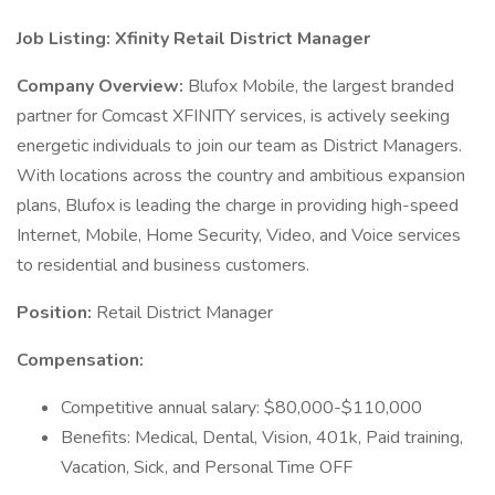
Job Listing: Xfinity Retail District Manager
Company Overview:
Blufox Mobile, the largest branded
partner for Comcast XFINITY services, is actively seeking
energetic individuals to join our team as District Managers.
With locations across the country and ambitious expansion
plans, Blufox is leading the charge in providing high-speed
Internet, Mobile, Home Security, Video, and Voice services
to residential and business customers.
Position:
Retail District Manager
Compensation:
Competitive annual salary: $80,000-$110,000
Benefits: Medical, Dental, Vision, 401k, Paid training,
Vacation, Sick, and Personal Time OFF