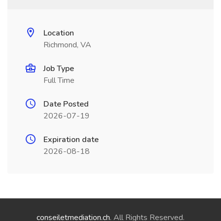
Location
Richmond, VA
Job Type
Full Time
Date Posted
2026-07-19
Expiration date
2026-08-18
conseiletmediation.ch
. All Rights Reserved.