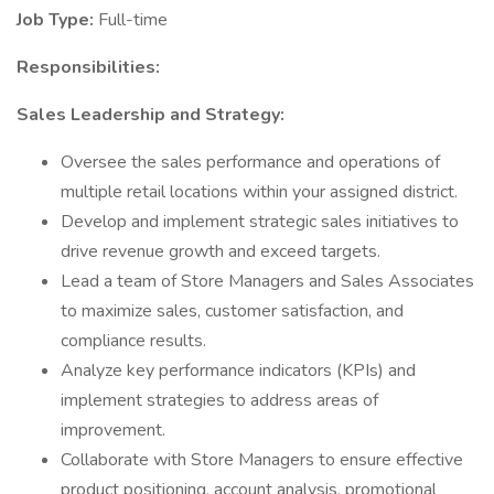
Job Type:
Full-time
Responsibilities:
Sales Leadership and Strategy:
Oversee the sales performance and operations of
multiple retail locations within your assigned district.
Develop and implement strategic sales initiatives to
drive revenue growth and exceed targets.
Lead a team of Store Managers and Sales Associates
to maximize sales, customer satisfaction, and
compliance results.
Analyze key performance indicators (KPIs) and
implement strategies to address areas of
improvement.
Collaborate with Store Managers to ensure effective
product positioning, account analysis, promotional