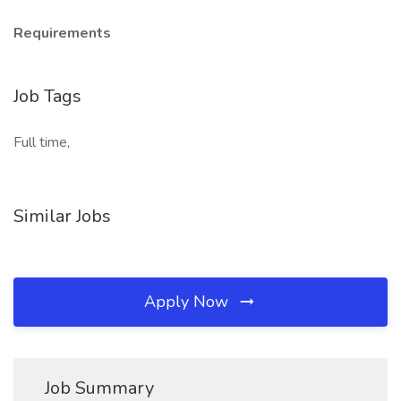
Requirements
Job Tags
Full time,
Similar Jobs
Apply Now
Job Summary