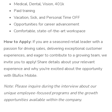
Medical, Dental, Vision, 401k
Paid training
Vacation, Sick, and Personal Time OFF
Opportunities for career advancement
Comfortable, state-of-the-art workspace
How to Apply:
If you are a seasoned retail leader with a
passion for driving sales, delivering exceptional customer
experiences, and eager to contribute to a growing team, we
invite you to apply! Share details about your relevant
experience and why you're excited about the opportunity
with Blufox Mobile.
Note: Please inquire during the interview about our
unique employee-focused programs and the growth
opportunities available within the company.