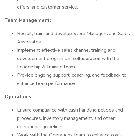
offers, and customer service.
Team Management:
Recruit, train, and develop Store Managers and Sales
Associates.
Implement effective sales channel training and
development programs in collaboration with the
Leadership & Training team.
Provide ongoing support, coaching, and feedback to
enhance team performance.
Operations:
Ensure compliance with cash handling policies and
procedures, inventory management, and other
operational guidelines.
Work with the Operations team to enhance cost-