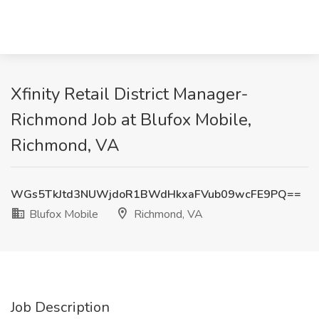
Xfinity Retail District Manager-
Richmond Job at Blufox Mobile,
Richmond, VA
WGs5TkJtd3NUWjdoR1BWdHkxaFVub09wcFE9PQ==
Blufox Mobile
Richmond, VA
Job Description