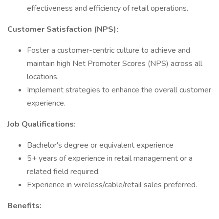
effectiveness and efficiency of retail operations.
Customer Satisfaction (NPS):
Foster a customer-centric culture to achieve and
maintain high Net Promoter Scores (NPS) across all
locations.
Implement strategies to enhance the overall customer
experience.
Job Qualifications:
Bachelor's degree or equivalent experience
5+ years of experience in retail management or a
related field required.
Experience in wireless/cable/retail sales preferred.
Benefits: