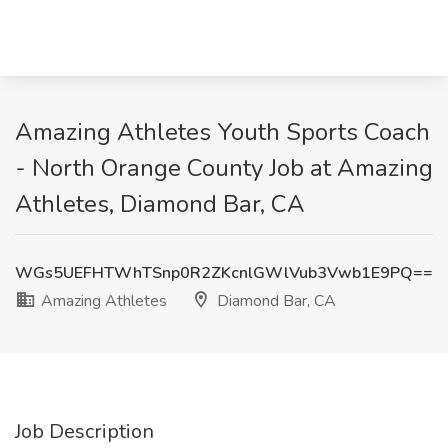
Amazing Athletes Youth Sports Coach
- North Orange County Job at Amazing
Athletes, Diamond Bar, CA
WGs5UEFHTWhTSnp0R2ZKcnlGWlVub3Vwb1E9PQ==
Amazing Athletes
Diamond Bar, CA
Job Description