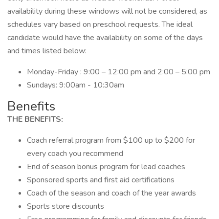
availability during these windows will not be considered, as
schedules vary based on preschool requests. The ideal
candidate would have the availability on some of the days
and times listed below:
Monday-Friday : 9:00 – 12:00 pm and 2:00 – 5:00 pm
Sundays: 9:00am - 10:30am
Benefits
THE BENEFITS:
Coach referral program from $100 up to $200 for
every coach you recommend
End of season bonus program for lead coaches
Sponsored sports and first aid certifications
Coach of the season and coach of the year awards
Sports store discounts