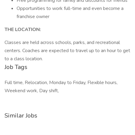
Free programming for family and discounts for friends
Opportunities to work full-time and even become a
franchise owner
THE LOCATION:
Classes are held across schools, parks, and recreational
centers. Coaches are expected to travel up to an hour to get
to a class location.
Job Tags
Full time, Relocation, Monday to Friday, Flexible hours,
Weekend work, Day shift,
Similar Jobs