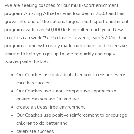
We are seeking coaches for our multi-sport enrichment
program. Amazing Athletes was founded in 2003 and has
grown into one of the nations largest multi sport enrichment
programs with over 50,000 kids enrolled each year. New
Coaches can work *5-25 classes a week, earn $20/hr . Our
programs come with ready made curriculums and extensive
training to help you get up to speed quickly and enjoy
working with the kids!
Our Coaches use individual attention to ensure every
child has success
Our Coaches use a non-competitive approach so
ensure classes are fun and we
create a stress-free environment
Our Coaches use positive reinforcement to encourage
children to do better and
celebrate success