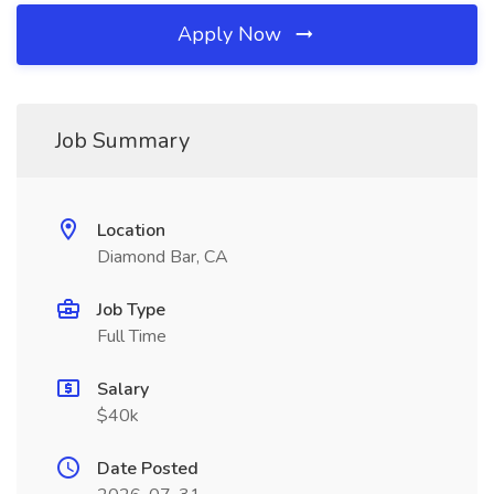
Apply Now
Job Summary
Location
Diamond Bar, CA
Job Type
Full Time
Salary
$40k
Date Posted