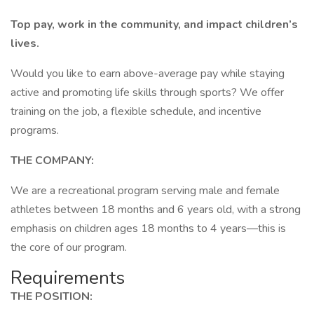
Top pay, work in the community, and impact children’s
lives.
Would you like to earn above-average pay while staying
active and promoting life skills through sports? We offer
training on the job, a flexible schedule, and incentive
programs.
THE COMPANY:
We are a recreational program serving male and female
athletes between 18 months and 6 years old, with a strong
emphasis on children ages 18 months to 4 years—this is
the core of our program.
Requirements
THE POSITION: