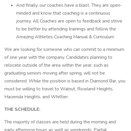
And finally, our coaches have a blast. They are open-
minded and know that coaching is a continuous
journey. All Coaches are open to feedback and strive
to be better by attending trainings and follow the
Amazing Athletes Coaching Manual & Curriculum
We are looking for someone who can commit to a minimum
of one year with the company. Candidates planning to
relocate outside of the area within the year, such as
graduating seniors moving after spring, will not be
considered. While the position is based in Diamond Bar, you
must be willing to travel to Walnut, Rowland Heights,
Hacienda Heights, and Whittier.
THE SCHEDULE:
The majority of classes are held during the morning and
early afternoon hours as well as weekends. Partial