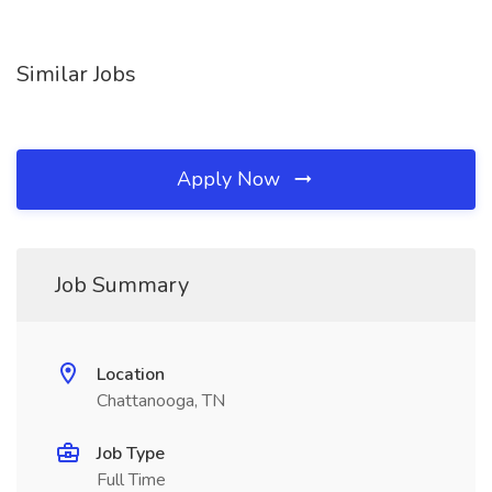
Similar Jobs
Apply Now
Job Summary
Location
Chattanooga, TN
Job Type
Full Time