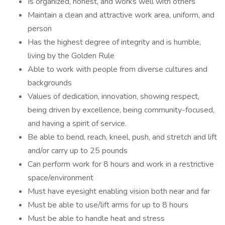
Is organized, honest, and works well with others
Maintain a clean and attractive work area, uniform, and
person
Has the highest degree of integrity and is humble,
living by the Golden Rule
Able to work with people from diverse cultures and
backgrounds
Values of dedication, innovation, showing respect,
being driven by excellence, being community-focused,
and having a spirit of service.
Be able to bend, reach, kneel, push, and stretch and lift
and/or carry up to 25 pounds
Can perform work for 8 hours and work in a restrictive
space/environment
Must have eyesight enabling vision both near and far
Must be able to use/lift arms for up to 8 hours
Must be able to handle heat and stress