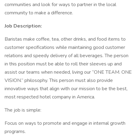
communities and look for ways to partner in the local
community to make a difference.
Job Description:
Baristas make coffee, tea, other drinks, and food items to
customer specifications while maintaining good customer
relations and speedy delivery of all beverages. The person
in this position must be able to roll their sleeves up and
assist our teams when needed, living our “ONE TEAM. ONE
VISION.” philosophy. This person must also provide
innovative ways that align with our mission to be the best,
most respected hotel company in America.
The job is simple:
Focus on ways to promote and engage in internal growth
programs.