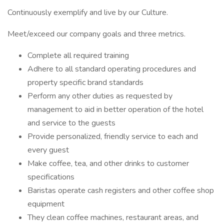
Continuously exemplify and live by our Culture.
Meet/exceed our company goals and three metrics.
Complete all required training
Adhere to all standard operating procedures and
property specific brand standards
Perform any other duties as requested by
management to aid in better operation of the hotel
and service to the guests
Provide personalized, friendly service to each and
every guest
Make coffee, tea, and other drinks to customer
specifications
Baristas operate cash registers and other coffee shop
equipment
They clean coffee machines, restaurant areas, and