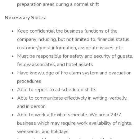
preparation areas during a normal shift
Necessary Skills:
Keep confidential the business functions of the
company including, but not limited to, financial status,
customer/guest information, associate issues, etc.
Must be responsible for safety and security of guests,
fellow associates, and hotel assets
Have knowledge of fire alarm system and evacuation
procedures
Able to report to all scheduled shifts
Able to communicate effectively in writing, verbally,
and in person
Able to work a flexible schedule. We are a 24/7
business which may require work availability of nights,
weekends, and holidays