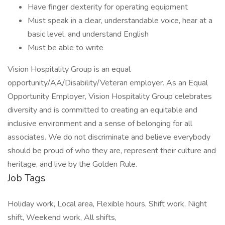
Have finger dexterity for operating equipment
Must speak in a clear, understandable voice, hear at a
basic level, and understand English
Must be able to write
Vision Hospitality Group is an equal
opportunity/AA/Disability/Veteran employer. As an Equal
Opportunity Employer, Vision Hospitality Group celebrates
diversity and is committed to creating an equitable and
inclusive environment and a sense of belonging for all
associates. We do not discriminate and believe everybody
should be proud of who they are, represent their culture and
heritage, and live by the Golden Rule.
Job Tags
Holiday work, Local area, Flexible hours, Shift work, Night
shift, Weekend work, All shifts,