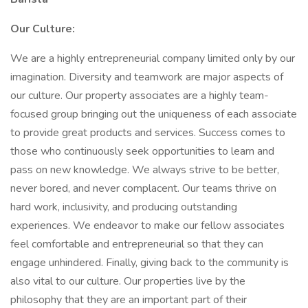
Our Culture:
We are a highly entrepreneurial company limited only by our
imagination. Diversity and teamwork are major aspects of
our culture. Our property associates are a highly team-
focused group bringing out the uniqueness of each associate
to provide great products and services. Success comes to
those who continuously seek opportunities to learn and
pass on new knowledge. We always strive to be better,
never bored, and never complacent. Our teams thrive on
hard work, inclusivity, and producing outstanding
experiences. We endeavor to make our fellow associates
feel comfortable and entrepreneurial so that they can
engage unhindered. Finally, giving back to the community is
also vital to our culture. Our properties live by the
philosophy that they are an important part of their