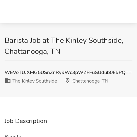
Barista Job at The Kinley Southside,
Chattanooga, TN
WEVoTUJXMG5USnZnRy9Wc3pWZFFuSUdub0E9PQ==
The Kinley Southside
Chattanooga, TN
Job Description
Barista