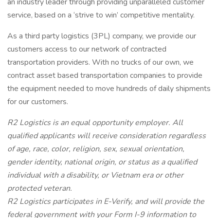
an industry leader through providing unparalleled customer
service, based on a ‘strive to win’ competitive mentality.
As a third party logistics (3PL) company, we provide our
customers access to our network of contracted
transportation providers. With no trucks of our own, we
contract asset based transportation companies to provide
the equipment needed to move hundreds of daily shipments
for our customers.
R2 Logistics is an equal opportunity employer. All
qualified applicants will receive consideration regardless
of age, race, color, religion, sex, sexual orientation,
gender identity, national origin, or status as a qualified
individual with a disability, or Vietnam era or other
protected veteran.
R2 Logistics participates in E-Verify, and will provide the
federal government with your Form I-9 information to