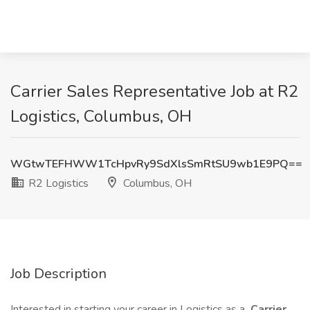
Carrier Sales Representative Job at R2
Logistics, Columbus, OH
WGtwTEFHWW1TcHpvRy9SdXlsSmRtSU9wb1E9PQ==
R2 Logistics
Columbus, OH
Job Description
Interested in starting your career in Logistics as a
Carrier