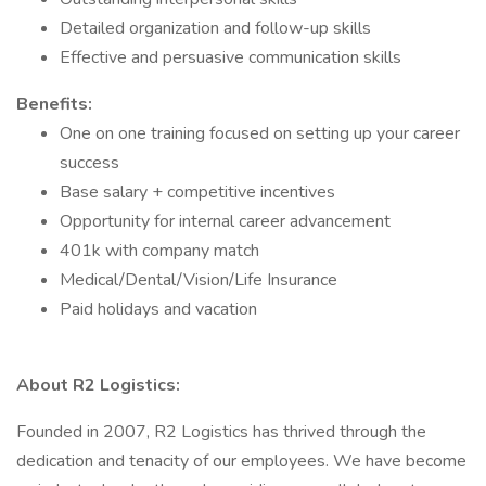
Detailed organization and follow-up skills
Effective and persuasive communication skills
Benefits:
One on one training focused on setting up your career
success
Base salary + competitive incentives
Opportunity for internal career advancement
401k with company match
Medical/Dental/Vision/Life Insurance
Paid holidays and vacation
About R2 Logistics:
Founded in 2007, R2 Logistics has thrived through the
dedication and tenacity of our employees. We have become