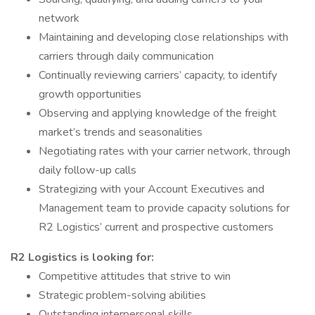
network
Maintaining and developing close relationships with
carriers through daily communication
Continually reviewing carriers’ capacity, to identify
growth opportunities
Observing and applying knowledge of the freight
market’s trends and seasonalities
Negotiating rates with your carrier network, through
daily follow-up calls
Strategizing with your Account Executives and
Management team to provide capacity solutions for
R2 Logistics’ current and prospective customers
R2 Logistics is looking for:
Competitive attitudes that strive to win
Strategic problem-solving abilities
Outstanding interpersonal skills