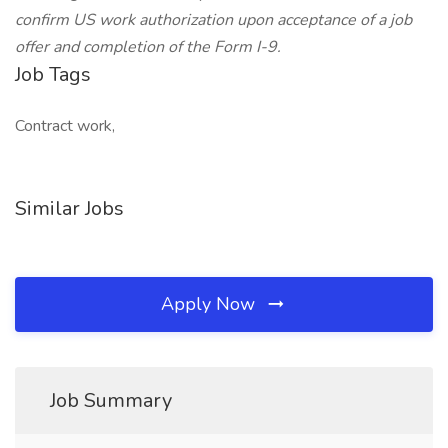
confirm US work authorization upon acceptance of a job
offer and completion of the Form I-9.
Job Tags
Contract work,
Similar Jobs
Apply Now
Job Summary