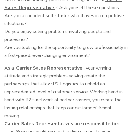
Sales Representative
? Ask yourself these questions:
Are you a confident self-starter who thrives in competitive
situations?
Do you enjoy solving problems involving people and
processes?
Are you looking for the opportunity to grow professionally in
a fast-paced, ever-changing environment?
As a
Carrier Sales Representative
, your winning
attitude and strategic problem-solving create the
partnerships that allow R2 Logistics to uphold an
unprecedented level of customer service. Working hand in
hand with R2’s network of partner carriers, you create the
lasting relationships that keep our customers’ freight
moving.
Carrier Sales Representatives are responsible for:
Sourcing, qualifying, and adding carriers to your