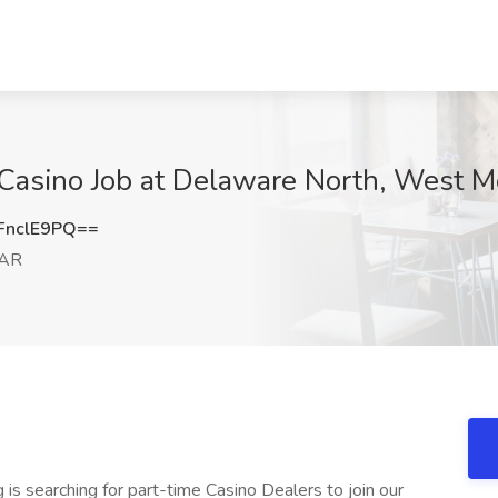
 Casino Job at Delaware North, West 
FnclE9PQ==
 AR
s searching for part-time Casino Dealers to join our