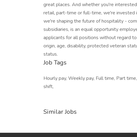
great places. And whether you're interested i
retail, part-time or full-time, we're invested
we're shaping the future of hospitality - co
subsidiaries, is an equal opportunity employ
applicants for all positions without regard to 
origin, age, disability, protected veteran sta
status.
Job Tags
Hourly pay, Weekly pay, Full time, Part tim
shift,
Similar Jobs