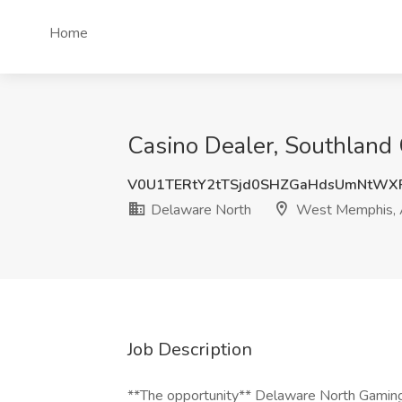
Home
Casino Dealer, Southland
V0U1TERtY2tTSjd0SHZGaHdsUmNtWX
Delaware North
West Memphis,
Job Description
**The opportunity** Delaware North Gaming i