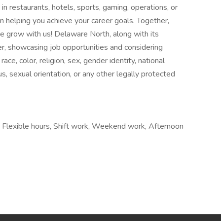
n restaurants, hotels, sports, gaming, operations, or
 in helping you achieve your career goals. Together,
me grow with us! Delaware North, along with its
er, showcasing job opportunities and considering
race, color, religion, sex, gender identity, national
tus, sexual orientation, or any other legally protected
e, Flexible hours, Shift work, Weekend work, Afternoon