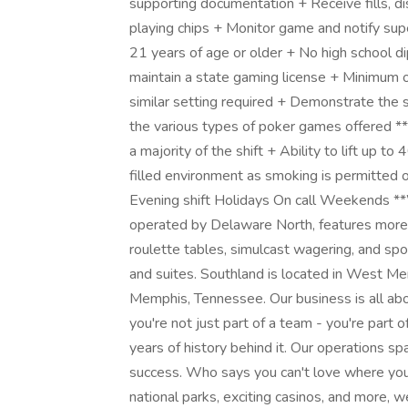
supporting documentation + Receive fills, di
playing chips + Monitor game and notify su
21 years of age or older + No high school d
maintain a state gaming license + Minimum of
similar setting required + Demonstrate the s
the various types of poker games offered **P
a majority of the shift + Ability to lift up
filled environment as smoking is permitted on
Evening shift Holidays On call Weekends 
operated by Delaware North, features more t
roulette tables, simulcast wagering, and sp
and suites. Southland is located in West M
Memphis, Tennessee. Our business is all abo
you're not just part of a team - you're par
years of history behind it. Our operations s
success. Who says you can't love where you 
national parks, exciting casinos, and more, w