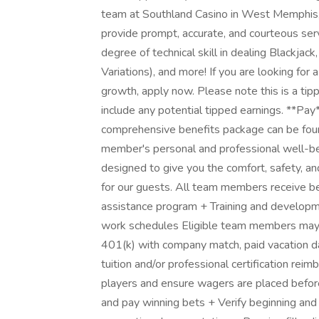
team at Southland Casino in West Memphis, 
provide prompt, accurate, and courteous serv
degree of technical skill in dealing Blackjac
Variations), and more! If you are looking for
growth, apply now. Please note this is a tip
include any potential tipped earnings. **Pay
comprehensive benefits package can be fou
member's personal and professional well-b
designed to give you the comfort, safety, an
for our guests. All team members receive b
assistance program + Training and developm
work schedules Eligible team members may al
401(k) with company match, paid vacation da
tuition and/or professional certification re
players and ensure wagers are placed befor
and pay winning bets + Verify beginning an