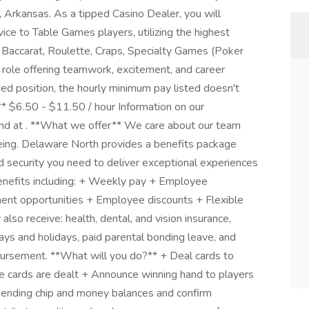
Arkansas. As a tipped Casino Dealer, you will
ice to Table Games players, utilizing the highest
k, Baccarat, Roulette, Craps, Specialty Games (Poker
 a role offering teamwork, excitement, and career
ped position, the hourly minimum pay listed doesn't
** $6.50 - $11.50 / hour Information on our
nd at . **What we offer** We care about our team
eing. Delaware North provides a benefits package
d security you need to deliver exceptional experiences
enefits including: + Weekly pay + Employee
ent opportunities + Employee discounts + Flexible
so receive: health, dental, and vision insurance,
ys and holidays, paid parental bonding leave, and
imbursement. **What will you do?** + Deal cards to
e cards are dealt + Announce winning hand to players
d ending chip and money balances and confirm