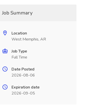
Job Summary
Location
West Memphis, AR
Job Type
Full Time
Date Posted
2026-08-06
Expiration date
2026-09-05