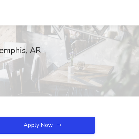
Memphis, AR
Apply Now