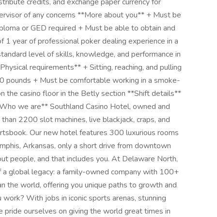
stribute credits, and exchange paper currency for
pervisor of any concerns **More about you** + Must be
iploma or GED required + Must be able to obtain and
 1 year of professional poker dealing experience in a
tandard level of skills, knowledge, and performance in
hysical requirements** + Sitting, reaching, and pulling
 to 40 pounds + Must be comfortable working in a smoke-
 the casino floor in the Betly section **Shift details**
**Who we are** Southland Casino Hotel, owned and
han 2200 slot machines, live blackjack, craps, and
ortsbook. Our new hotel features 300 luxurious rooms
emphis, Arkansas, only a short drive from downtown
ut people, and that includes you. At Delaware North,
t of a global legacy: a family-owned company with 100+
pan the world, offering you unique paths to growth and
work? With jobs in iconic sports arenas, stunning
e pride ourselves on giving the world great times in