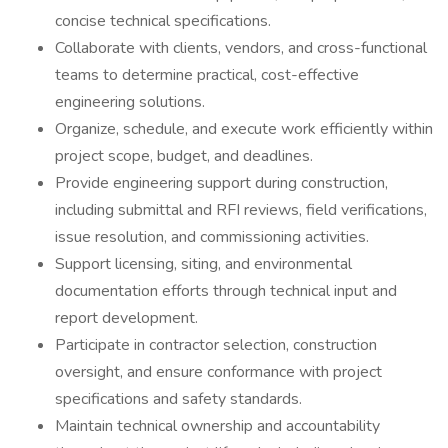
concise technical specifications.
Collaborate with clients, vendors, and cross-functional
teams to determine practical, cost-effective
engineering solutions.
Organize, schedule, and execute work efficiently within
project scope, budget, and deadlines.
Provide engineering support during construction,
including submittal and RFI reviews, field verifications,
issue resolution, and commissioning activities.
Support licensing, siting, and environmental
documentation efforts through technical input and
report development.
Participate in contractor selection, construction
oversight, and ensure conformance with project
specifications and safety standards.
Maintain technical ownership and accountability