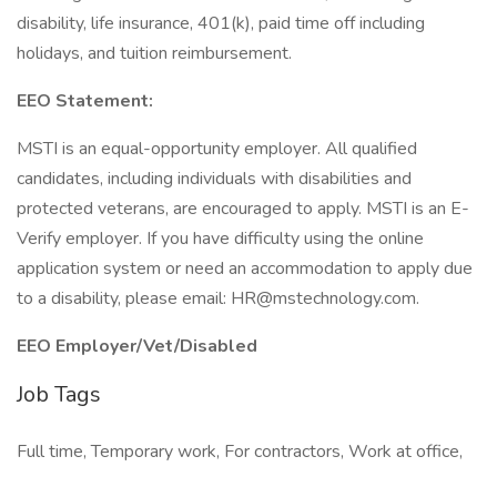
disability, life insurance, 401(k), paid time off including
holidays, and tuition reimbursement.
EEO Statement:
MSTI is an equal-opportunity employer. All qualified
candidates, including individuals with disabilities and
protected veterans, are encouraged to apply. MSTI is an E-
Verify employer. If you have difficulty using the online
application system or need an accommodation to apply due
to a disability, please email: HR@mstechnology.com.
EEO Employer/Vet/Disabled
Job Tags
Full time, Temporary work, For contractors, Work at office,