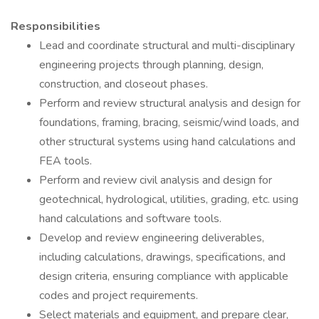
Responsibilities
Lead and coordinate structural and multi-disciplinary
engineering projects through planning, design,
construction, and closeout phases.
Perform and review structural analysis and design for
foundations, framing, bracing, seismic/wind loads, and
other structural systems using hand calculations and
FEA tools.
Perform and review civil analysis and design for
geotechnical, hydrological, utilities, grading, etc. using
hand calculations and software tools.
Develop and review engineering deliverables,
including calculations, drawings, specifications, and
design criteria, ensuring compliance with applicable
codes and project requirements.
Select materials and equipment, and prepare clear,