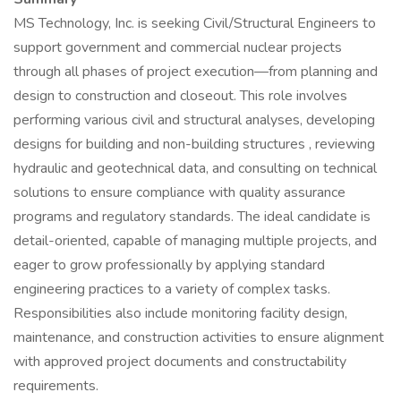
MS Technology, Inc. is seeking Civil/Structural Engineers to
support government and commercial nuclear projects
through all phases of project execution—from planning and
design to construction and closeout. This role involves
performing various civil and structural analyses, developing
designs for building and non-building structures , reviewing
hydraulic and geotechnical data, and consulting on technical
solutions to ensure compliance with quality assurance
programs and regulatory standards. The ideal candidate is
detail-oriented, capable of managing multiple projects, and
eager to grow professionally by applying standard
engineering practices to a variety of complex tasks.
Responsibilities also include monitoring facility design,
maintenance, and construction activities to ensure alignment
with approved project documents and constructability
requirements.