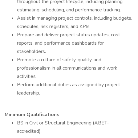
throughout the project lifecycle, including planning,
estimating, scheduling, and performance tracking.
Assist in managing project controls, including budgets,
schedules, risk registers, and KPIs.
Prepare and deliver project status updates, cost
reports, and performance dashboards for
stakeholders.
Promote a culture of safety, quality, and
professionalism in all communications and work
activities.
Perform additional duties as assigned by project
leadership.
Minimum Qualifications
BS in Civil or Structural Engineering (ABET-
accredited).