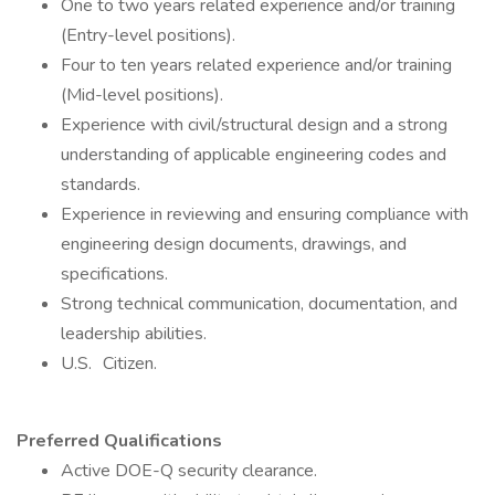
One to two years related experience and/or training
(Entry-level positions).
Four to ten years related experience and/or training
(Mid-level positions).
Experience with civil/structural design and a strong
understanding of applicable engineering codes and
standards.
Experience in reviewing and ensuring compliance with
engineering design documents, drawings, and
specifications.
Strong technical communication, documentation, and
leadership abilities.
U.S. Citizen.
Preferred Qualifications
Active DOE-Q security clearance.