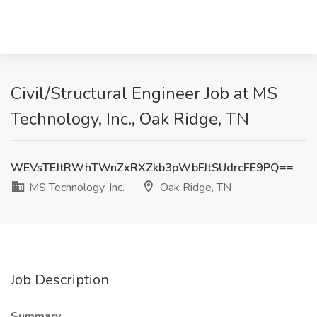
Civil/Structural Engineer Job at MS
Technology, Inc., Oak Ridge, TN
WEVsTEJtRWhTWnZxRXZkb3pWbFJtSUdrcFE9PQ==
MS Technology, Inc.
Oak Ridge, TN
Job Description
Summary