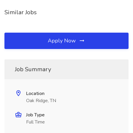
Similar Jobs
Apply Now
Job Summary
Location
Oak Ridge, TN
Job Type
Full Time