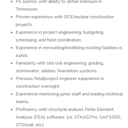
PE license, with ability to obtain licensure in
Tennessee.
Proven experience with DOE/nuclear construction
projects.
Experience in project engineering: budgeting,
scheduling, and field coordination.
Experience in renovating/modifying existing facilities is
a plus.
Familiarity with site civil engineering: grading,
stormwater, utilities, foundation systems.
Previous field/project engineer experience in
construction oversight.
Experience mentoring junior staff and leading technical
teams.
Proficiency with structural analysis Finite Element
Analysis (FEA) software. (i.e. STAAD.Pro, SAP2000,
GTStrudl, etc.)