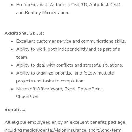
Proficiency with Autodesk Civil 3D, Autodesk CAD,
and Bentley MicroStation.
Additional Skills:
Excellent customer service and communications skills.
Ability to work both independently and as part of a
team.
Ability to deal with conflicts and stressful situations.
Ability to organize, prioritize, and follow multiple
projects and tasks to completion.
Microsoft Office Word, Excel, PowerPoint,
SharePoint.
Benefits:
All eligible employees enjoy an excellent benefits package,
including medical/dental/vision insurance, short/long-term