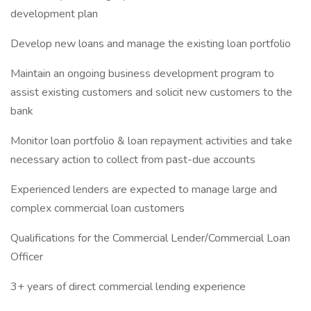
development plan
Develop new loans and manage the existing loan portfolio
Maintain an ongoing business development program to
assist existing customers and solicit new customers to the
bank
Monitor loan portfolio & loan repayment activities and take
necessary action to collect from past-due accounts
Experienced lenders are expected to manage large and
complex commercial loan customers
Qualifications for the Commercial Lender/Commercial Loan
Officer
3+ years of direct commercial lending experience