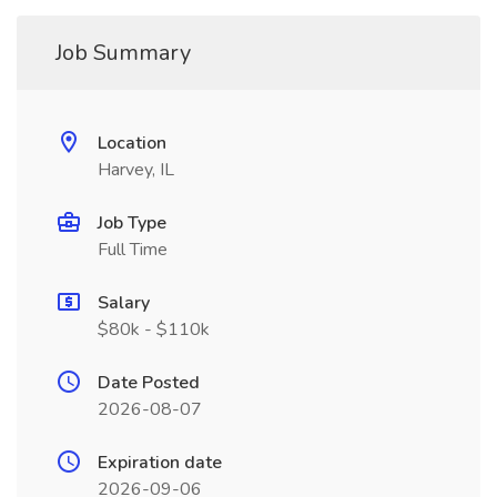
Job Summary
Location
Harvey, IL
Job Type
Full Time
Salary
$80k - $110k
Date Posted
2026-08-07
Expiration date
2026-09-06