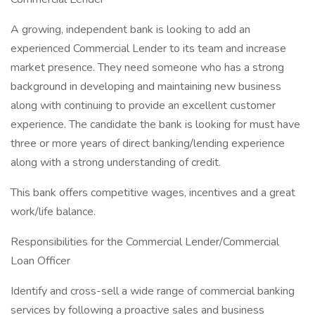
A growing, independent bank is looking to add an
experienced Commercial Lender to its team and increase
market presence. They need someone who has a strong
background in developing and maintaining new business
along with continuing to provide an excellent customer
experience. The candidate the bank is looking for must have
three or more years of direct banking/lending experience
along with a strong understanding of credit.
This bank offers competitive wages, incentives and a great
work/life balance.
Responsibilities for the Commercial Lender/Commercial
Loan Officer
Identify and cross-sell a wide range of commercial banking
services by following a proactive sales and business