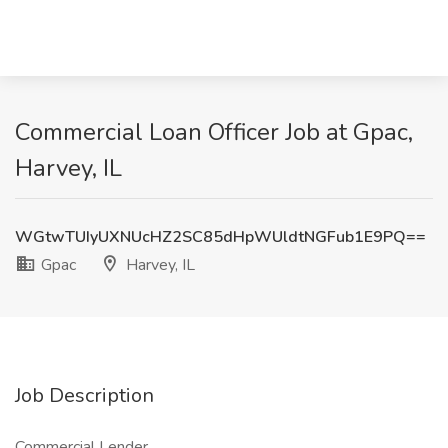
Commercial Loan Officer Job at Gpac,
Harvey, IL
WGtwTUIyUXNUcHZ2SC85dHpWUldtNGFub1E9PQ==
Gpac
Harvey, IL
Job Description
Commercial Lender