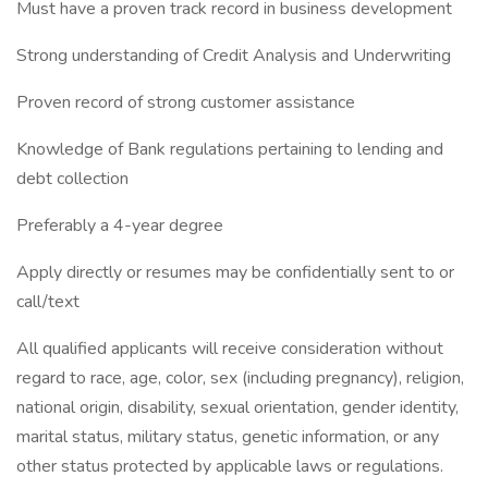
Must have a proven track record in business development
Strong understanding of Credit Analysis and Underwriting
Proven record of strong customer assistance
Knowledge of Bank regulations pertaining to lending and
debt collection
Preferably a 4-year degree
Apply directly or resumes may be confidentially sent to or
call/text
All qualified applicants will receive consideration without
regard to race, age, color, sex (including pregnancy), religion,
national origin, disability, sexual orientation, gender identity,
marital status, military status, genetic information, or any
other status protected by applicable laws or regulations.