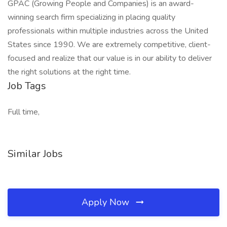
GPAC (Growing People and Companies) is an award-
winning search firm specializing in placing quality
professionals within multiple industries across the United
States since 1990. We are extremely competitive, client-
focused and realize that our value is in our ability to deliver
the right solutions at the right time.
Job Tags
Full time,
Similar Jobs
Apply Now