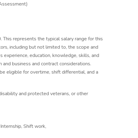
 Assessment)
his represents the typical salary range for this
ors, including but not limited to, the scope and
al’s experience, education, knowledge, skills, and
n and business and contract considerations.
ligible for overtime, shift differential, and a
isability and protected veterans, or other
nternship, Shift work,