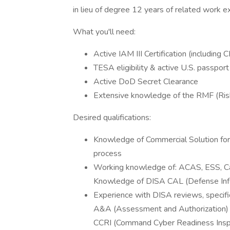
in lieu of degree 12 years of related work e
What you'll need:
Active IAM III Certification (including
TESA eligibility & active U.S. passpor
Active DoD Secret Clearance
Extensive knowledge of the RMF (Ri
Desired qualifications:
Knowledge of Commercial Solution for
process
Working knowledge of: ACAS, ESS, 
Knowledge of DISA CAL (Defense Inf
Experience with DISA reviews, specific
A&A (Assessment and Authorization)
CCRI (Command Cyber Readiness Insp