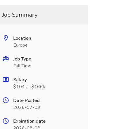
Job Summary
Location
Europe
Job Type
Full Time
Salary
$104k - $166k
Date Posted
2026-07-09
Expiration date
2026-08-08