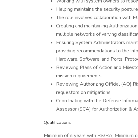
Working with system owners to resolve
Helping maintains the security postu
The role involves collaboration with
Creating and maintaining Authorizatio
multiple networks of varying classificat
Ensuring System Administrators maint
providing recommendations to the Inf
Hardware, Software, and Ports, Protoc
Reviewing Plans of Action and Milest
mission requirements.
Reviewing Authorizing Official (AO) Ri
requestors on mitigations.
Coordinating with the Defense Inform
Assessor (SCA) for Authorization & 
Qualifications
Minimum of 8 years with BS/BA; Minimum o