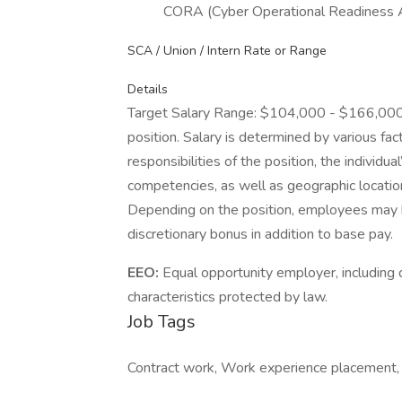
CORA (Cyber Operational Readiness
SCA / Union / Intern Rate or Range
Details
Target Salary Range: $104,000 - $166,000. T
position. Salary is determined by various fact
responsibilities of the position, the individu
competencies, as well as geographic locatio
Depending on the position, employees may be e
discretionary bonus in addition to base pay.
EEO:
Equal opportunity employer, including d
characteristics protected by law.
Job Tags
Contract work, Work experience placement, I