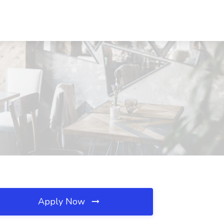
Apply Now