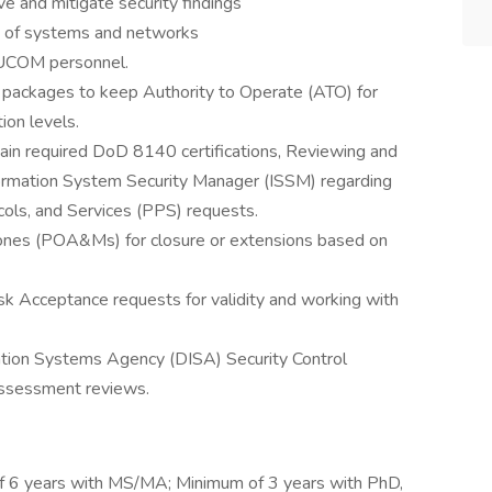
 and mitigate security findings
re of systems and networks
 EUCOM personnel.
n packages to keep Authority to Operate (ATO) for
ion levels.
ain required DoD 8140 certifications, Reviewing and
ormation System Security Manager (ISSM) regarding
ols, and Services (PPS) requests.
ones (POA&Ms) for closure or extensions based on
sk Acceptance requests for validity and working with
ation Systems Agency (DISA) Security Control
Assessment reviews.
f 6 years with MS/MA; Minimum of 3 years with PhD,