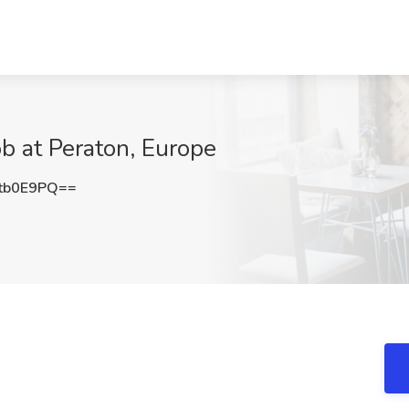
ob at Peraton, Europe
tb0E9PQ==