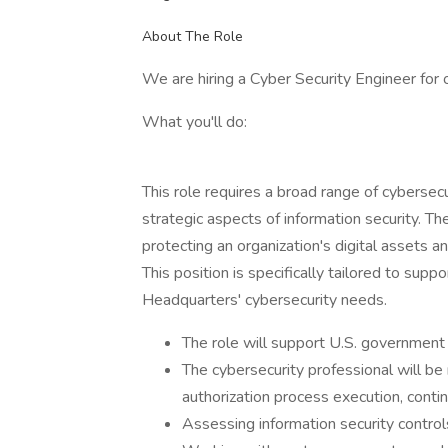
About The Role
We are hiring a Cyber Security Engineer for 
What you'll do:
This role requires a broad range of cybersec
strategic aspects of information security. The
protecting an organization's digital assets and
This position is specifically tailored to s
Headquarters' cybersecurity needs.
The role will support U.S. governmen
The cybersecurity professional will b
authorization process execution, conti
Assessing information security contro