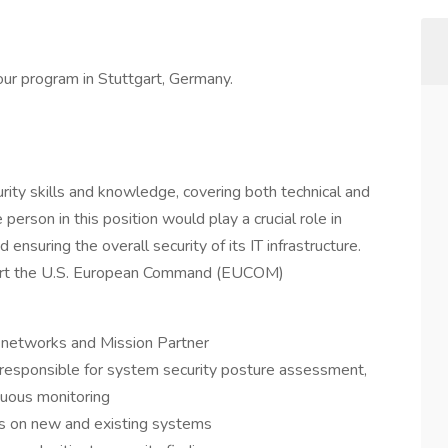
our program in Stuttgart, Germany.
urity skills and knowledge, covering both technical and
 person in this position would play a crucial role in
 ensuring the overall security of its IT infrastructure.
upport the U.S. European Command (EUCOM)
t networks and Mission Partner
e responsible for system security posture assessment,
nuous monitoring
ls on new and existing systems