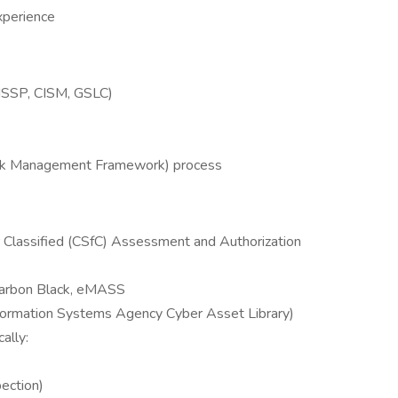
xperience
 CISSP, CISM, GSLC)
t
sk Management Framework) process
 Classified (CSfC) Assessment and Authorization
Carbon Black, eMASS
ormation Systems Agency Cyber Asset Library)
ally:
ection)