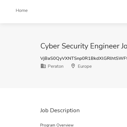
Home
Cyber Security Engineer J
VjBaS0QyVXNTSnp0R1BkdXlGRlhtSWF
Peraton
Europe
Job Description
Program Overview