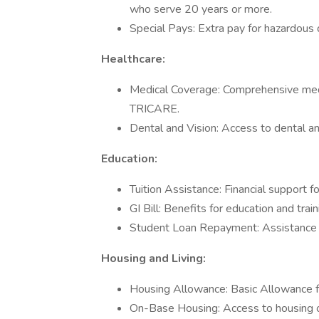
who serve 20 years or more.
Special Pays: Extra pay for hazardous d
Healthcare:
Medical Coverage: Comprehensive medica
TRICARE.
Dental and Vision: Access to dental and
Education:
Tuition Assistance: Financial support f
GI Bill: Benefits for education and trai
Student Loan Repayment: Assistance i
Housing and Living:
Housing Allowance: Basic Allowance f
On-Base Housing: Access to housing on 