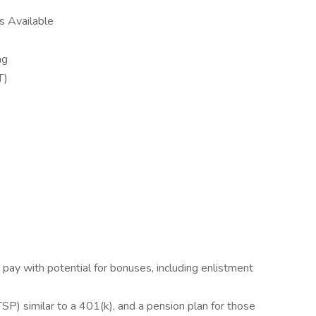
ns Available
ing
ST)
pay with potential for bonuses, including enlistment
TSP) similar to a 401(k), and a pension plan for those