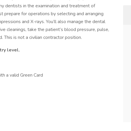
my dentists in the examination and treatment of
st prepare for operations by selecting and arranging
mpressions and X-rays. You’ll also manage the dental
ve cleanings, take the patient’s blood pressure, pulse,
his is not a civilian contractor position.
ry level.
ith a valid Green Card