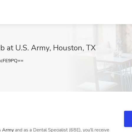
ob at U.S. Army, Houston, TX
tcFE9PQ==
s Army
and as a Dental Specialist (68E), you'll receive