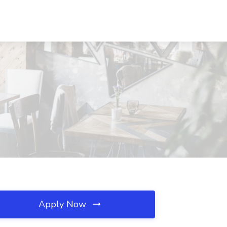
Apply Now