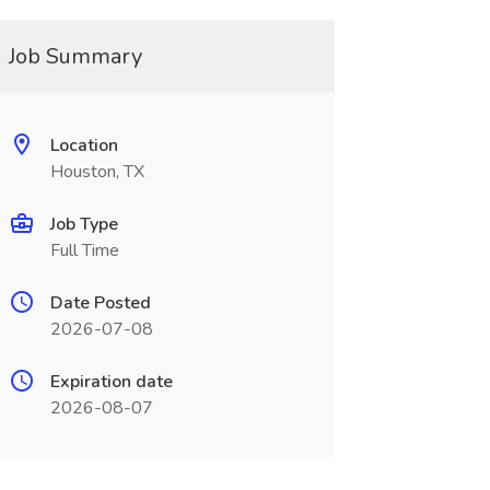
Job Summary
Location
Houston, TX
Job Type
Full Time
Date Posted
2026-07-08
Expiration date
2026-08-07