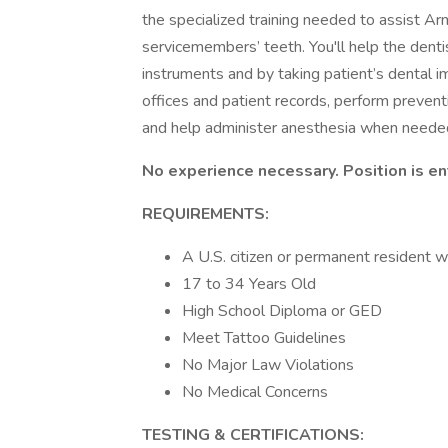
the specialized training needed to assist Ar
servicemembers’ teeth. You'll help the denti
instruments and by taking patient’s dental i
offices and patient records, perform preventi
and help administer anesthesia when needed. T
No experience necessary. Position is ent
REQUIREMENTS:
A U.S. citizen or permanent resident w
17 to 34 Years Old
High School Diploma or GED
Meet Tattoo Guidelines
No Major Law Violations
No Medical Concerns
TESTING & CERTIFICATIONS: