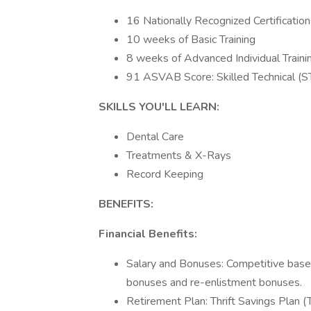
16 Nationally Recognized Certificatio
10 weeks of Basic Training
8 weeks of Advanced Individual Train
91 ASVAB Score: Skilled Technical (
SKILLS YOU'LL LEARN:
Dental Care
Treatments & X-Rays
Record Keeping
BENEFITS:
Financial Benefits:
Salary and Bonuses: Competitive base 
bonuses and re-enlistment bonuses.
Retirement Plan: Thrift Savings Plan (