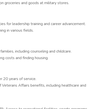
 groceries and goods at military stores.
es for leadership training and career advancement.
ning in various fields.
amilies, including counseling and childcare.
ng costs and finding housing.
r 20 years of service.
Veterans Affairs benefits, including healthcare and