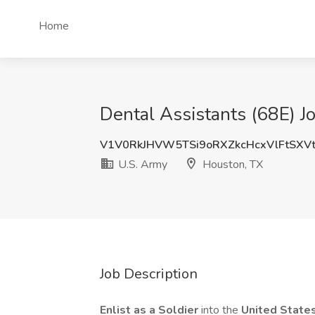
Home
Dental Assistants (68E) J
V1V0RkJHVW5TSi9oRXZkcHcxVlFtSXV
U.S. Army
Houston, TX
Job Description
Enlist as a Soldier
into the
United State