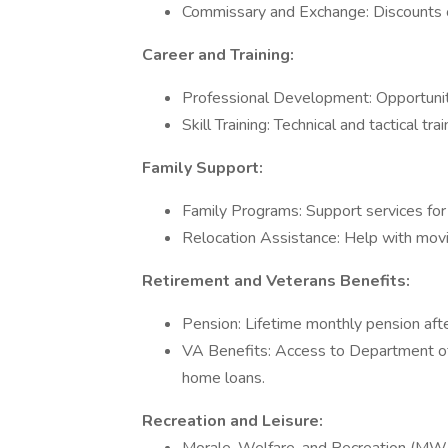
Commissary and Exchange: Discounts on
Career and Training:
Professional Development: Opportuniti
Skill Training: Technical and tactical trai
Family Support:
Family Programs: Support services for f
Relocation Assistance: Help with movi
Retirement and Veterans Benefits:
Pension: Lifetime monthly pension afte
VA Benefits: Access to Department of 
home loans.
Recreation and Leisure: