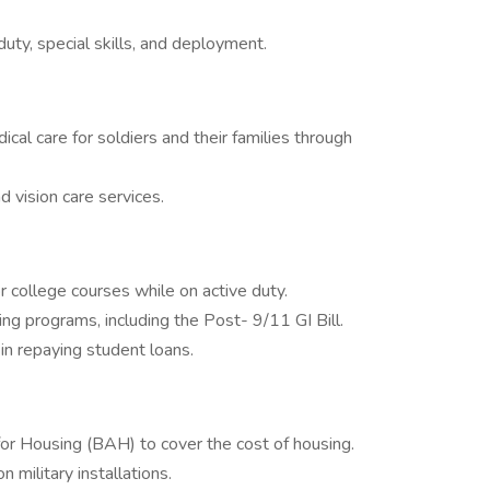
uty, special skills, and deployment.
l care for soldiers and their families through
 vision care services.
or college courses while on active duty.
ning programs, including the Post- 9/11 GI Bill.
n repaying student loans.
or Housing (BAH) to cover the cost of housing.
military installations.