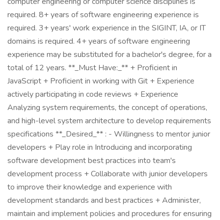
computer engineering or computer science disciplines is
required. 8+ years of software engineering experience is
required. 3+ years' work experience in the SIGINT, IA, or IT
domains is required. 4+ years of software engineering
experience may be substituted for a bachelor's degree, for a
total of 12 years. **_Must Have:_** + Proficient in
JavaScript + Proficient in working with Git + Experience
actively participating in code reviews + Experience
Analyzing system requirements, the concept of operations,
and high-level system architecture to develop requirements
specifications **_Desired_** : - Willingness to mentor junior
developers + Play role in Introducing and incorporating
software development best practices into team's
development process + Collaborate with junior developers
to improve their knowledge and experience with
development standards and best practices + Administer,
maintain and implement policies and procedures for ensuring