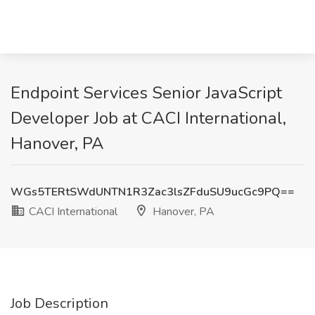
Endpoint Services Senior JavaScript
Developer Job at CACI International,
Hanover, PA
WGs5TERtSWdUNTN1R3Zac3lsZFduSU9ucGc9PQ==
CACI International
Hanover, PA
Job Description