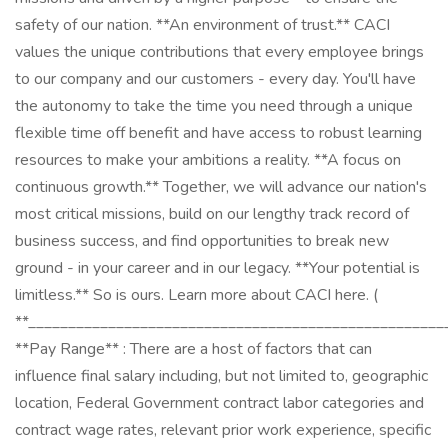
safety of our nation. **An environment of trust.** CACI
values the unique contributions that every employee brings
to our company and our customers - every day. You'll have
the autonomy to take the time you need through a unique
flexible time off benefit and have access to robust learning
resources to make your ambitions a reality. **A focus on
continuous growth.** Together, we will advance our nation's
most critical missions, build on our lengthy track record of
business success, and find opportunities to break new
ground - in your career and in our legacy. **Your potential is
limitless.** So is ours. Learn more about CACI here. (
**____________________________________________________
**Pay Range** : There are a host of factors that can
influence final salary including, but not limited to, geographic
location, Federal Government contract labor categories and
contract wage rates, relevant prior work experience, specific