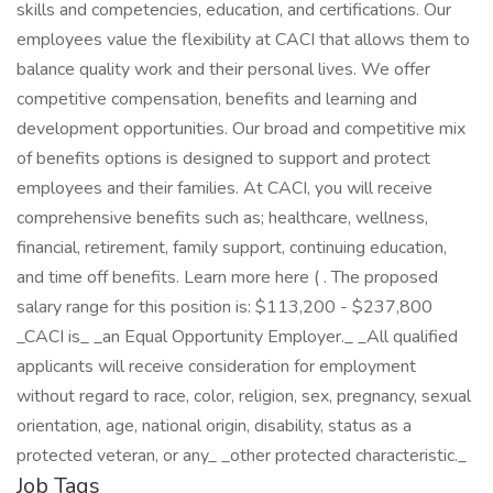
skills and competencies, education, and certifications. Our
employees value the flexibility at CACI that allows them to
balance quality work and their personal lives. We offer
competitive compensation, benefits and learning and
development opportunities. Our broad and competitive mix
of benefits options is designed to support and protect
employees and their families. At CACI, you will receive
comprehensive benefits such as; healthcare, wellness,
financial, retirement, family support, continuing education,
and time off benefits. Learn more here ( . The proposed
salary range for this position is: $113,200 - $237,800
_CACI is_ _an Equal Opportunity Employer._ _All qualified
applicants will receive consideration for employment
without regard to race, color, religion, sex, pregnancy, sexual
orientation, age, national origin, disability, status as a
protected veteran, or any_ _other protected characteristic._
Job Tags