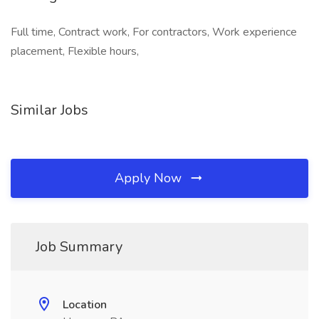
Full time, Contract work, For contractors, Work experience
placement, Flexible hours,
Similar Jobs
Apply Now
Job Summary
Location