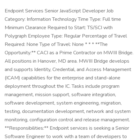
Endpoint Services Senior JavaScript Developer Job
Category: Information Technology Time Type: Full time
Minimum Clearance Required to Start: TS/SCI with
Polygraph Employee Type: Regular Percentage of Travel
Required: None Type of Travel: None * * * **The
Opportunity:** CACI as a Prime Contractor on MWIII Bridge.
All positions in Hanover, MD area. MWIII Bridge develops
and supports Identity, Credential, and Access Management
(ICAM) capabilities for the enterprise and stand-alone
deployment throughout the IC. Tasks include program
management, mission support, software integration,
software development, system engineering, migration,
testing, documentation development, network and system
monitoring, configuration control and release management.
**Responsibilities:** Endpoint services is seeking a Senior
Software Engineer to work with a team of developers to