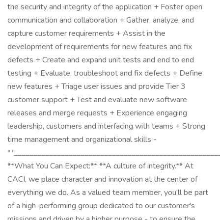
the security and integrity of the application + Foster open
communication and collaboration + Gather, analyze, and
capture customer requirements + Assist in the
development of requirements for new features and fix
defects + Create and expand unit tests and end to end
testing + Evaluate, troubleshoot and fix defects + Define
new features + Triage user issues and provide Tier 3
customer support + Test and evaluate new software
releases and merge requests + Experience engaging
leadership, customers and interfacing with teams + Strong
time management and organizational skills -
**____________________________________________________
**What You Can Expect:** **A culture of integrity.** At
CACI, we place character and innovation at the center of
everything we do. As a valued team member, you'll be part
of a high-performing group dedicated to our customer's
missions and driven by a higher purpose - to ensure the