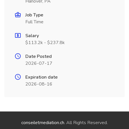
Hanover, PA
Job Type
Full Time
Salary
$113.2k - $237.8k
Date Posted
2026-07-17
Expiration date
2026-08-16
conseiletmediation.ch
. All Rights Reserved.