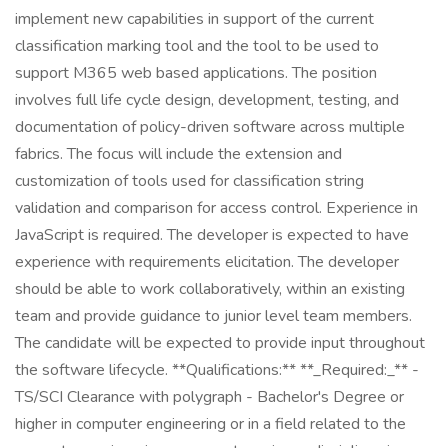
implement new capabilities in support of the current
classification marking tool and the tool to be used to
support M365 web based applications. The position
involves full life cycle design, development, testing, and
documentation of policy-driven software across multiple
fabrics. The focus will include the extension and
customization of tools used for classification string
validation and comparison for access control. Experience in
JavaScript is required. The developer is expected to have
experience with requirements elicitation. The developer
should be able to work collaboratively, within an existing
team and provide guidance to junior level team members.
The candidate will be expected to provide input throughout
the software lifecycle. **Qualifications:** **_Required:_** -
TS/SCI Clearance with polygraph - Bachelor's Degree or
higher in computer engineering or in a field related to the