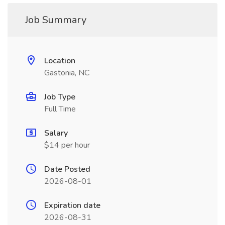
Job Summary
Location
Gastonia, NC
Job Type
Full Time
Salary
$14 per hour
Date Posted
2026-08-01
Expiration date
2026-08-31