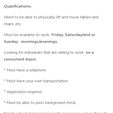
Qualifications:
Need to be able to physically lift and move tables and
chairs, etc.
Must be available to work
Friday, Saturday/and or
Sunday
mornings/evenings.
Looking for individuals that are willing to work
on a
consistent basis.
* Must have a cellphone
* Must have your own transportation
* Application required
* Must be able to pass background check.