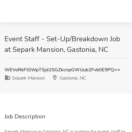
Event Staff - Set-Up/Breakdown Job
at Separk Mansion, Gastonia, NC
WEVoRkFtSWpTSjd2SGZkcnpGWlJub2Fvb0E9PQ==
Separk Mansion
Gastonia, NC
Job Description
Separk Mansion in Gastonia, NC is looking for event staff to