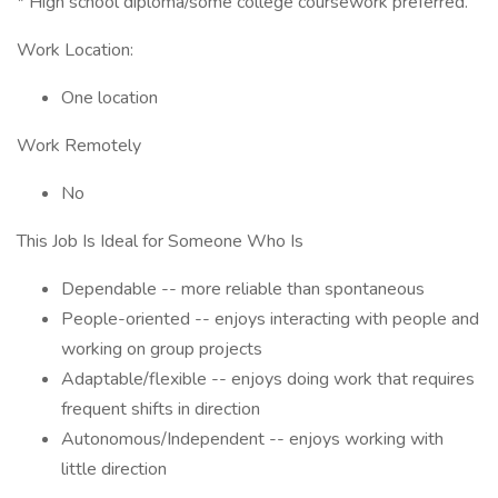
* High school diploma/some college coursework preferred.'
Work Location:
One location
Work Remotely
No
This Job Is Ideal for Someone Who Is
Dependable -- more reliable than spontaneous
People-oriented -- enjoys interacting with people and
working on group projects
Adaptable/flexible -- enjoys doing work that requires
frequent shifts in direction
Autonomous/Independent -- enjoys working with
little direction