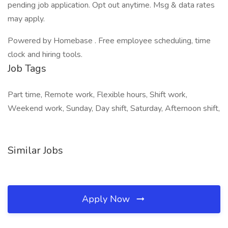
pending job application. Opt out anytime. Msg & data rates
may apply.
Powered by Homebase . Free employee scheduling, time
clock and hiring tools.
Job Tags
Part time, Remote work, Flexible hours, Shift work,
Weekend work, Sunday, Day shift, Saturday, Afternoon shift,
Similar Jobs
Apply Now