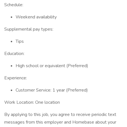
Schedule:
Weekend availability
Supplemental pay types:
Tips
Education:
High school or equivalent (Preferred)
Experience:
Customer Service: 1 year (Preferred)
Work Location: One location
By applying to this job, you agree to receive periodic text
messages from this employer and Homebase about your