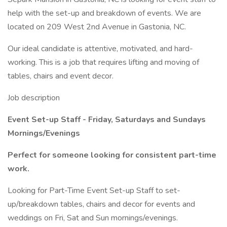
help with the set-up and breakdown of events. We are
located on 209 West 2nd Avenue in Gastonia, NC.
Our ideal candidate is attentive, motivated, and hard-
working. This is a job that requires lifting and moving of
tables, chairs and event decor.
Job description
Event Set-up Staff - Friday, Saturdays and Sundays
Mornings/Evenings
Perfect for someone looking for consistent part-time
work.
Looking for Part-Time Event Set-up Staff to set-
up/breakdown tables, chairs and decor for events and
weddings on Fri, Sat and Sun mornings/evenings.