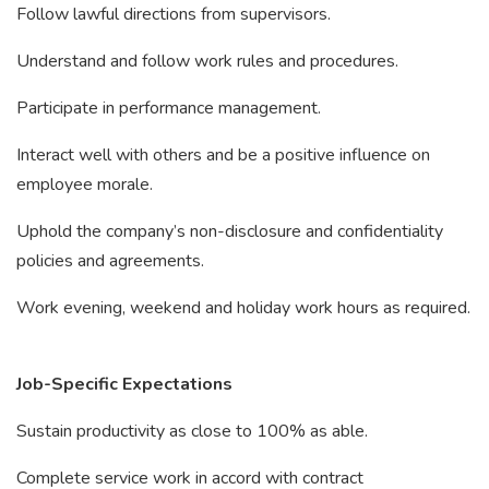
Follow lawful directions from supervisors.
Understand and follow work rules and procedures.
Participate in performance management.
Interact well with others and be a positive influence on
employee morale.
Uphold the company’s non-disclosure and confidentiality
policies and agreements.
Work evening, weekend and holiday work hours as required.
Job-Specific Expectations
Sustain productivity as close to 100% as able.
Complete service work in accord with contract