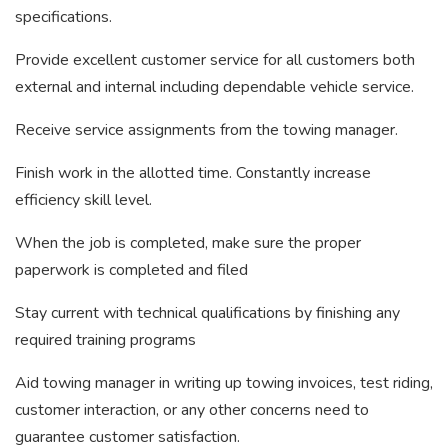
specifications.
Provide excellent customer service for all customers both
external and internal including dependable vehicle service.
Receive service assignments from the towing manager.
Finish work in the allotted time. Constantly increase
efficiency skill level.
When the job is completed, make sure the proper
paperwork is completed and filed
Stay current with technical qualifications by finishing any
required training programs
Aid towing manager in writing up towing invoices, test riding,
customer interaction, or any other concerns need to
guarantee customer satisfaction.