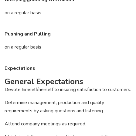
on a regular basis
Pushing and Pulling
on a regular basis
Expectations
General Expectations
Devote himself/herself to insuring satisfaction to customers.
Determine management, production and quality
requirements by asking questions and listening.
Attend company meetings as required.