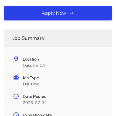
Apply Now
Job Summary
Location
Oakdale, CA
Job Type
Full Time
Date Posted
2026-07-31
Expiration date