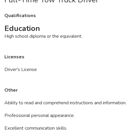
Qualifications
Education
High school diploma or the equivalent.
Licenses
Driver's License
Other
Ability to read and comprehend instructions and information.
Professional personal appearance.
Excellent communication skills.