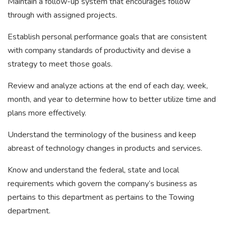
Maintain a follow-up system that encourages follow
through with assigned projects.
Establish personal performance goals that are consistent
with company standards of productivity and devise a
strategy to meet those goals.
Review and analyze actions at the end of each day, week,
month, and year to determine how to better utilize time and
plans more effectively.
Understand the terminology of the business and keep
abreast of technology changes in products and services.
Know and understand the federal, state and local
requirements which govern the company’s business as
pertains to this department as pertains to the Towing
department.