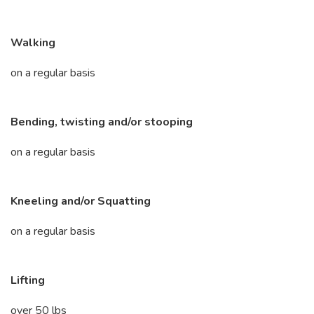
Walking
on a regular basis
Bending, twisting and/or stooping
on a regular basis
Kneeling and/or Squatting
on a regular basis
Lifting
over 50 lbs