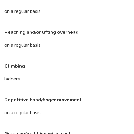
on a regular basis
Reaching and/or lifting overhead
on a regular basis
Climbing
ladders
Repetitive hand/finger movement
on a regular basis
Grasping/grabbing with hands