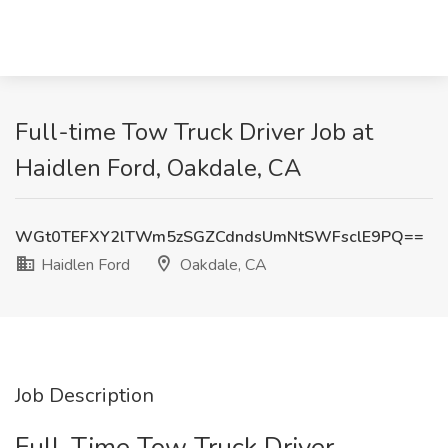
Full-time Tow Truck Driver Job at
Haidlen Ford, Oakdale, CA
WGt0TEFXY2lTWm5zSGZCdndsUmNtSWFsclE9PQ==
Haidlen Ford
Oakdale, CA
Job Description
Full-Time Tow Truck Driver