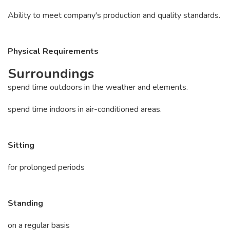
Ability to meet company's production and quality standards.
Physical Requirements
Surroundings
spend time outdoors in the weather and elements.
spend time indoors in air-conditioned areas.
Sitting
for prolonged periods
Standing
on a regular basis