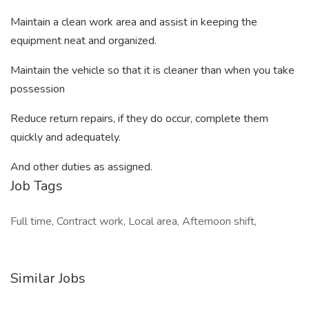
Maintain a clean work area and assist in keeping the
equipment neat and organized.
Maintain the vehicle so that it is cleaner than when you take
possession
Reduce return repairs, if they do occur, complete them
quickly and adequately.
And other duties as assigned.
Job Tags
Full time, Contract work, Local area, Afternoon shift,
Similar Jobs