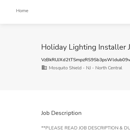
Home
Holiday Lighting Installer
VzBkRUJXd2tTSmpzRS9Sb3psWldub09
Mosquito Shield - NJ - North Central
Job Description
**PLEASE READ JOB DESCRIPTION & DUT