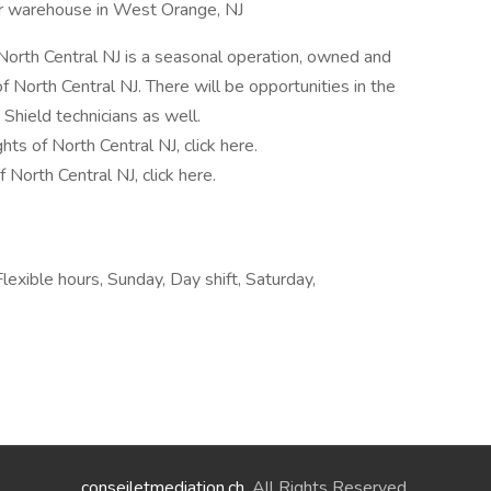
ur warehouse in West Orange, NJ
North Central NJ is a seasonal operation, owned and
North Central NJ. There will be opportunities in the
Shield technicians as well.
ts of North Central NJ, click here.
North Central NJ, click here.
lexible hours, Sunday, Day shift, Saturday,
conseiletmediation.ch
. All Rights Reserved.