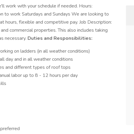
'll work with your schedule if needed. Hours:
on to work Saturdays and Sundays We are looking to
hours, flexible and competitive pay. Job Description:
al and commercial properties. This also includes taking
 as necessary.
Duties and Responsibilities:
king on ladders (in all weather conditions)
l day and in all weather conditions
 and different types of roof tops
anual labor up to 8 - 12 hours per day
ills
 preferred