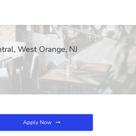
ntral, West Orange, NJ
Apply Now