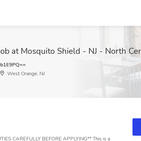
 Job at Mosquito Shield - NJ - North Ce
vb1E9PQ==
West Orange, NJ
IES CAREFULLY BEFORE APPLYING** This is a