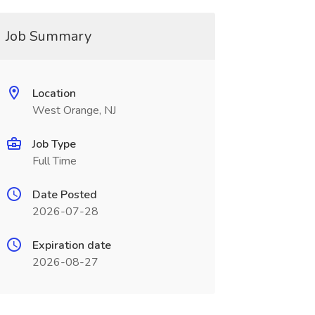
Job Summary
Location
West Orange, NJ
Job Type
Full Time
Date Posted
2026-07-28
Expiration date
2026-08-27