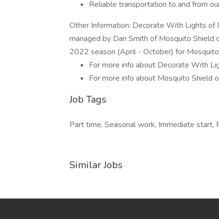
Reliable transportation to and from o
Other Information: Decorate With Lights of 
managed by Dan Smith of Mosquito Shield of 
2022 season (April - October) for Mosquito 
For more info about Decorate With Ligh
For more info about Mosquito Shield of 
Job Tags
Part time, Seasonal work, Immediate start, F
Similar Jobs