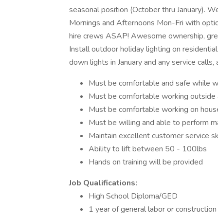
seasonal position (October thru January). We
Mornings and Afternoons Mon-Fri with opti
hire crews ASAP! Awesome ownership, great 
Install outdoor holiday lighting on residenti
down lights in January and any service calls,
Must be comfortable and safe while wor
Must be comfortable working outside al
Must be comfortable working on houses
Must be willing and able to perform m
Maintain excellent customer service sk
Ability to lift between 50 - 100lbs
Hands on training will be provided
Job Qualifications:
High School Diploma/GED
1 year of general labor or construction