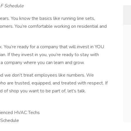
-F Schedule
ars. You know the basics like running line sets,
tomers. You’re comfortable working on residential and
k. You’re ready for a company that will invest in YOU
n. If they invest in you, you’re ready to stay with
r a company where you can learn and grow.
and we don’t treat employees like numbers. We
 are trusted, equipped, and treated with respect. If
d of shop you want to be part of, let’s talk.
rienced HVAC Techs
 Schedule