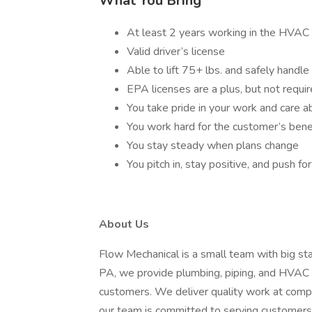
What You Bring
At least 2 years working in the HVAC 
Valid driver’s license
Able to lift 75+ lbs. and safely handle
EPA licenses are a plus, but not requi
You take pride in your work and care a
You work hard for the customer’s bene
You stay steady when plans change
You pitch in, stay positive, and push f
About Us
Flow Mechanical is a small team with big st
PA, we provide plumbing, piping, and HVAC se
customers. We deliver quality work at compet
our team is committed to serving customers 