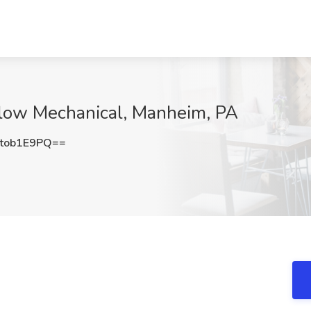
low Mechanical, Manheim, PA
tob1E9PQ==