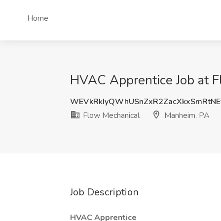
Home
HVAC Apprentice Job at F
WEVkRkIyQWhUSnZxR2ZacXkxSmRtNE
Flow Mechanical
Manheim, PA
Job Description
HVAC Apprentice