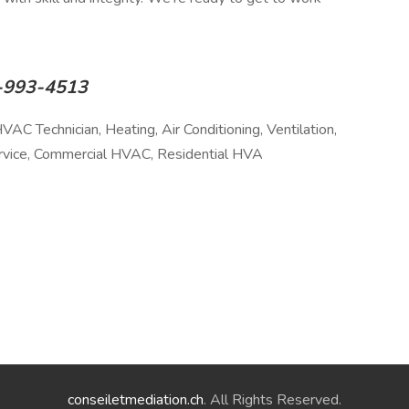
17-993-4513
AC Technician, Heating, Air Conditioning, Ventilation,
ervice, Commercial HVAC, Residential HVA
conseiletmediation.ch
. All Rights Reserved.