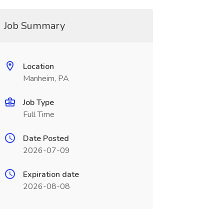
Job Summary
Location
Manheim, PA
Job Type
Full Time
Date Posted
2026-07-09
Expiration date
2026-08-08