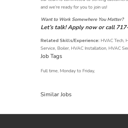
and we’re ready for you to join us!
Want to Work Somewhere You Matter?
Let’s talk! Apply now or call 7
Related Skills/Experience:
HVAC Tech, HV
Service, Boiler, HVAC Installation, HVAC S
Job Tags
Full time, Monday to Friday,
Similar Jobs