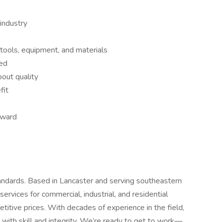
industry
 tools, equipment, and materials
red
bout quality
fit
orward
andards. Based in Lancaster and serving southeastern
rvices for commercial, industrial, and residential
itive prices. With decades of experience in the field,
with skill and integrity. We’re ready to get to work—