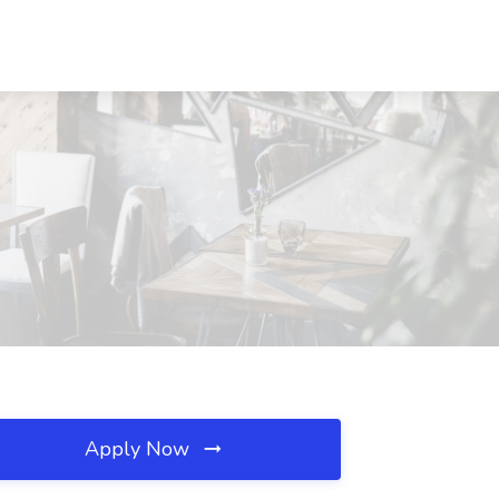
Apply Now