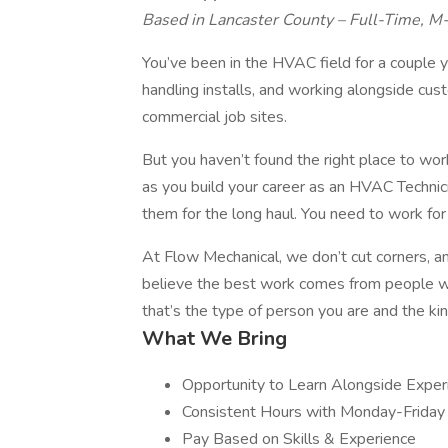
Based in Lancaster County – Full-Time, M
You’ve been in the HVAC field for a couple ye
handling installs, and working alongside cus
commercial job sites.
But you haven’t found the right place to wor
as you build your career as an HVAC Technicia
them for the long haul. You need to work fo
At Flow Mechanical, we don’t cut corners, 
believe the best work comes from people who
that’s the type of person you are and the kin
What We Bring
Opportunity to Learn Alongside Expe
Consistent Hours with Monday-Friday
Pay Based on Skills & Experience