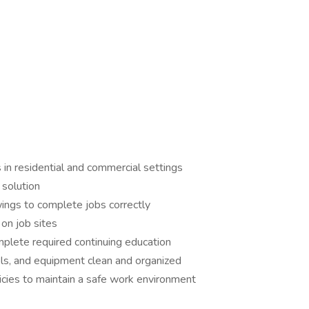
in residential and commercial settings
 solution
wings to complete jobs correctly
on job sites
omplete required continuing education
s, and equipment clean and organized
cies to maintain a safe work environment