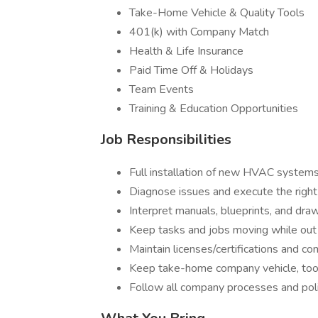
Take-Home Vehicle & Quality Tools
401(k) with Company Match
Health & Life Insurance
Paid Time Off & Holidays
Team Events
Training & Education Opportunities
Job Responsibilities
Full installation of new HVAC systems 
Diagnose issues and execute the right
Interpret manuals, blueprints, and dra
Keep tasks and jobs moving while out 
Maintain licenses/certifications and c
Keep take-home company vehicle, tool
Follow all company processes and poli