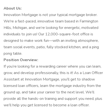
About Us:
Innovation Mortgage is not your typical mortgage broker.
We're a fast-paced, innovative team based in Farmington
Hills, Michigan, and we’re looking for energetic, motivated
individuals to join us! Our 12,000-square-foot office is
designed to make work fun—with an inviting atmosphere,
team social events, patio, fully stocked kitchen, and a ping
pong table.
Position Overview:
If you’re looking for a rewarding career where you can learn,
grow, and develop professionally, this is it! As a Loan Officer
Assistant at Innovation Mortgage, you’ll get to shadow
licensed loan officers, learn the mortgage industry from the
ground up, and take your career to the next level. We’ll
provide all the hands-on training and support you need, plus
we’ll help you get licensed to become a loan officer.