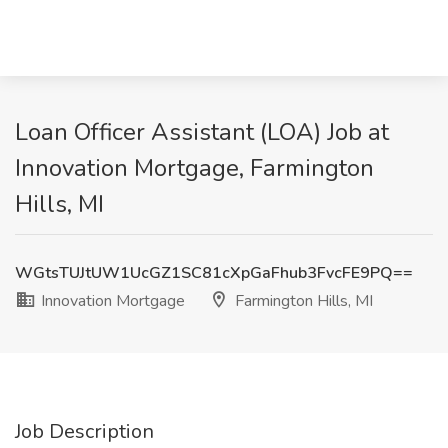
Loan Officer Assistant (LOA) Job at
Innovation Mortgage, Farmington
Hills, MI
WGtsTUJtUW1UcGZ1SC81cXpGaFhub3FvcFE9PQ==
Innovation Mortgage
Farmington Hills, MI
Job Description