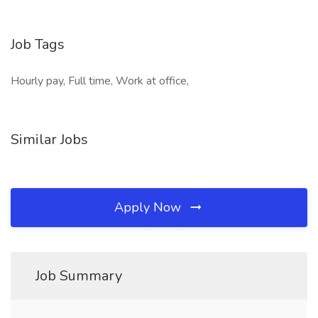
Job Tags
Hourly pay, Full time, Work at office,
Similar Jobs
Apply Now
Job Summary