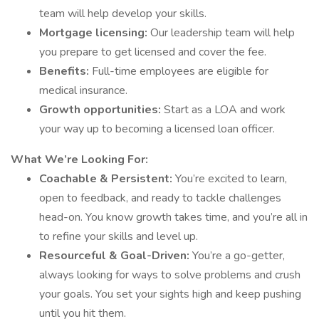
team will help develop your skills.
Mortgage licensing:
Our leadership team will help
you prepare to get licensed and cover the fee.
Benefits:
Full-time employees are eligible for
medical insurance.
Growth opportunities:
Start as a LOA and work
your way up to becoming a licensed loan officer.
What We’re Looking For:
Coachable & Persistent:
You’re excited to learn,
open to feedback, and ready to tackle challenges
head-on. You know growth takes time, and you’re all in
to refine your skills and level up.
Resourceful & Goal-Driven:
You’re a go-getter,
always looking for ways to solve problems and crush
your goals. You set your sights high and keep pushing
until you hit them.