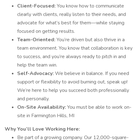
Client-Focused:
You know how to communicate
clearly with clients, really listen to their needs, and
advocate for what’s best for them—while staying
focused on getting results.
Team-Oriented:
You’re driven but also thrive in a
team environment. You know that collaboration is key
to success, and you’re always ready to pitch in and
help the team win.
Self-Advocacy:
We believe in balance. If you need
support or flexibility to avoid burning out, speak up!
We’re here to help you succeed both professionally
and personally.
On-Site Availability:
You must be able to work on-
site in Farmington Hills, MI
Why You’ll Love Working Here:
Be part of a growing company. Our 12,000-square-