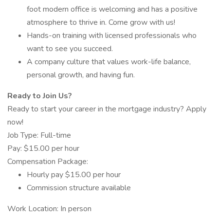
foot modern office is welcoming and has a positive
atmosphere to thrive in. Come grow with us!
Hands-on training with licensed professionals who
want to see you succeed.
A company culture that values work-life balance,
personal growth, and having fun.
Ready to Join Us?
Ready to start your career in the mortgage industry? Apply
now!
Job Type: Full-time
Pay: $15.00 per hour
Compensation Package:
Hourly pay $15.00 per hour
Commission structure available
Work Location: In person