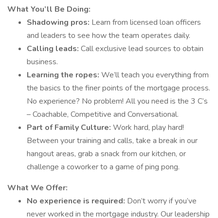
What You’ll Be Doing:
Shadowing pros:
Learn from licensed loan officers
and leaders to see how the team operates daily.
Calling leads:
Call exclusive lead sources to obtain
business.
Learning the ropes:
We’ll teach you everything from
the basics to the finer points of the mortgage process.
No experience? No problem! All you need is the 3 C’s
– Coachable, Competitive and Conversational.
Part of Family Culture:
Work hard, play hard!
Between your training and calls, take a break in our
hangout areas, grab a snack from our kitchen, or
challenge a coworker to a game of ping pong.
What We Offer:
No experience is required:
Don’t worry if you’ve
never worked in the mortgage industry. Our leadership