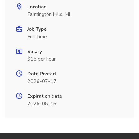
Location
Farmington Hills, MI
Job Type
Full Time
Salary
$15 per hour
Date Posted
2026-07-17
Expiration date
2026-08-16