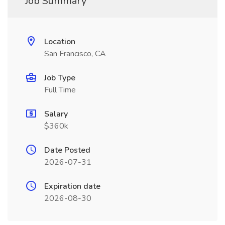
Job Summary
Location
San Francisco, CA
Job Type
Full Time
Salary
$360k
Date Posted
2026-07-31
Expiration date
2026-08-30