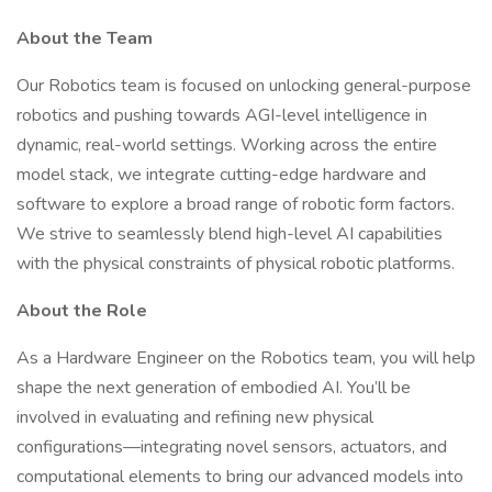
About the Team
Our Robotics team is focused on unlocking general-purpose
robotics and pushing towards AGI-level intelligence in
dynamic, real-world settings. Working across the entire
model stack, we integrate cutting-edge hardware and
software to explore a broad range of robotic form factors.
We strive to seamlessly blend high-level AI capabilities
with the physical constraints of physical robotic platforms.
About the Role
As a Hardware Engineer on the Robotics team, you will help
shape the next generation of embodied AI. You’ll be
involved in evaluating and refining new physical
configurations—integrating novel sensors, actuators, and
computational elements to bring our advanced models into