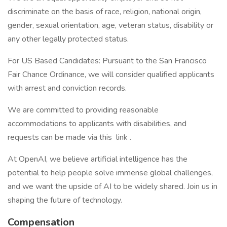
discriminate on the basis of race, religion, national origin,
gender, sexual orientation, age, veteran status, disability or
any other legally protected status.
For US Based Candidates: Pursuant to the San Francisco
Fair Chance Ordinance, we will consider qualified applicants
with arrest and conviction records.
We are committed to providing reasonable
accommodations to applicants with disabilities, and
requests can be made via this link .
At OpenAI, we believe artificial intelligence has the
potential to help people solve immense global challenges,
and we want the upside of AI to be widely shared. Join us in
shaping the future of technology.
Compensation