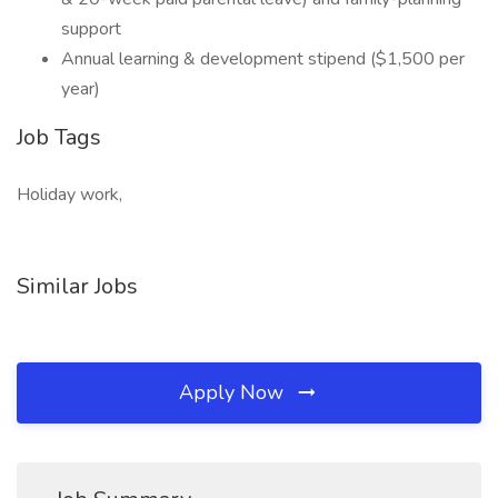
support
Annual learning & development stipend ($1,500 per
year)
Job Tags
Holiday work,
Similar Jobs
Apply Now