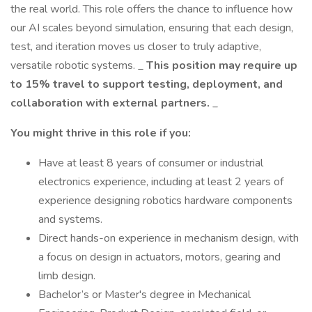
the real world. This role offers the chance to influence how
our AI scales beyond simulation, ensuring that each design,
test, and iteration moves us closer to truly adaptive,
versatile robotic systems. _
This position may require up
to 15% travel to support testing, deployment, and
collaboration with external partners.
_
You might thrive in this role if you:
Have at least 8 years of consumer or industrial
electronics experience, including at least 2 years of
experience designing robotics hardware components
and systems.
Direct hands-on experience in mechanism design, with
a focus on design in actuators, motors, gearing and
limb design.
Bachelor’s or Master's degree in Mechanical