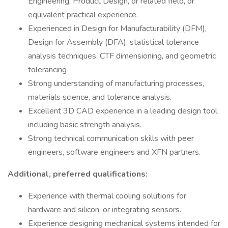
Engineering, Product Design, or related field, or
equivalent practical experience.
Experienced in Design for Manufacturability (DFM),
Design for Assembly (DFA), statistical tolerance
analysis techniques, CTF dimensioning, and geometric
tolerancing
Strong understanding of manufacturing processes,
materials science, and tolerance analysis.
Excellent 3D CAD experience in a leading design tool,
including basic strength analysis.
Strong technical communication skills with peer
engineers, software engineers and XFN partners.
Additional, preferred qualifications:
Experience with thermal cooling solutions for
hardware and silicon, or integrating sensors.
Experience designing mechanical systems intended for