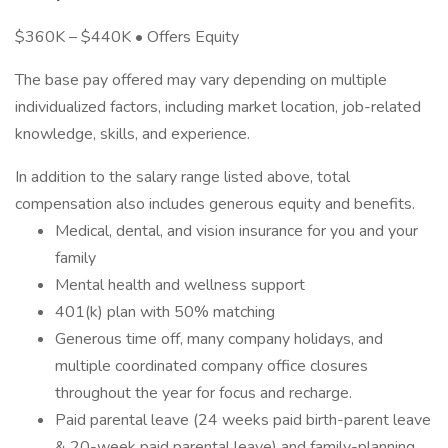
$360K – $440K • Offers Equity
The base pay offered may vary depending on multiple
individualized factors, including market location, job-related
knowledge, skills, and experience.
In addition to the salary range listed above, total
compensation also includes generous equity and benefits.
Medical, dental, and vision insurance for you and your
family
Mental health and wellness support
401(k) plan with 50% matching
Generous time off, many company holidays, and
multiple coordinated company office closures
throughout the year for focus and recharge.
Paid parental leave (24 weeks paid birth-parent leave
& 20-week paid parental leave) and family-planning