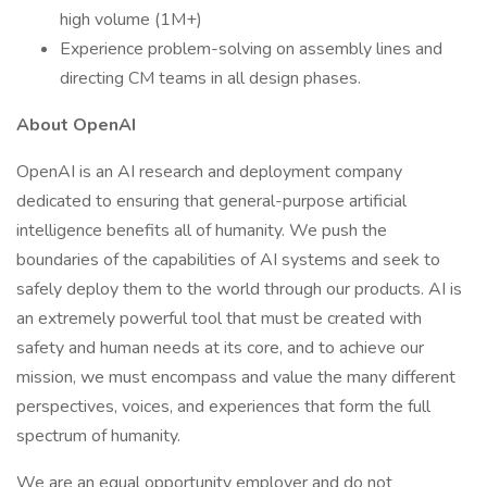
high volume (1M+)
Experience problem-solving on assembly lines and
directing CM teams in all design phases.
About OpenAI
OpenAI is an AI research and deployment company
dedicated to ensuring that general-purpose artificial
intelligence benefits all of humanity. We push the
boundaries of the capabilities of AI systems and seek to
safely deploy them to the world through our products. AI is
an extremely powerful tool that must be created with
safety and human needs at its core, and to achieve our
mission, we must encompass and value the many different
perspectives, voices, and experiences that form the full
spectrum of humanity.
We are an equal opportunity employer and do not