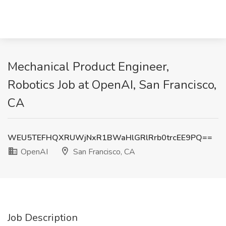
Mechanical Product Engineer,
Robotics Job at OpenAI, San Francisco,
CA
WEU5TEFHQXRUWjNxR1BWaHlGRlRrb0trcEE9PQ==
OpenAI
San Francisco, CA
Job Description