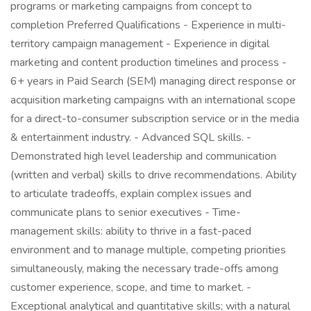
programs or marketing campaigns from concept to
completion Preferred Qualifications - Experience in multi-
territory campaign management - Experience in digital
marketing and content production timelines and process -
6+ years in Paid Search (SEM) managing direct response or
acquisition marketing campaigns with an international scope
for a direct-to-consumer subscription service or in the media
& entertainment industry. - Advanced SQL skills. -
Demonstrated high level leadership and communication
(written and verbal) skills to drive recommendations. Ability
to articulate tradeoffs, explain complex issues and
communicate plans to senior executives - Time-
management skills: ability to thrive in a fast-paced
environment and to manage multiple, competing priorities
simultaneously, making the necessary trade-offs among
customer experience, scope, and time to market. -
Exceptional analytical and quantitative skills; with a natural