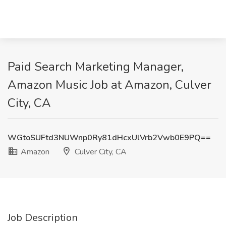
Paid Search Marketing Manager,
Amazon Music Job at Amazon, Culver
City, CA
WGtoSUFtd3NUWnp0Ry81dHcxUlVrb2Vwb0E9PQ==
Amazon
Culver City, CA
Job Description