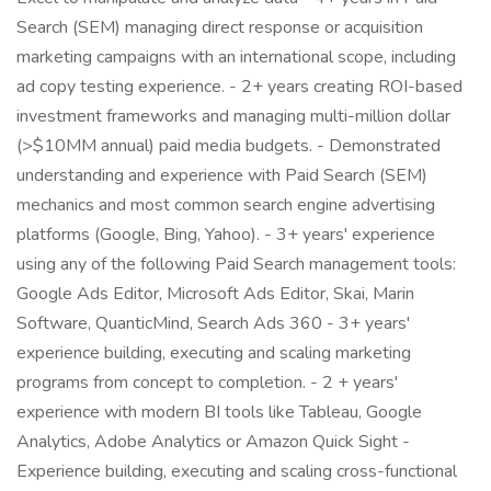
Search (SEM) managing direct response or acquisition
marketing campaigns with an international scope, including
ad copy testing experience. - 2+ years creating ROI-based
investment frameworks and managing multi-million dollar
(>$10MM annual) paid media budgets. - Demonstrated
understanding and experience with Paid Search (SEM)
mechanics and most common search engine advertising
platforms (Google, Bing, Yahoo). - 3+ years' experience
using any of the following Paid Search management tools:
Google Ads Editor, Microsoft Ads Editor, Skai, Marin
Software, QuanticMind, Search Ads 360 - 3+ years'
experience building, executing and scaling marketing
programs from concept to completion. - 2 + years'
experience with modern BI tools like Tableau, Google
Analytics, Adobe Analytics or Amazon Quick Sight -
Experience building, executing and scaling cross-functional