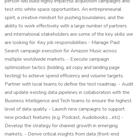
person will build highly impactful acquisition campaigns and
test into white space opportunities. An entrepreneurial
spirit, a creative mindset for pushing boundaries, and the
ability to work effectively with a large number of partners
and international stakeholders are some of the key skills we
are looking for. Key job responsibilities - Manage Paid
Search campaign execution for Amazon Music across
multiple worldwide markets. - Execute campaign
optimization tactics (bidding, ad copy and landing page
testing) to achieve spend efficiency and volume targets.
Partner with local teams to define the test roadmap. - Audit
and update existing data pipelines in collaboration with the
Business Intelligence and Tech teams to ensure the highest
level of data quality. - Launch new campaigns to support
new product features (e.g. Podcast, Audiobooks ...etc) -
Develop the strategy for channel growth in emerging
markets. - Derive critical insights from data (front-end