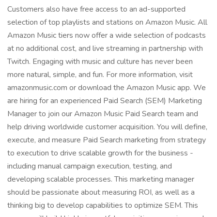
Customers also have free access to an ad-supported
selection of top playlists and stations on Amazon Music. All
Amazon Music tiers now offer a wide selection of podcasts
at no additional cost, and live streaming in partnership with
Twitch. Engaging with music and culture has never been
more natural, simple, and fun. For more information, visit
amazonmusic.com or download the Amazon Music app. We
are hiring for an experienced Paid Search (SEM) Marketing
Manager to join our Amazon Music Paid Search team and
help driving worldwide customer acquisition. You will define,
execute, and measure Paid Search marketing from strategy
to execution to drive scalable growth for the business -
including manual campaign execution, testing, and
developing scalable processes. This marketing manager
should be passionate about measuring ROI, as well as a
thinking big to develop capabilities to optimize SEM. This