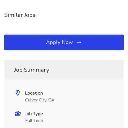
Similar Jobs
Apply Now
Job Summary
Location
Culver City, CA
Job Type
Full Time