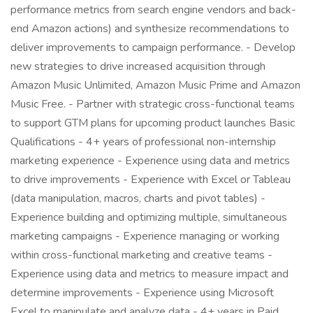
performance metrics from search engine vendors and back-
end Amazon actions) and synthesize recommendations to
deliver improvements to campaign performance. - Develop
new strategies to drive increased acquisition through
Amazon Music Unlimited, Amazon Music Prime and Amazon
Music Free. - Partner with strategic cross-functional teams
to support GTM plans for upcoming product launches Basic
Qualifications - 4+ years of professional non-internship
marketing experience - Experience using data and metrics
to drive improvements - Experience with Excel or Tableau
(data manipulation, macros, charts and pivot tables) -
Experience building and optimizing multiple, simultaneous
marketing campaigns - Experience managing or working
within cross-functional marketing and creative teams -
Experience using data and metrics to measure impact and
determine improvements - Experience using Microsoft
Excel to manipulate and analyze data - 4+ years in Paid