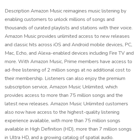
Description Amazon Music reimagines music listening by
enabling customers to unlock millions of songs and
thousands of curated playlists and stations with their voice.
Amazon Music provides unlimited access to new releases
and classic hits across iOS and Android mobile devices, PC,
Mac, Echo, and Alexa-enabled devices including Fire TV and
more. With Amazon Music, Prime members have access to
ad-free listening of 2 million songs at no additional cost to
their membership. Listeners can also enjoy the premium
subscription service, Amazon Music Unlimited, which
provides access to more than 75 million songs and the
latest new releases. Amazon Music Unlimited customers
also now have access to the highest-quality listening
experience available, with more than 75 million songs
available in High Definition (HD), more than 7 million songs
in Ultra HD, and a growing catalog of spatial audio.