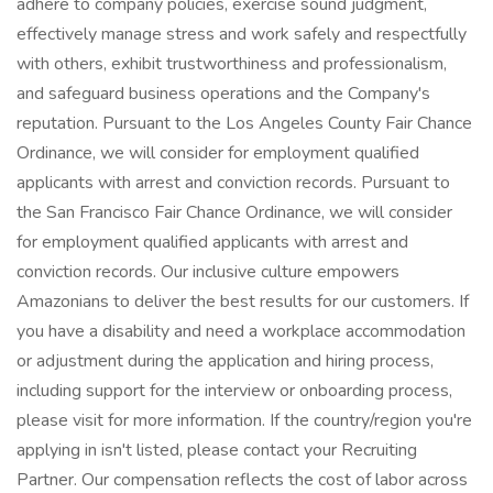
adhere to company policies, exercise sound judgment,
effectively manage stress and work safely and respectfully
with others, exhibit trustworthiness and professionalism,
and safeguard business operations and the Company's
reputation. Pursuant to the Los Angeles County Fair Chance
Ordinance, we will consider for employment qualified
applicants with arrest and conviction records. Pursuant to
the San Francisco Fair Chance Ordinance, we will consider
for employment qualified applicants with arrest and
conviction records. Our inclusive culture empowers
Amazonians to deliver the best results for our customers. If
you have a disability and need a workplace accommodation
or adjustment during the application and hiring process,
including support for the interview or onboarding process,
please visit for more information. If the country/region you're
applying in isn't listed, please contact your Recruiting
Partner. Our compensation reflects the cost of labor across