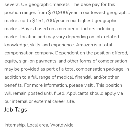
several US geographic markets. The base pay for this
position ranges from $70,900/year in our lowest geographic
market up to $151,700/year in our highest geographic
market. Pay is based on a number of factors including
market location and may vary depending on job-related
knowledge, skills, and experience. Amazon is a total
compensation company. Dependent on the position offered,
equity, sign-on payments, and other forms of compensation
may be provided as part of a total compensation package, in
addition to a full range of medical, financial, and/or other
benefits. For more information, please visit . This position
will remain posted until filled. Applicants should apply via
our internal or external career site.
Job Tags
Internship, Local area, Worldwide,