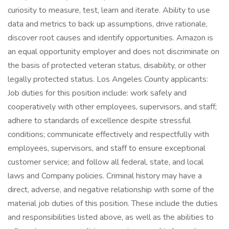
curiosity to measure, test, learn and iterate. Ability to use
data and metrics to back up assumptions, drive rationale,
discover root causes and identify opportunities. Amazon is
an equal opportunity employer and does not discriminate on
the basis of protected veteran status, disability, or other
legally protected status. Los Angeles County applicants:
Job duties for this position include: work safely and
cooperatively with other employees, supervisors, and staff;
adhere to standards of excellence despite stressful
conditions; communicate effectively and respectfully with
employees, supervisors, and staff to ensure exceptional
customer service; and follow all federal, state, and local
laws and Company policies. Criminal history may have a
direct, adverse, and negative relationship with some of the
material job duties of this position. These include the duties
and responsibilities listed above, as well as the abilities to