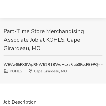
Part-Time Store Merchandising
Associate Job at KOHLS, Cape
Girardeau, MO
WEVwSkFXSWpRNW52R1BWdHcxaFJub3FscFE9PQ==
KOHLS
Cape Girardeau, MO
Job Description