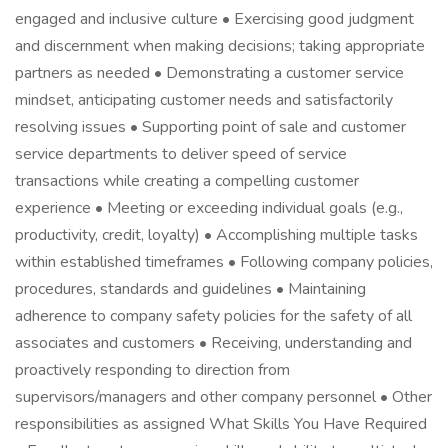
engaged and inclusive culture • Exercising good judgment
and discernment when making decisions; taking appropriate
partners as needed • Demonstrating a customer service
mindset, anticipating customer needs and satisfactorily
resolving issues • Supporting point of sale and customer
service departments to deliver speed of service
transactions while creating a compelling customer
experience • Meeting or exceeding individual goals (e.g.,
productivity, credit, loyalty) • Accomplishing multiple tasks
within established timeframes • Following company policies,
procedures, standards and guidelines • Maintaining
adherence to company safety policies for the safety of all
associates and customers • Receiving, understanding and
proactively responding to direction from
supervisors/managers and other company personnel • Other
responsibilities as assigned What Skills You Have Required