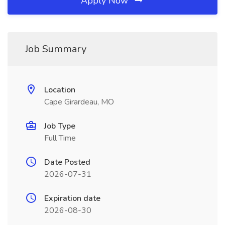
Apply Now
Job Summary
Location
Cape Girardeau, MO
Job Type
Full Time
Date Posted
2026-07-31
Expiration date
2026-08-30