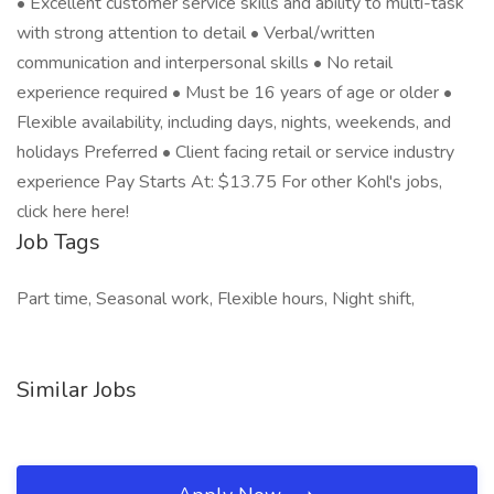
• Excellent customer service skills and ability to multi-task
with strong attention to detail • Verbal/written
communication and interpersonal skills • No retail
experience required • Must be 16 years of age or older •
Flexible availability, including days, nights, weekends, and
holidays Preferred • Client facing retail or service industry
experience Pay Starts At: $13.75 For other Kohl's jobs,
click here here!
Job Tags
Part time, Seasonal work, Flexible hours, Night shift,
Similar Jobs