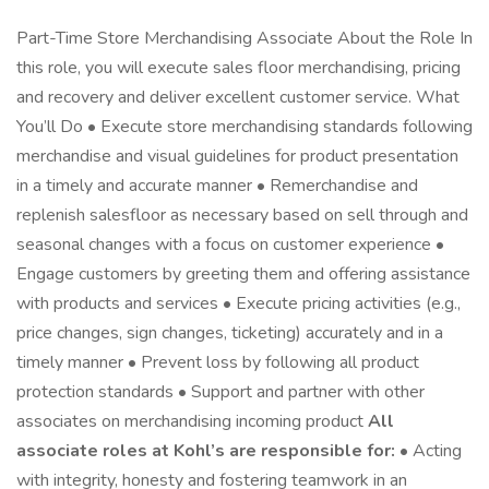
Part-Time Store Merchandising Associate About the Role In
this role, you will execute sales floor merchandising, pricing
and recovery and deliver excellent customer service. What
You’ll Do • Execute store merchandising standards following
merchandise and visual guidelines for product presentation
in a timely and accurate manner • Remerchandise and
replenish salesfloor as necessary based on sell through and
seasonal changes with a focus on customer experience •
Engage customers by greeting them and offering assistance
with products and services • Execute pricing activities (e.g.,
price changes, sign changes, ticketing) accurately and in a
timely manner • Prevent loss by following all product
protection standards • Support and partner with other
associates on merchandising incoming product
All
associate roles at Kohl’s are responsible for:
• Acting
with integrity, honesty and fostering teamwork in an