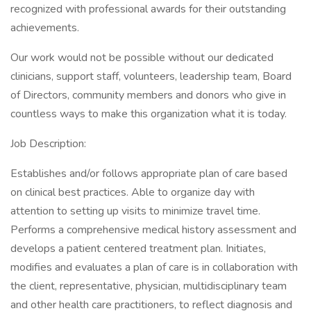
recognized with professional awards for their outstanding
achievements.
Our work would not be possible without our dedicated
clinicians, support staff, volunteers, leadership team, Board
of Directors, community members and donors who give in
countless ways to make this organization what it is today.
Job Description:
Establishes and/or follows appropriate plan of care based
on clinical best practices. Able to organize day with
attention to setting up visits to minimize travel time.
Performs a comprehensive medical history assessment and
develops a patient centered treatment plan. Initiates,
modifies and evaluates a plan of care is in collaboration with
the client, representative, physician, multidisciplinary team
and other health care practitioners, to reflect diagnosis and