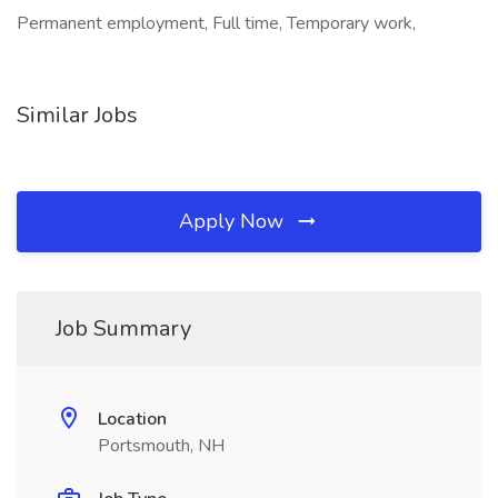
Permanent employment, Full time, Temporary work,
Similar Jobs
Apply Now
Job Summary
Location
Portsmouth, NH