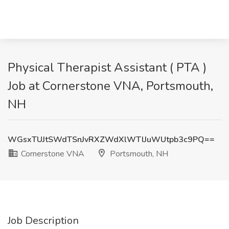
Physical Therapist Assistant ( PTA )
Job at Cornerstone VNA, Portsmouth,
NH
WGsxTUJtSWdTSnJvRXZWdXlWTlJuWUtpb3c9PQ==
Cornerstone VNA
Portsmouth, NH
Job Description