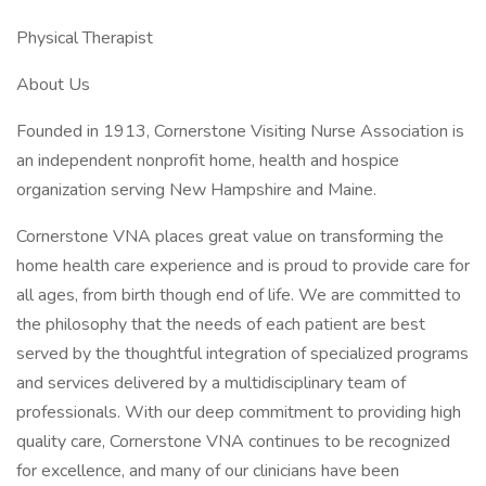
Physical Therapist
About Us
Founded in 1913, Cornerstone Visiting Nurse Association is
an independent nonprofit home, health and hospice
organization serving New Hampshire and Maine.
Cornerstone VNA places great value on transforming the
home health care experience and is proud to provide care for
all ages, from birth though end of life. We are committed to
the philosophy that the needs of each patient are best
served by the thoughtful integration of specialized programs
and services delivered by a multidisciplinary team of
professionals. With our deep commitment to providing high
quality care, Cornerstone VNA continues to be recognized
for excellence, and many of our clinicians have been