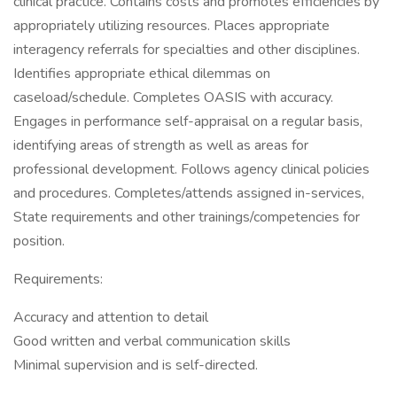
clinical practice. Contains costs and promotes efficiencies by
appropriately utilizing resources. Places appropriate
interagency referrals for specialties and other disciplines.
Identifies appropriate ethical dilemmas on
caseload/schedule. Completes OASIS with accuracy.
Engages in performance self-appraisal on a regular basis,
identifying areas of strength as well as areas for
professional development. Follows agency clinical policies
and procedures. Completes/attends assigned in-services,
State requirements and other trainings/competencies for
position.
Requirements:
Accuracy and attention to detail
Good written and verbal communication skills
Minimal supervision and is self-directed.