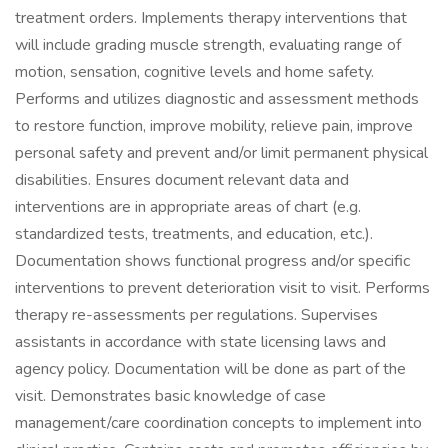
treatment orders. Implements therapy interventions that
will include grading muscle strength, evaluating range of
motion, sensation, cognitive levels and home safety.
Performs and utilizes diagnostic and assessment methods
to restore function, improve mobility, relieve pain, improve
personal safety and prevent and/or limit permanent physical
disabilities. Ensures document relevant data and
interventions are in appropriate areas of chart (e.g.
standardized tests, treatments, and education, etc.).
Documentation shows functional progress and/or specific
interventions to prevent deterioration visit to visit. Performs
therapy re-assessments per regulations. Supervises
assistants in accordance with state licensing laws and
agency policy. Documentation will be done as part of the
visit. Demonstrates basic knowledge of case
management/care coordination concepts to implement into