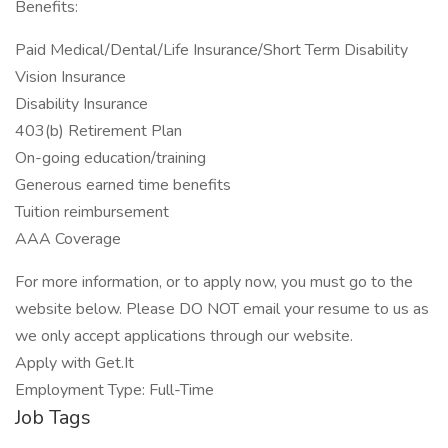
Benefits:
Paid Medical/Dental/Life Insurance/Short Term Disability
Vision Insurance
Disability Insurance
403(b) Retirement Plan
On-going education/training
Generous earned time benefits
Tuition reimbursement
AAA Coverage
For more information, or to apply now, you must go to the
website below. Please DO NOT email your resume to us as
we only accept applications through our website.
Apply with Get.It
Employment Type: Full-Time
Job Tags