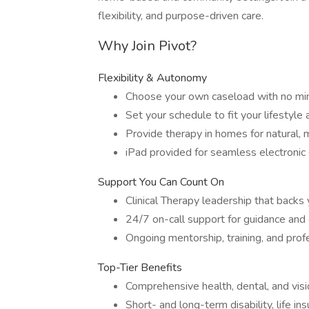
flexibility, and purpose-driven care.
Why Join Pivot?
Flexibility & Autonomy
Choose your own caseload with no min
Set your schedule to fit your lifestyle 
Provide therapy in homes for natural, 
iPad provided for seamless electroni
Support You Can Count On
Clinical Therapy leadership that backs y
24/7 on-call support for guidance an
Ongoing mentorship, training, and pro
Top-Tier Benefits
Comprehensive health, dental, and visi
Short- and long-term disability, life i