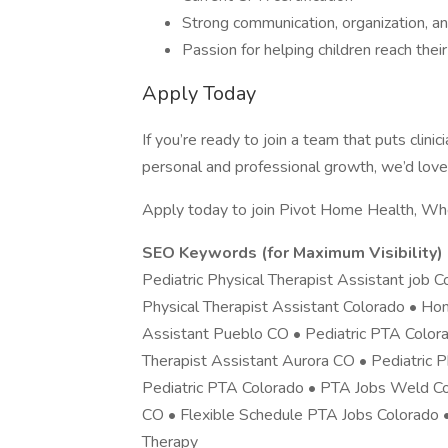
Strong communication, organization, and
Passion for helping children reach the
Apply Today
If you’re ready to join a team that puts cli
personal and professional growth, we’d love
Apply today to join Pivot Home Health, W
SEO Keywords (for Maximum Visibility)
Pediatric Physical Therapist Assistant job
Physical Therapist Assistant Colorado • Ho
Assistant Pueblo CO • Pediatric PTA Color
Therapist Assistant Aurora CO • Pediatric 
Pediatric PTA Colorado • PTA Jobs Weld Cou
CO • Flexible Schedule PTA Jobs Colorado •
Therapy