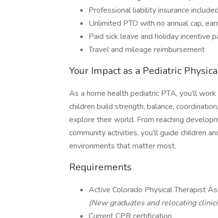
Professional liability insurance include
Unlimited PTO with no annual cap, ear
Paid sick leave and holiday incentive p
Travel and mileage reimbursement
Your Impact as a Pediatric Physic
As a home health pediatric PTA, you’ll work 
children build strength, balance, coordinatio
explore their world. From reaching developme
community activities, you’ll guide children 
environments that matter most.
Requirements
Active Colorado Physical Therapist As
(New graduates and relocating clinic
Current CPR certification