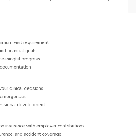
imum visit requirement
and financial goals
meaningful progress
c documentation
our clinical decisions
d emergencies
fessional development
on insurance with employer contributions
nsurance, and accident coverage