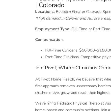
| Colorado
Locations:
Pueblo • Greater Colorado Spri
(High demand in Denver and Aurora areas
Employment Type:
Full-Time or Part-Time
Compensation:
Full-Time Clinicians: $58,000–$150,0
Part-Time Clinicians: Competitive pay
Join Pivot, Where Clinicians Come
At Pivot Home Health, we believe that when c
first approach removes unnecessary barriers,
children move, grow, and reach their highest 
We’re hiring Pediatric Physical Therapist As
home-based and community settings. Join a