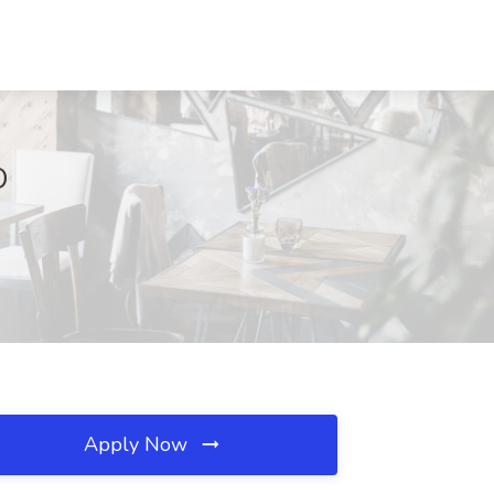
O
Apply Now