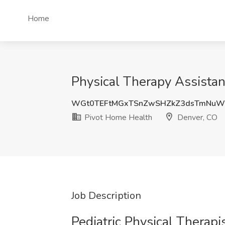
Home
Physical Therapy Assistan
WGt0TEFtMGxTSnZwSHZkZ3dsTmNuW
Pivot Home Health
Denver, CO
Job Description
Pediatric Physical Therap