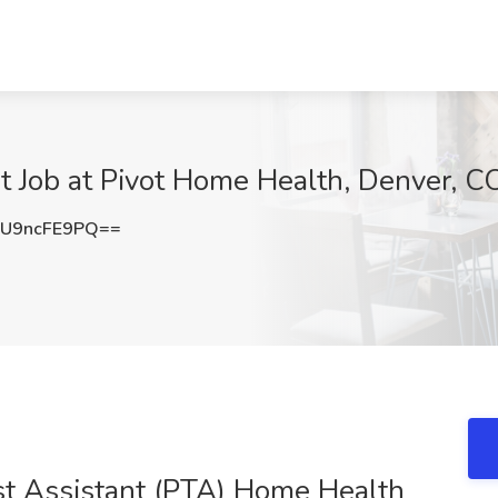
t Job at Pivot Home Health, Denver, C
U9ncFE9PQ==
ist Assistant (PTA) Home Health