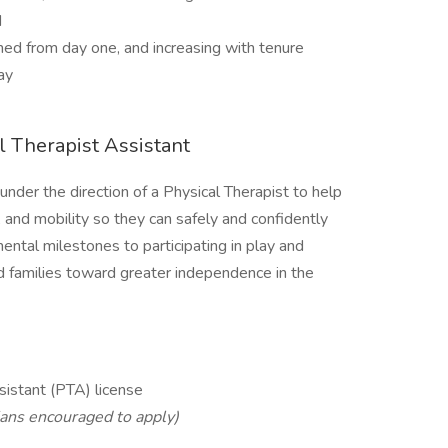
d
ned from day one, and increasing with tenure
ay
al Therapist Assistant
under the direction of a Physical Therapist to help
n, and mobility so they can safely and confidently
ntal milestones to participating in play and
and families toward greater independence in the
sistant (PTA) license
ians encouraged to apply)