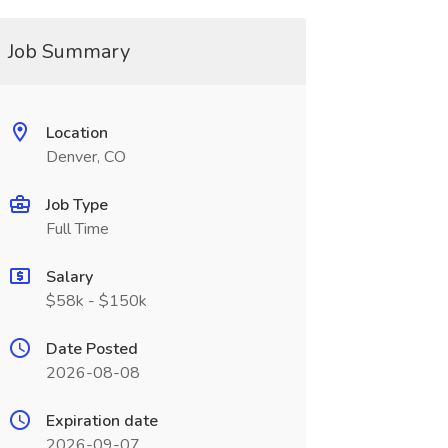
Job Summary
Location
Denver, CO
Job Type
Full Time
Salary
$58k - $150k
Date Posted
2026-08-08
Expiration date
2026-09-07