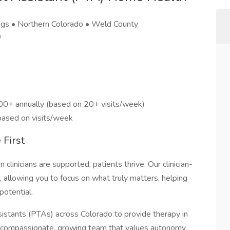
ngs • Northern Colorado • Weld County
)
00+ annually (based on 20+ visits/week)
 based on visits/week
 First
linicians are supported, patients thrive. Our clinician-
 allowing you to focus on what truly matters, helping
potential.
sistants (PTAs) across Colorado to provide therapy in
 compassionate, growing team that values autonomy,