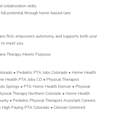
 collaboration skills
ir full potential through home-based care
nicians first, empowers autonomy, and supports both your
 to meet you.
here Therapy Meets Purpose.
 Colorado • Pediatric PTA Jobs Colorado • Home Health
me Health PTA Jobs CO • Physical Therapist
ado Springs • PTA Home Health Denver • Physical
Physical Therapy Northern Colorado • Home Health
nty • Pediatric Physical Therapist Assistant Careers
 High Paying PTA Colorado • Clinician Centered