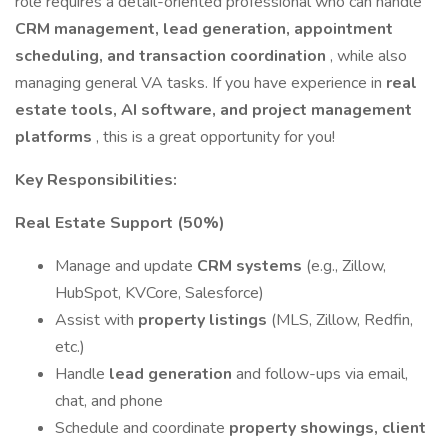
role requires a detail-oriented professional who can handle
CRM management, lead generation, appointment
scheduling, and transaction coordination
, while also
managing general VA tasks. If you have experience in
real
estate tools, AI software, and project management
platforms
, this is a great opportunity for you!
Key Responsibilities:
Real Estate Support (50%)
Manage and update
CRM systems
(e.g., Zillow,
HubSpot, KVCore, Salesforce)
Assist with
property listings
(MLS, Zillow, Redfin,
etc.)
Handle
lead generation
and follow-ups via email,
chat, and phone
Schedule and coordinate
property showings, client