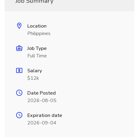
Job Summary
Location
Philippines
Job Type
Full Time
Salary
$12k
Date Posted
2026-08-05
Expiration date
2026-09-04