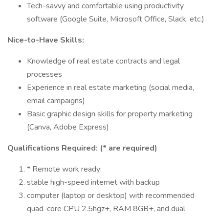
Tech-savvy and comfortable using productivity
software (Google Suite, Microsoft Office, Slack, etc.)
Nice-to-Have Skills:
Knowledge of real estate contracts and legal
processes
Experience in real estate marketing (social media,
email campaigns)
Basic graphic design skills for property marketing
(Canva, Adobe Express)
Qualifications Required: (* are required)
* Remote work ready:
stable high-speed internet with backup
computer (laptop or desktop) with recommended
quad-core CPU 2.5hgz+, RAM 8GB+, and dual