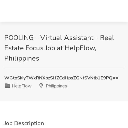
POOLING - Virtual Assistant - Real
Estate Focus Job at HelpFlow,
Philippines
WGtoSkIyTWxRNXpzSHZCdHpsZGNtSVNtb1E9PQ==
HelpFlow
Philippines
Job Description