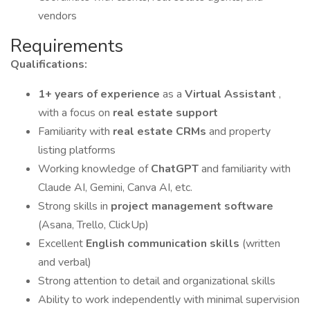
vendors
Requirements
Qualifications:
1+ years of experience
as a
Virtual Assistant
,
with a focus on
real estate support
Familiarity with
real estate CRMs
and property
listing platforms
Working knowledge of
ChatGPT
and familiarity with
Claude AI, Gemini, Canva AI, etc.
Strong skills in
project management software
(Asana, Trello, ClickUp)
Excellent
English communication skills
(written
and verbal)
Strong attention to detail and organizational skills
Ability to work independently with minimal supervision