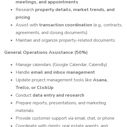
meetings, and appointments
Research
property details, market trends, and
pricing
Assist with
transaction coordination
(e.g., contracts,
agreements, and closing documents)
Maintain and organize property-related documents
General Operations Assistance (50%)
Manage calendars (Google Calendar, Calendly)
Handle
email and inbox management
Update project management tools like
Asana,
Trello, or ClickUp
Conduct
data entry and research
Prepare reports, presentations, and marketing
materials
Provide customer support via email, chat, or phone
Coordinate with clients, real estate agents, and