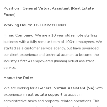
Position
:
General Virtual Assistant (Real Estate
Focus)
Working Hours:
US Business Hours
Hiring Company:
We are a 10 year old remote staffing
business with a fully remote team of 100+ employees. We
started as a customer service agency, but have leveraged
our client experience and technical acumen to become the
industry's first AI empowered (human) virtual assistant
service.
About the Role:
We are looking for a
General Virtual Assistant (VA)
with
experience in
real estate support
to assist in
administrative tasks and property-related operations. This