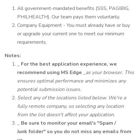
All government-mandated benefits (SSS, PAGIBIG,
PHILHEALTH). Our team pays them voluntarily.
Company Equipment - You must already have or buy
or upgrade your current one to meet our minimum
requirements.
Notes:
_
For the best application experience, we
recommend using MS Edge
_
as your browser. This
ensures optimal performance and minimizes any
potential submission issues.
Select any of the locations listed below. We're a
fully remote company, so selecting any location
from the list doesn't affect your application.
_
Be sure to monitor your email's "Spam /
Junk folder" so you do not miss any emails from