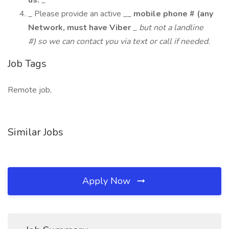
us.
_
_ Please provide an active __
mobile phone # (any
Network, must have Viber
_
but not a landline
#) so we can contact you via text or call if needed.
Job Tags
Remote job,
Similar Jobs
Apply Now