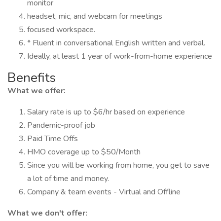
monitor
headset, mic, and webcam for meetings
focused workspace.
* Fluent in conversational English written and verbal.
Ideally, at least 1 year of work-from-home experience
Benefits
What we offer:
Salary rate is up to $6/hr based on experience
Pandemic-proof job
Paid Time Offs
HMO coverage up to $50/Month
Since you will be working from home, you get to save
a lot of time and money.
Company & team events - Virtual and Offline
What we don't offer: