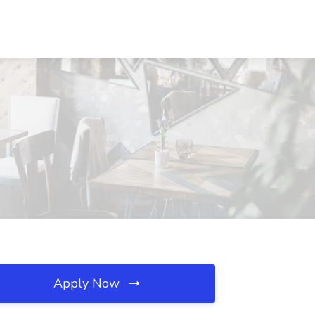
Apply Now