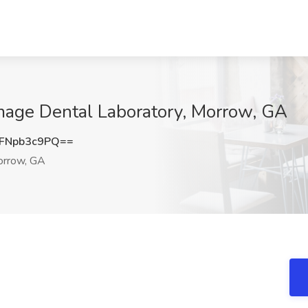
Image Dental Laboratory, Morrow, GA
FNpb3c9PQ==
rrow, GA