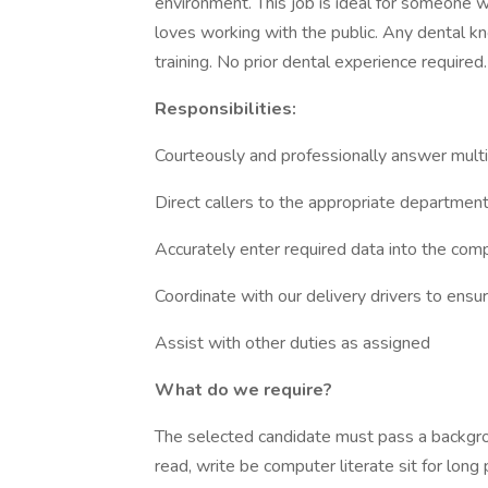
environment. This job is ideal for someone wh
loves working with the public. Any dental k
training. No prior dental experience required.
Responsibilities:
Courteously and professionally answer mult
Direct callers to the appropriate departmen
Accurately enter required data into the co
Coordinate with our delivery drivers to ensur
Assist with other duties as assigned
What do we require?
The selected candidate must pass a backgro
read, write be computer literate sit for lon