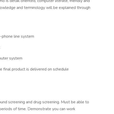
o is detail oriented, computer literate, friendly and
nowledge and terminology will be explained through
i-phone line system
t
mputer system
e final product is delivered on schedule
und screening and drug screening. Must be able to
g periods of time. Demonstrate you can work