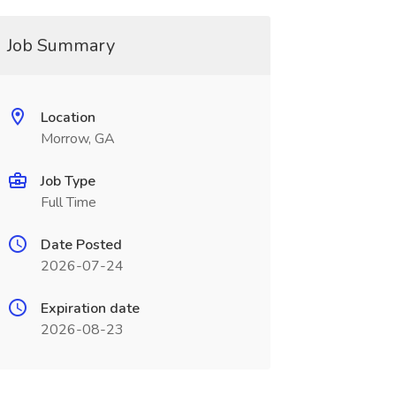
Job Summary
Location
Morrow, GA
Job Type
Full Time
Date Posted
2026-07-24
Expiration date
2026-08-23