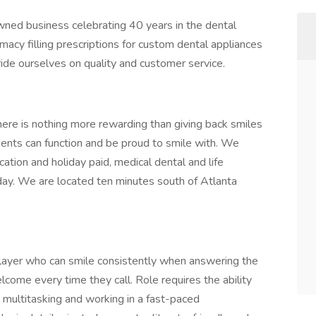
ned business celebrating 40 years in the dental
macy filling prescriptions for custom dental appliances
ide ourselves on quality and customer service.
ere is nothing more rewarding than giving back smiles
tients can function and be proud to smile with. We
cation and holiday paid, medical dental and life
ay. We are located ten minutes south of Atlanta
player who can smile consistently when answering the
lcome every time they call. Role requires the ability
 multitasking and working in a fast-paced