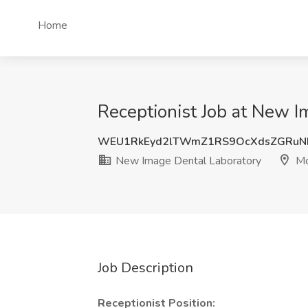
Home
Receptionist Job at New 
WEU1RkEyd2lTWmZ1RS9OcXdsZGRuN
New Image Dental Laboratory
Mo
Job Description
Receptionist Position: