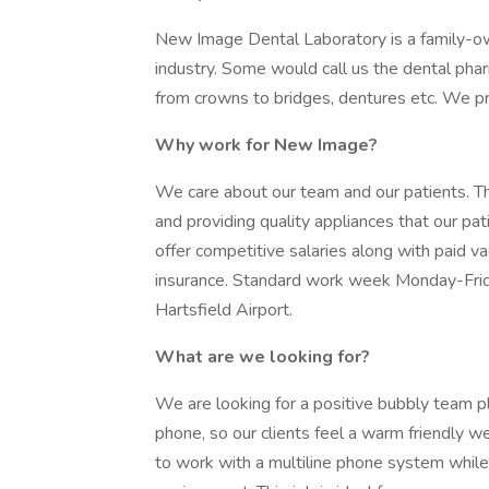
New Image Dental Laboratory is a family-ow
industry. Some would call us the dental phar
from crowns to bridges, dentures etc. We pr
Why work for New Image?
We care about our team and our patients. Th
and providing quality appliances that our pa
offer competitive salaries along with paid va
insurance. Standard work week Monday-Frid
Hartsfield Airport.
What are we looking for?
We are looking for a positive bubbly team 
phone, so our clients feel a warm friendly we
to work with a multiline phone system while