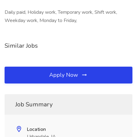
Daily paid, Holiday work, Temporary work, Shift work,
Weekday work, Monday to Friday,
Similar Jobs
Apply Now
Job Summary
Location
Urbandale, IA