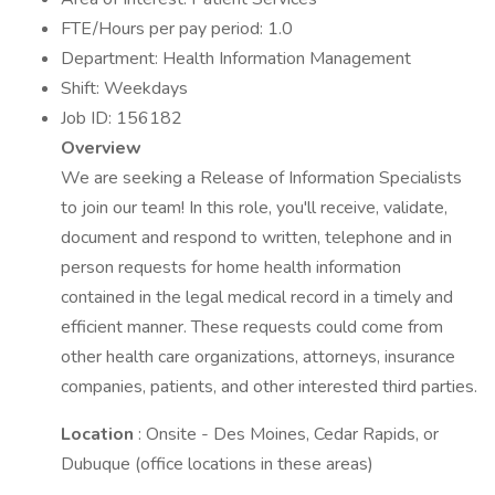
FTE/Hours per pay period: 1.0
Department: Health Information Management
Shift: Weekdays
Job ID: 156182
Overview
We are seeking a Release of Information Specialists
to join our team! In this role, you'll receive, validate,
document and respond to written, telephone and in
person requests for home health information
contained in the legal medical record in a timely and
efficient manner. These requests could come from
other health care organizations, attorneys, insurance
companies, patients, and other interested third parties.
Location
: Onsite - Des Moines, Cedar Rapids, or
Dubuque (office locations in these areas)