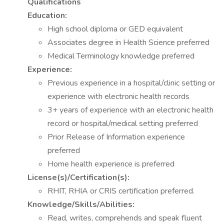
Qualifications
Education:
High school diploma or GED equivalent
Associates degree in Health Science preferred
Medical Terminology knowledge preferred
Experience:
Previous experience in a hospital/clinic setting or
experience with electronic health records
3+ years of experience with an electronic health
record or hospital/medical setting preferred
Prior Release of Information experience
preferred
Home health experience is preferred
License(s)/Certification(s):
RHIT, RHIA or CRIS certification preferred.
Knowledge/Skills/Abilities:
Read, writes, comprehends and speak fluent