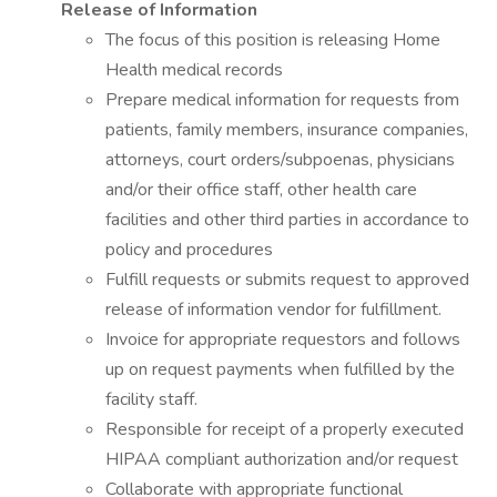
Release of Information
The focus of this position is releasing Home
Health medical records
Prepare medical information for requests from
patients, family members, insurance companies,
attorneys, court orders/subpoenas, physicians
and/or their office staff, other health care
facilities and other third parties in accordance to
policy and procedures
Fulfill requests or submits request to approved
release of information vendor for fulfillment.
Invoice for appropriate requestors and follows
up on request payments when fulfilled by the
facility staff.
Responsible for receipt of a properly executed
HIPAA compliant authorization and/or request
Collaborate with appropriate functional