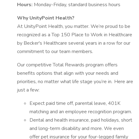
Hours:
Monday-Friday, standard business hours
Why UnityPoint Health?
At UnityPoint Health, you matter. We’re proud to be
recognized as a Top 150 Place to Work in Healthcare
by Becker's Healthcare several years in a row for our
commitment to our team members.
Our competitive Total Rewards program offers
benefits options that align with your needs and
priorities, no matter what life stage you’re in. Here are
just a few:
Expect paid time off, parental leave, 401K
matching and an employee recognition program.
Dental and health insurance, paid holidays, short
and long-term disability and more. We even
offer pet insurance for your four-legged family