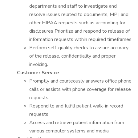
departments and staff to investigate and
resolve issues related to documents, MPI, and
other HIPAA requests such as accounting for
disclosures Prioritize and respond to release of
information requests within required timeframes
Perform self-quality checks to assure accuracy
of the release, confidentiality and proper
invoicing.
Customer Service
Promptly and courteously answers office phone
calls or assists with phone coverage for release
requests.
Respond to and fulfill patient walk-in record
requests
Access and retrieve patient information from
various computer systems and media