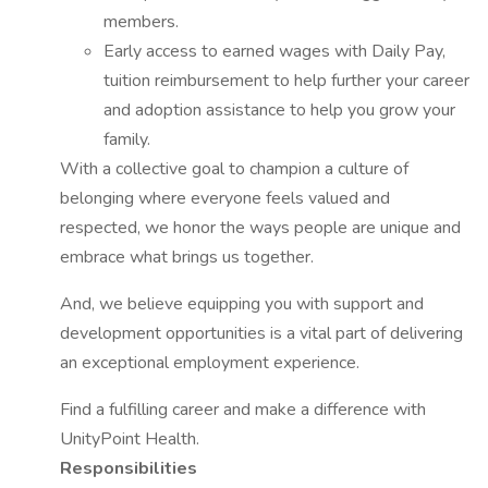
members.
Early access to earned wages with Daily Pay,
tuition reimbursement to help further your career
and adoption assistance to help you grow your
family.
With a collective goal to champion a culture of
belonging where everyone feels valued and
respected, we honor the ways people are unique and
embrace what brings us together.
And, we believe equipping you with support and
development opportunities is a vital part of delivering
an exceptional employment experience.
Find a fulfilling career and make a difference with
UnityPoint Health.
Responsibilities