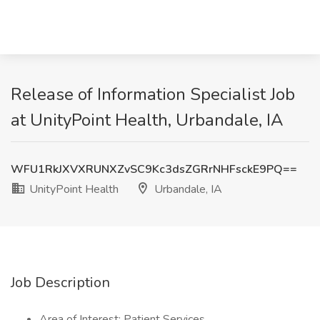
Release of Information Specialist Job
at UnityPoint Health, Urbandale, IA
WFU1RkJXVXRUNXZvSC9Kc3dsZGRrNHFsckE9PQ==
UnityPoint Health
Urbandale, IA
Job Description
Area of Interest: Patient Services