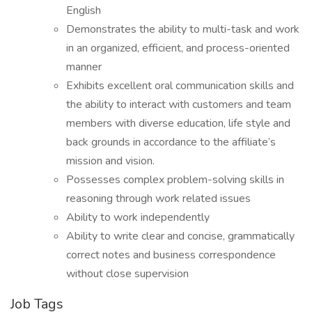
English
Demonstrates the ability to multi-task and work
in an organized, efficient, and process-oriented
manner
Exhibits excellent oral communication skills and
the ability to interact with customers and team
members with diverse education, life style and
back grounds in accordance to the affiliate’s
mission and vision.
Possesses complex problem-solving skills in
reasoning through work related issues
Ability to work independently
Ability to write clear and concise, grammatically
correct notes and business correspondence
without close supervision
Job Tags