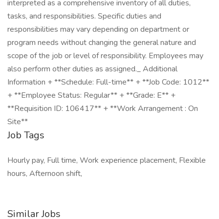
interpreted as a comprehensive inventory of all duties,
tasks, and responsibilities. Specific duties and
responsibilities may vary depending on department or
program needs without changing the general nature and
scope of the job or level of responsibility. Employees may
also perform other duties as assigned._ Additional
Information + **Schedule: Full-time** + **Job Code: 1012**
+ **Employee Status: Regular** + **Grade: E** +
**Requisition ID: 106417** + **Work Arrangement : On
Site**
Job Tags
Hourly pay, Full time, Work experience placement, Flexible
hours, Afternoon shift,
Similar Jobs