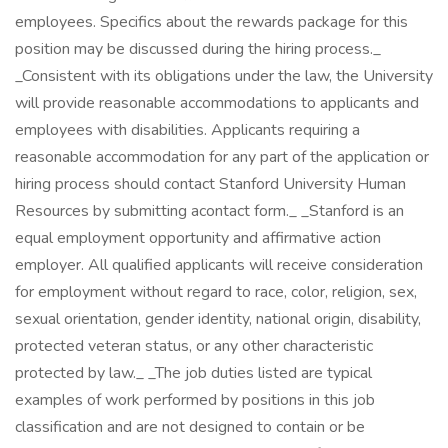
employees. Specifics about the rewards package for this
position may be discussed during the hiring process._
_Consistent with its obligations under the law, the University
will provide reasonable accommodations to applicants and
employees with disabilities. Applicants requiring a
reasonable accommodation for any part of the application or
hiring process should contact Stanford University Human
Resources by submitting acontact form._ _Stanford is an
equal employment opportunity and affirmative action
employer. All qualified applicants will receive consideration
for employment without regard to race, color, religion, sex,
sexual orientation, gender identity, national origin, disability,
protected veteran status, or any other characteristic
protected by law._ _The job duties listed are typical
examples of work performed by positions in this job
classification and are not designed to contain or be