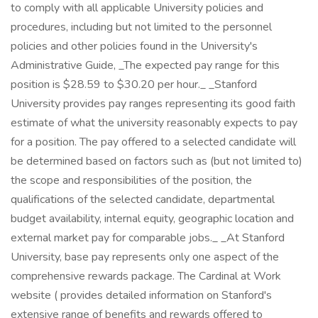
to comply with all applicable University policies and
procedures, including but not limited to the personnel
policies and other policies found in the University's
Administrative Guide, _The expected pay range for this
position is $28.59 to $30.20 per hour._ _Stanford
University provides pay ranges representing its good faith
estimate of what the university reasonably expects to pay
for a position. The pay offered to a selected candidate will
be determined based on factors such as (but not limited to)
the scope and responsibilities of the position, the
qualifications of the selected candidate, departmental
budget availability, internal equity, geographic location and
external market pay for comparable jobs._ _At Stanford
University, base pay represents only one aspect of the
comprehensive rewards package. The Cardinal at Work
website ( provides detailed information on Stanford's
extensive range of benefits and rewards offered to