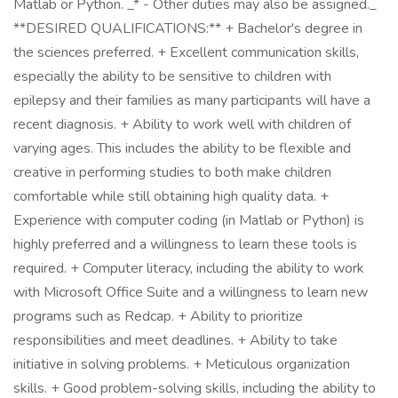
Matlab or Python. _* - Other duties may also be assigned._
**DESIRED QUALIFICATIONS:** + Bachelor's degree in
the sciences preferred. + Excellent communication skills,
especially the ability to be sensitive to children with
epilepsy and their families as many participants will have a
recent diagnosis. + Ability to work well with children of
varying ages. This includes the ability to be flexible and
creative in performing studies to both make children
comfortable while still obtaining high quality data. +
Experience with computer coding (in Matlab or Python) is
highly preferred and a willingness to learn these tools is
required. + Computer literacy, including the ability to work
with Microsoft Office Suite and a willingness to learn new
programs such as Redcap. + Ability to prioritize
responsibilities and meet deadlines. + Ability to take
initiative in solving problems. + Meticulous organization
skills. + Good problem-solving skills, including the ability to