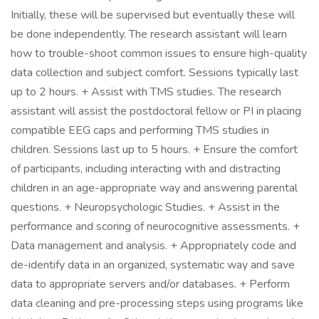
Initially, these will be supervised but eventually these will
be done independently. The research assistant will learn
how to trouble-shoot common issues to ensure high-quality
data collection and subject comfort. Sessions typically last
up to 2 hours. + Assist with TMS studies. The research
assistant will assist the postdoctoral fellow or PI in placing
compatible EEG caps and performing TMS studies in
children. Sessions last up to 5 hours. + Ensure the comfort
of participants, including interacting with and distracting
children in an age-appropriate way and answering parental
questions. + Neuropsychologic Studies. + Assist in the
performance and scoring of neurocognitive assessments. +
Data management and analysis. + Appropriately code and
de-identify data in an organized, systematic way and save
data to appropriate servers and/or databases. + Perform
data cleaning and pre-processing steps using programs like