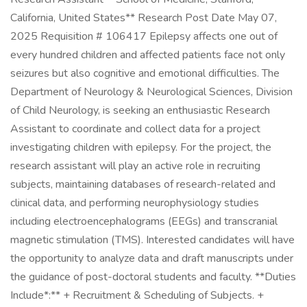
California, United States** Research Post Date May 07,
2025 Requisition # 106417 Epilepsy affects one out of
every hundred children and affected patients face not only
seizures but also cognitive and emotional difficulties. The
Department of Neurology & Neurological Sciences, Division
of Child Neurology, is seeking an enthusiastic Research
Assistant to coordinate and collect data for a project
investigating children with epilepsy. For the project, the
research assistant will play an active role in recruiting
subjects, maintaining databases of research-related and
clinical data, and performing neurophysiology studies
including electroencephalograms (EEGs) and transcranial
magnetic stimulation (TMS). Interested candidates will have
the opportunity to analyze data and draft manuscripts under
the guidance of post-doctoral students and faculty. **Duties
Include*:** + Recruitment & Scheduling of Subjects. +