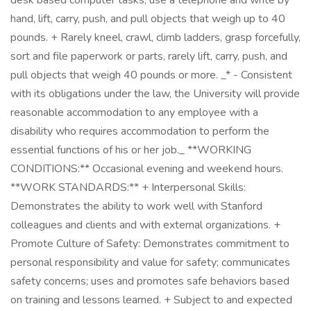
desk based computer tasks, use a telephone and write by
hand, lift, carry, push, and pull objects that weigh up to 40
pounds. + Rarely kneel, crawl, climb ladders, grasp forcefully,
sort and file paperwork or parts, rarely lift, carry, push, and
pull objects that weigh 40 pounds or more. _* - Consistent
with its obligations under the law, the University will provide
reasonable accommodation to any employee with a
disability who requires accommodation to perform the
essential functions of his or her job._ **WORKING
CONDITIONS:** Occasional evening and weekend hours.
**WORK STANDARDS:** + Interpersonal Skills:
Demonstrates the ability to work well with Stanford
colleagues and clients and with external organizations. +
Promote Culture of Safety: Demonstrates commitment to
personal responsibility and value for safety; communicates
safety concerns; uses and promotes safe behaviors based
on training and lessons learned. + Subject to and expected