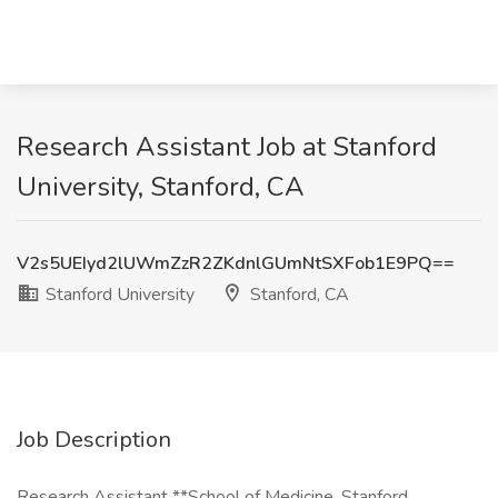
Research Assistant Job at Stanford
University, Stanford, CA
V2s5UEIyd2lUWmZzR2ZKdnlGUmNtSXFob1E9PQ==
Stanford University
Stanford, CA
Job Description
Research Assistant **School of Medicine, Stanford,