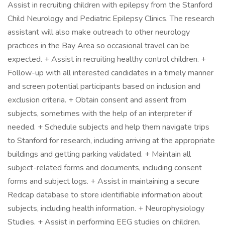
Assist in recruiting children with epilepsy from the Stanford
Child Neurology and Pediatric Epilepsy Clinics. The research
assistant will also make outreach to other neurology
practices in the Bay Area so occasional travel can be
expected. + Assist in recruiting healthy control children. +
Follow-up with all interested candidates in a timely manner
and screen potential participants based on inclusion and
exclusion criteria. + Obtain consent and assent from
subjects, sometimes with the help of an interpreter if
needed. + Schedule subjects and help them navigate trips
to Stanford for research, including arriving at the appropriate
buildings and getting parking validated. + Maintain all
subject-related forms and documents, including consent
forms and subject logs. + Assist in maintaining a secure
Redcap database to store identifiable information about
subjects, including health information. + Neurophysiology
Studies. + Assist in performing EEG studies on children.