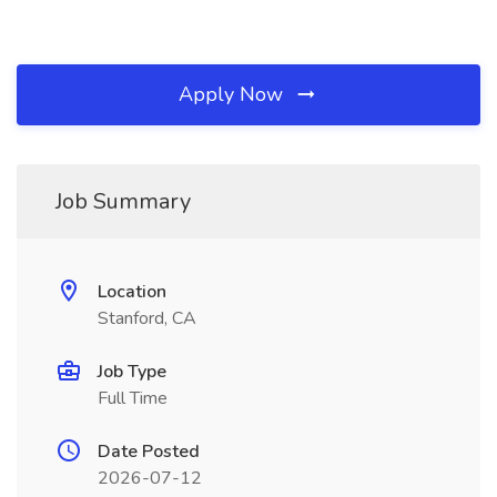
Apply Now
Job Summary
Location
Stanford, CA
Job Type
Full Time
Date Posted
2026-07-12