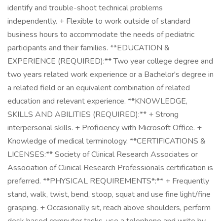
identify and trouble-shoot technical problems
independently. + Flexible to work outside of standard
business hours to accommodate the needs of pediatric
participants and their families. **EDUCATION &
EXPERIENCE (REQUIRED):** Two year college degree and
two years related work experience or a Bachelor's degree in
a related field or an equivalent combination of related
education and relevant experience. **KNOWLEDGE,
SKILLS AND ABILITIES (REQUIRED):** + Strong
interpersonal skills. + Proficiency with Microsoft Office. +
Knowledge of medical terminology. **CERTIFICATIONS &
LICENSES:** Society of Clinical Research Associates or
Association of Clinical Research Professionals certification is
preferred. **PHYSICAL REQUIREMENTS*:** + Frequently
stand, walk, twist, bend, stoop, squat and use fine light/fine
grasping. + Occasionally sit, reach above shoulders, perform