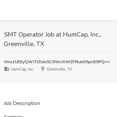
SMT Operator Job at HumCap, Inc.,
Greenville, TX
Vms1UEEyQWlTcDdxSC9WcXlWZFRub09pclE9PQ==
HumCap, Inc.
Greenville, TX
Job Description
Summary: