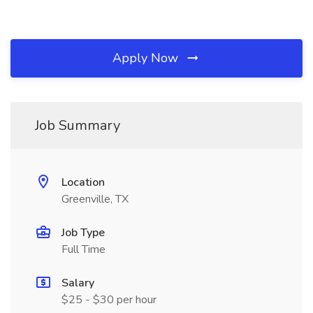
Apply Now
Job Summary
Location
Greenville, TX
Job Type
Full Time
Salary
$25 - $30 per hour