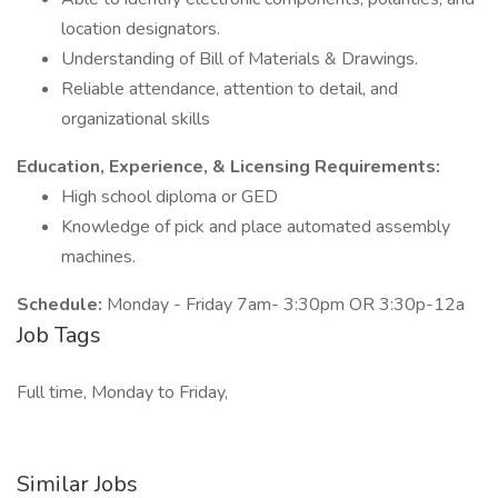
location designators.
Understanding of Bill of Materials & Drawings.
Reliable attendance, attention to detail, and
organizational skills
Education, Experience, & Licensing Requirements:
High school diploma or GED
Knowledge of pick and place automated assembly
machines.
Schedule:
Monday - Friday 7am- 3:30pm OR 3:30p-12a
Job Tags
Full time, Monday to Friday,
Similar Jobs