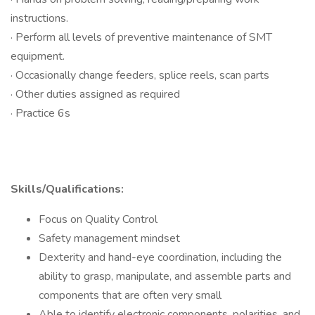
instructions.
· Perform all levels of preventive maintenance of SMT
equipment.
· Occasionally change feeders, splice reels, scan parts
· Other duties assigned as required
· Practice 6s
Skills/Qualifications:
Focus on Quality Control
Safety management mindset
Dexterity and hand-eye coordination, including the
ability to grasp, manipulate, and assemble parts and
components that are often very small
Able to identify electronic components, polarities, and