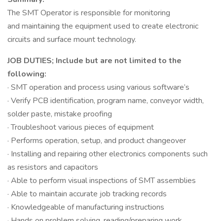
The SMT Operator is responsible for monitoring
and maintaining the equipment used to create electronic
circuits and surface mount technology.
JOB DUTIES; Include but are not limited to the
following:
· SMT operation and process using various software’s
· Verify PCB identification, program name, conveyor width,
solder paste, mistake proofing
· Troubleshoot various pieces of equipment
· Performs operation, setup, and product changeover
· Installing and repairing other electronics components such
as resistors and capacitors
· Able to perform visual inspections of SMT assemblies
· Able to maintain accurate job tracking records
· Knowledgeable of manufacturing instructions
· Hands on problem solving, reading/preparing work