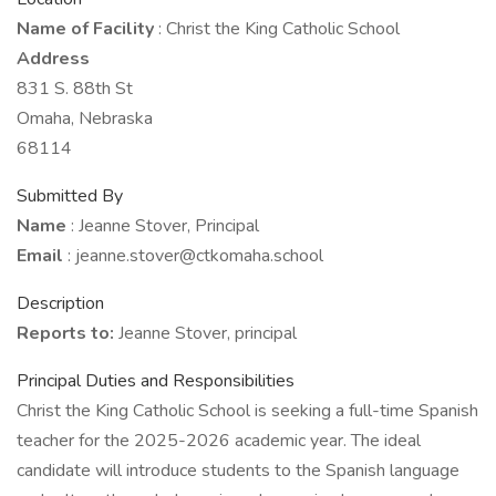
Name of Facility
: Christ the King Catholic School
Address
831 S. 88th St
Omaha, Nebraska
68114
Submitted By
Name
: Jeanne Stover, Principal
Email
: jeanne.stover@ctkomaha.school
Description
Reports to:
Jeanne Stover, principal
Principal Duties and Responsibilities
Christ the King Catholic School is seeking a full-time Spanish
teacher for the 2025-2026 academic year. The ideal
candidate will introduce students to the Spanish language