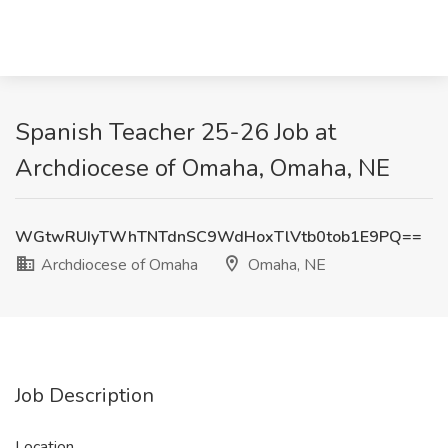
Spanish Teacher 25-26 Job at
Archdiocese of Omaha, Omaha, NE
WGtwRUIyTWhTNTdnSC9WdHoxTlVtb0tob1E9PQ==
Archdiocese of Omaha
Omaha, NE
Job Description
Location