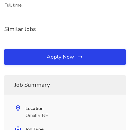
Full time,
Similar Jobs
Apply Now
Job Summary
Location
Omaha, NE
Job Type