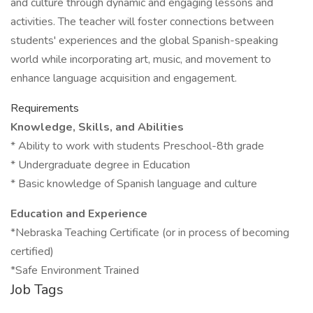
and culture through dynamic and engaging lessons and
activities. The teacher will foster connections between
students' experiences and the global Spanish-speaking
world while incorporating art, music, and movement to
enhance language acquisition and engagement.
Requirements
Knowledge, Skills, and Abilities
* Ability to work with students Preschool-8th grade
* Undergraduate degree in Education
* Basic knowledge of Spanish language and culture
Education and Experience
*Nebraska Teaching Certificate (or in process of becoming
certified)
*Safe Environment Trained
Job Tags