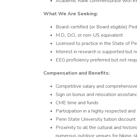
Academic Rank commensurate with ex
What We Are Seeking:
Board-certified (or Board eligible) Ped
M.D., D.O., or non-US equivalent
Licensed to practice in the State of Pen
Interest in research is supported but n
EEG proficiency preferred but not requ
Compensation and Benefits:
Competitive salary and comprehensiv
Sign on bonus and relocation assistan
CME time and funds
Participation in a highly respected an
Penn State University tuition discou
Proximity to all the cultural and histor
numerous outdoor venues for hiking, ski