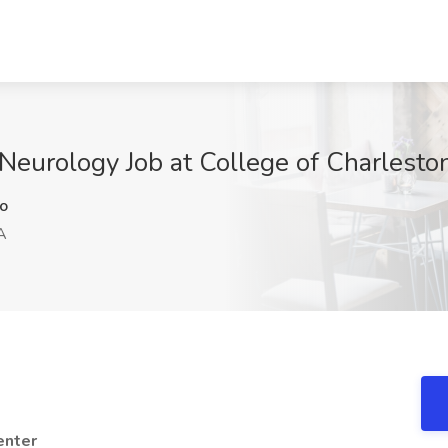
c Neurology Job at College of Charlesto
o
A
enter