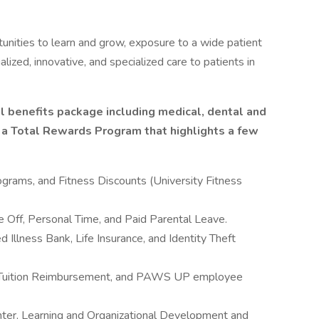
unities to learn and grow, exposure to a wide patient
alized, innovative, and specialized care to patients in
l benefits package including medical, dental and
s a Total Rewards Program that highlights a few
rams, and Fitness Discounts (University Fitness
 Off, Personal Time, and Paid Parental Leave.
 Illness Bank, Life Insurance, and Identity Theft
, Tuition Reimbursement, and PAWS UP employee
nter, Learning and Organizational Development and