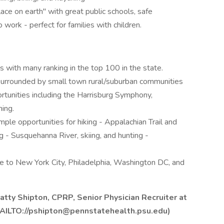
ace on earth" with great public schools, safe
ork - perfect for families with children.
s with many ranking in the top 100 in the state.
 surrounded by small town rural/suburban communities
ortunities including the Harrisburg Symphony,
ing.
ple opportunities for hiking - Appalachian Trail and
ng - Susquehanna River, skiing, and hunting -
rive to New York City, Philadelphia, Washington DC, and
atty Shipton, CPRP, Senior Physician Recruiter at
AILTO://pshipton@pennstatehealth.psu.edu)