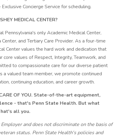
 Exclusive Concierge Service for scheduling.
SHEY MEDICAL CENTER?
al Pennsylvania's only Academic Medical Center,
 Center, and Tertiary Care Provider. As a four-time
l Center values the hard work and dedication that
r core values of Respect, Integrity, Teamwork, and
tted to compassionate care for our diverse patient
 As a valued team member, we promote continued
tion, continuing education, and career growth.
ARE OF YOU. State-of-the-art equipment,
llence - that's Penn State Health. But what
at's all you.
 Employer and does not discriminate on the basis of
 veteran status. Penn State Health's policies and