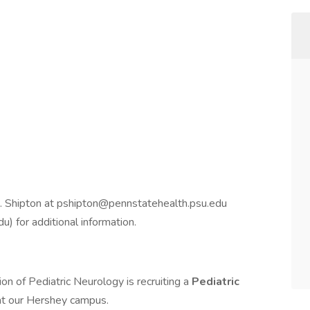
. Shipton at pshipton@pennstatehealth.psu.edu
 for additional information.
on of Pediatric Neurology is recruiting a
Pediatric
 at our Hershey campus.