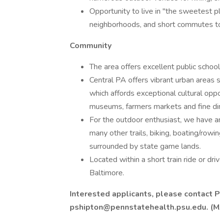
Opportunity to live in "the sweetest pl
neighborhoods, and short commutes to w
Community
The area offers excellent public school
Central PA offers vibrant urban areas
which affords exceptional cultural opp
museums, farmers markets and fine din
For the outdoor enthusiast, we have am
many other trails, biking, boating/rowi
surrounded by state game lands.
Located within a short train ride or d
Baltimore.
Interested applicants, please contact P
pshipton@pennstatehealth.psu.edu. (M