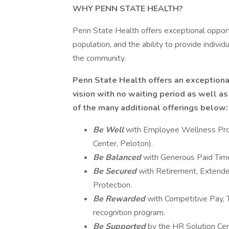
WHY PENN STATE HEALTH?
Penn State Health offers exceptional opport
population, and the ability to provide individu
the community.
Penn State Health offers an exceptiona
vision with no waiting period as well a
of the many additional offerings below:
Be Well
with Employee Wellness Prog
Center, Peloton).
Be Balanced
with Generous Paid Time
Be Secured
with Retirement, Extended
Protection.
Be Rewarded
with Competitive Pay
recognition program.
Be Supported
by the HR Solution Ce