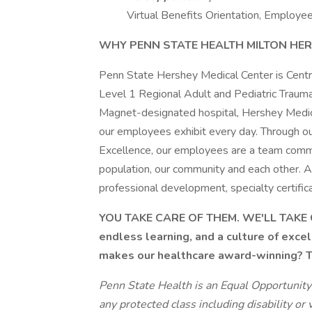
Virtual Benefits Orientation, Employee
WHY PENN STATE HEALTH MILTON HER
Penn State Hershey Medical Center is Centr
Level 1 Regional Adult and Pediatric Trauma
Magnet-designated hospital, Hershey Medica
our employees exhibit every day. Through ou
Excellence, our employees are a team commi
population, our community and each other.
professional development, specialty certifica
YOU TAKE CARE OF THEM. WE'LL TAKE C
endless learning, and a culture of exce
makes our healthcare award-winning? Th
Penn State Health is an Equal Opportunity
any protected class including disability or