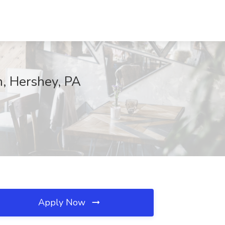
n, Hershey, PA
Apply Now