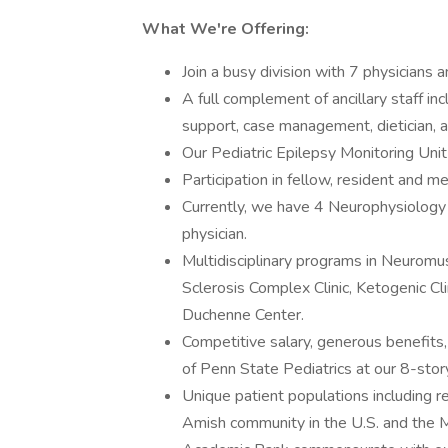
What We're Offering:
Join a busy division with 7 physicians
A full complement of ancillary staff in
support, case management, dietician, 
Our Pediatric Epilepsy Monitoring Unit
Participation in fellow, resident and m
Currently, we have 4 Neurophysiology 
physician.
Multidisciplinary programs in Neurom
Sclerosis Complex Clinic, Ketogenic Cl
Duchenne Center.
Competitive salary, generous benefits, 
of Penn State Pediatrics at our 8-stor
Unique patient populations including r
Amish community in the U.S. and the 