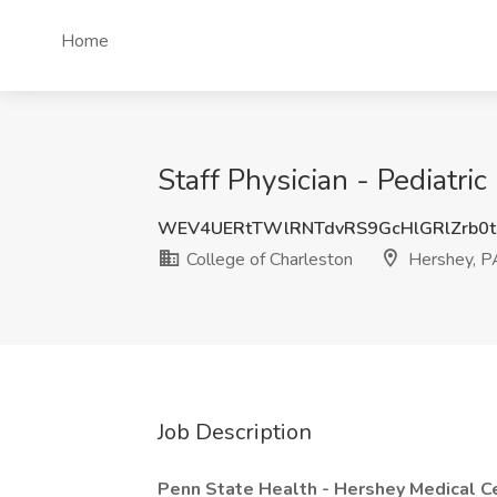
Home
Staff Physician - Pediatri
WEV4UERtTWlRNTdvRS9GcHlGRlZrb0t
College of Charleston
Hershey, P
Job Description
Penn State Health -
Hershey Medical C