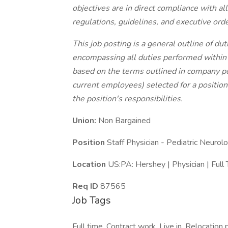
objectives are in direct compliance with all
regulations, guidelines, and executive orde
This job posting is a general outline of d
encompassing all duties performed within the
based on the terms outlined in company po
current employees) selected for a position
the position's responsibilities.
Union:
Non Bargained
Position
Staff Physician - Pediatric Neurol
Location
US:PA: Hershey | Physician | Full
Req ID
87565
Job Tags
Full time, Contract work, Live in, Relocation 