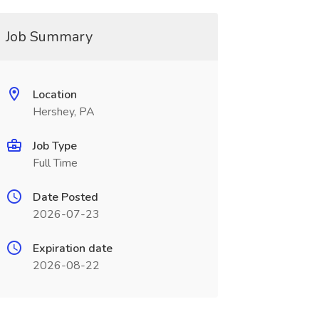
Job Summary
Location
Hershey, PA
Job Type
Full Time
Date Posted
2026-07-23
Expiration date
2026-08-22