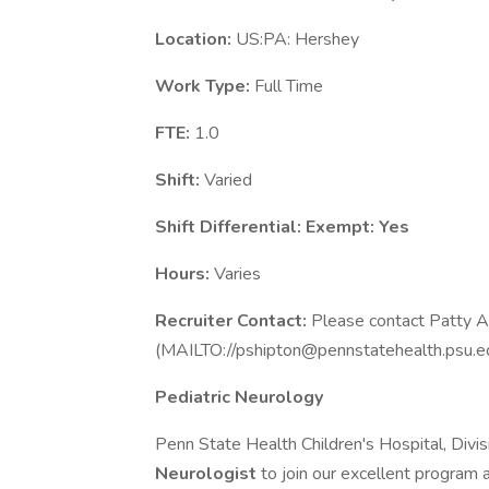
Location:
US:PA: Hershey
Work Type:
Full Time
FTE:
1.0
Shift:
Varied
Shift Differential:
Exempt: Yes
Hours:
Varies
Recruiter Contact:
Please contact Patty A
(MAILTO://pshipton@pennstatehealth.psu.edu)
Pediatric Neurology
Penn State Health Children's Hospital, Divisi
Neurologist
to join our excellent program