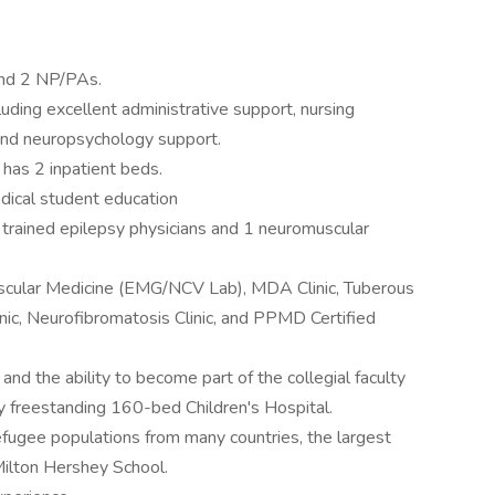
 and 2 NP/PAs.
cluding excellent administrative support, nursing
and neuropsychology support.
 has 2 inpatient beds.
edical student education
trained epilepsy physicians and 1 neuromuscular
uscular Medicine (EMG/NCV Lab), MDA Clinic, Tuberous
inic, Neurofibromatosis Clinic, and PPMD Certified
and the ability to become part of the collegial faculty
y freestanding 160-bed Children's Hospital.
efugee populations from many countries, the largest
Milton Hershey School.