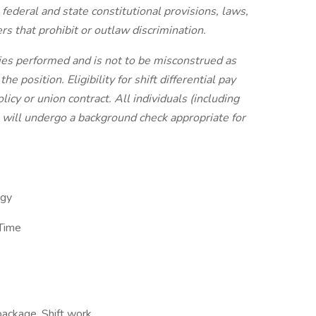
 federal and state constitutional provisions, laws,
rs that prohibit or outlaw discrimination.
uties performed and is not to be misconstrued as
 position. Eligibility for shift differential pay
licy or union contract.
All individuals (including
 will undergo a background check appropriate for
ogy
 Time
package, Shift work,