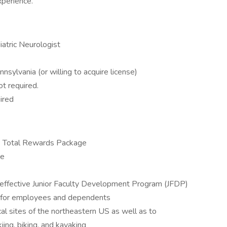
perience.
iatric Neurologist
nsylvania (or willing to acquire license)
ot required.
ired
e Total Rewards Package
ce
d effective Junior Faculty Development Program (JFDP)
nt for employees and dependents
ical sites of the northeastern US as well as to
ing, biking, and kayaking