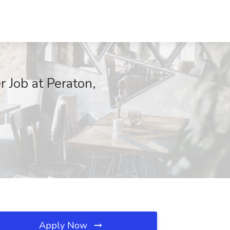
 Job at Peraton,
Apply Now