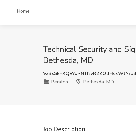
Home
Technical Security and Si
Bethesda, MD
VzBsSkFXQWxRNTNvR2ZOdHcxWlNrb
Peraton
Bethesda, MD
Job Description