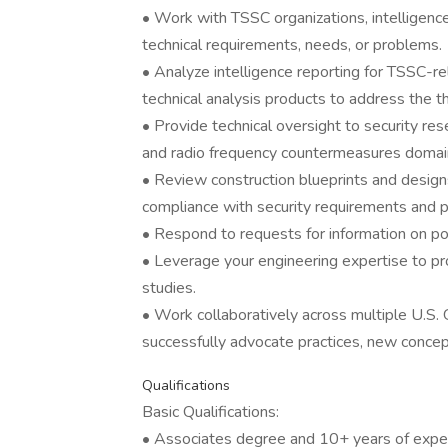
• Work with TSSC organizations, intelligence
technical requirements, needs, or problems.
• Analyze intelligence reporting for TSSC-re
technical analysis products to address the th
• Provide technical oversight to security resear
and radio frequency countermeasures domai
• Review construction blueprints and designs 
compliance with security requirements and 
• Respond to requests for information on pote
• Leverage your engineering expertise to prov
studies.
• Work collaboratively across multiple U.S
successfully advocate practices, new concep
Qualifications
Basic Qualifications:
• Associates degree and 10+ years of expe