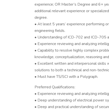
experience; OR Master’s Degree and 6+ year
additional relevant experience or specialized 
degree.
• At least 5 years’ experience performing or
engineering fields.
• Understanding of ICD-702 and ICD-705 an
• Experience reviewing and analyzing intellige
• Capability to resolve highly complex proble
knowledge, conceptualization, reasoning and 
• Excellent written and interpersonal skills w
solutions to both a technical and non-technic
• Must have TS/SCI with a Polygraph.
Preferred Qualifications:
• Experience reviewing and analyzing intell
• Deep understanding of electrical power s
• Deep and practical understanding of secure