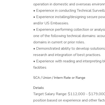
operation in domestic and overseas environ
• Experience in conducting Technical Surve
• Experience installing/designing secure pow
and/or US Embassies.
• Experience performing collection or analys
one of the following technical domains: acoust
domains in current or prior roles.
• Demonstrated ability to develop solutions
research and integration of best practices.
• Experience with reading and interpreting 
facilities
SCA / Union / Intern Rate or Range
Details
Target Salary Range: $112,000 - $179,000. T
position based on experience and other fact