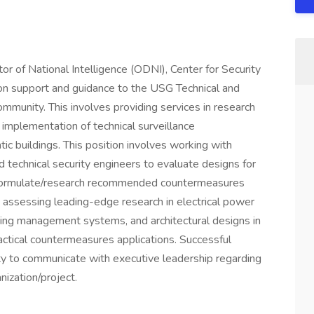
tor of National Intelligence (ODNI), Center for Security
ion support and guidance to the USG Technical and
munity. This involves providing services in research
implementation of technical surveillance
c buildings. This position involves working with
nd technical security engineers to evaluate designs for
 as formulate/research recommended countermeasures
to, assessing leading-edge research in electrical power
ding management systems, and architectural designs in
ractical countermeasures applications. Successful
lity to communicate with executive leadership regarding
nization/project.