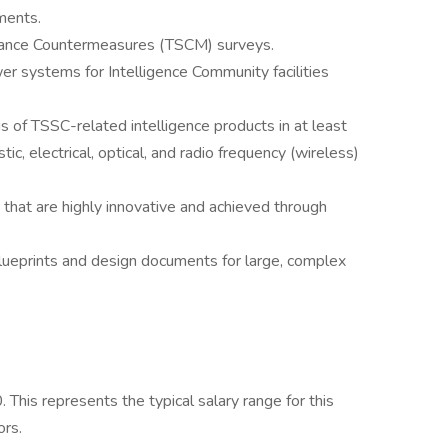
ments.
illance Countermeasures (TSCM) surveys.
er systems for Intelligence Community facilities
is of TSSC-related intelligence products in at least
ic, electrical, optical, and radio frequency (wireless)
 that are highly innovative and achieved through
blueprints and design documents for large, complex
his represents the typical salary range for this
ors.