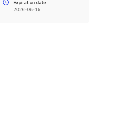
Expiration date
2026-08-16