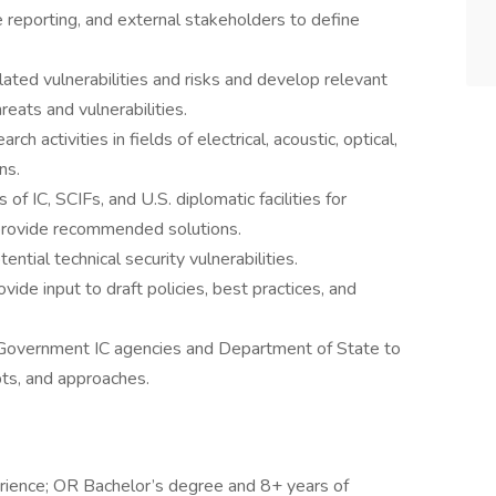
 reporting, and external stakeholders to define
lated vulnerabilities and risks and develop relevant
reats and vulnerabilities.
ch activities in fields of electrical, acoustic, optical,
ns.
of IC, SCIFs, and U.S. diplomatic facilities for
provide recommended solutions.
ntial technical security vulnerabilities.
ide input to draft policies, best practices, and
. Government IC agencies and Department of State to
ts, and approaches.
rience; OR Bachelor’s degree and 8+ years of