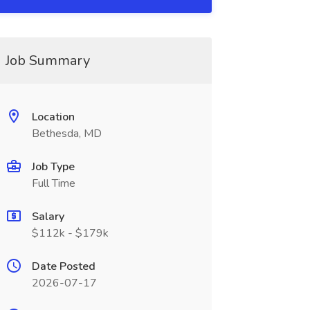
Job Summary
Location
Bethesda, MD
Job Type
Full Time
Salary
$112k - $179k
Date Posted
2026-07-17