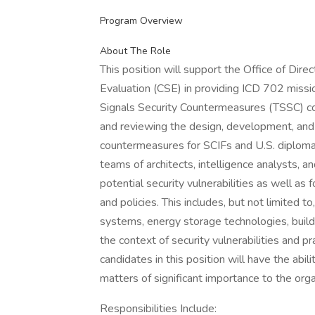
Program Overview
About The Role
This position will support the Office of Direc
Evaluation (CSE) in providing ICD 702 miss
Signals Security Countermeasures (TSSC) com
and reviewing the design, development, and 
countermeasures for SCIFs and U.S. diplomati
teams of architects, intelligence analysts, a
potential security vulnerabilities as well
and policies. This includes, but not limited 
systems, energy storage technologies, buil
the context of security vulnerabilities and p
candidates in this position will have the abi
matters of significant importance to the orga
Responsibilities Include: