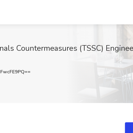
gnals Countermeasures (TSSC) Engineer
3FwcFE9PQ==