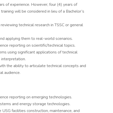
s of experience. However, four (4) years of
training will be considered in lieu of a Bachelor’s
 reviewing technical research in TSSC or general
d applying them to real-world scenarios.
nce reporting on scientific/technical topics.
ms using significant applications of technical
interpretation.
ith the ability to articulate technical concepts and
al audience.
igence reporting on emerging technologies.
ystems and energy storage technologies.
 USG facilities construction, maintenance, and