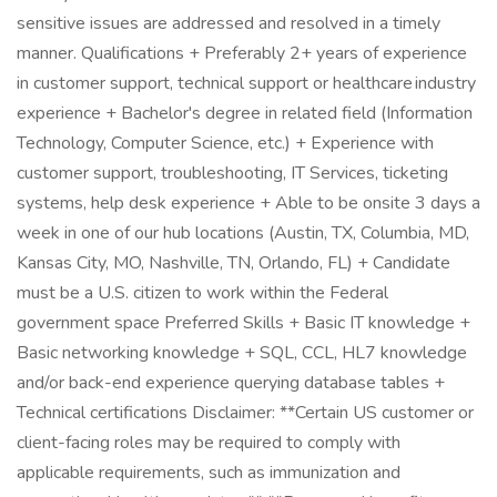
sensitive issues are addressed and resolved in a timely
manner. Qualifications + Preferably 2+ years of experience
in customer support, technical support or healthcare industry
experience + Bachelor's degree in related field (Information
Technology, Computer Science, etc.) + Experience with
customer support, troubleshooting, IT Services, ticketing
systems, help desk experience + Able to be onsite 3 days a
week in one of our hub locations (Austin, TX, Columbia, MD,
Kansas City, MO, Nashville, TN, Orlando, FL) + Candidate
must be a U.S. citizen to work within the Federal
government space Preferred Skills + Basic IT knowledge +
Basic networking knowledge + SQL, CCL, HL7 knowledge
and/or back-end experience querying database tables +
Technical certifications Disclaimer: **Certain US customer or
client-facing roles may be required to comply with
applicable requirements, such as immunization and