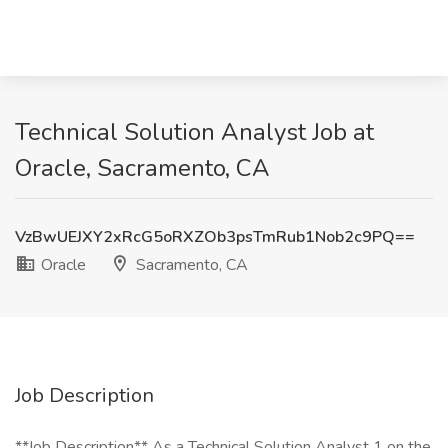
Technical Solution Analyst Job at
Oracle, Sacramento, CA
VzBwUEJXY2xRcG5oRXZOb3psTmRub1Nob2c9PQ==
Oracle
Sacramento, CA
Job Description
**Job Description** As a Technical Solution Analyst 1 on the