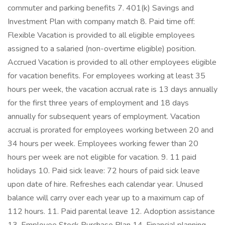
commuter and parking benefits 7. 401(k) Savings and
Investment Plan with company match 8. Paid time off:
Flexible Vacation is provided to all eligible employees
assigned to a salaried (non-overtime eligible) position.
Accrued Vacation is provided to all other employees eligible
for vacation benefits. For employees working at least 35
hours per week, the vacation accrual rate is 13 days annually
for the first three years of employment and 18 days
annually for subsequent years of employment. Vacation
accrual is prorated for employees working between 20 and
34 hours per week. Employees working fewer than 20
hours per week are not eligible for vacation. 9. 11 paid
holidays 10. Paid sick leave: 72 hours of paid sick leave
upon date of hire. Refreshes each calendar year. Unused
balance will carry over each year up to a maximum cap of
112 hours. 11. Paid parental leave 12. Adoption assistance