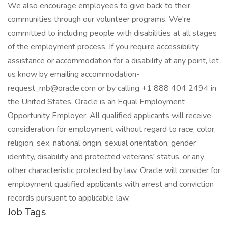
We also encourage employees to give back to their
communities through our volunteer programs. We're
committed to including people with disabilities at all stages
of the employment process. If you require accessibility
assistance or accommodation for a disability at any point, let
us know by emailing accommodation-
request_mb@oracle.com or by calling +1 888 404 2494 in
the United States. Oracle is an Equal Employment
Opportunity Employer. All qualified applicants will receive
consideration for employment without regard to race, color,
religion, sex, national origin, sexual orientation, gender
identity, disability and protected veterans' status, or any
other characteristic protected by law. Oracle will consider for
employment qualified applicants with arrest and conviction
records pursuant to applicable law.
Job Tags