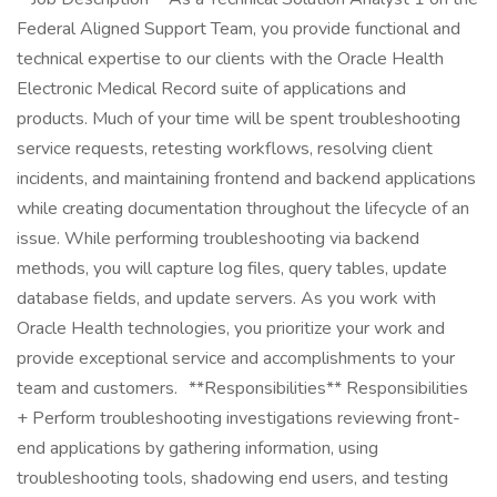
Federal Aligned Support Team, you provide functional and
technical expertise to our clients with the Oracle Health
Electronic Medical Record suite of applications and
products. Much of your time will be spent troubleshooting
service requests, retesting workflows, resolving client
incidents, and maintaining frontend and backend applications
while creating documentation throughout the lifecycle of an
issue. While performing troubleshooting via backend
methods, you will capture log files, query tables, update
database fields, and update servers. As you work with
Oracle Health technologies, you prioritize your work and
provide exceptional service and accomplishments to your
team and customers. **Responsibilities** Responsibilities
+ Perform troubleshooting investigations reviewing front-
end applications by gathering information, using
troubleshooting tools, shadowing end users, and testing