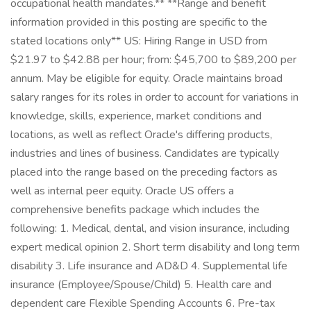
occupational health mandates.** **Range and benefit
information provided in this posting are specific to the
stated locations only** US: Hiring Range in USD from
$21.97 to $42.88 per hour; from: $45,700 to $89,200 per
annum. May be eligible for equity. Oracle maintains broad
salary ranges for its roles in order to account for variations in
knowledge, skills, experience, market conditions and
locations, as well as reflect Oracle's differing products,
industries and lines of business. Candidates are typically
placed into the range based on the preceding factors as
well as internal peer equity. Oracle US offers a
comprehensive benefits package which includes the
following: 1. Medical, dental, and vision insurance, including
expert medical opinion 2. Short term disability and long term
disability 3. Life insurance and AD&D 4. Supplemental life
insurance (Employee/Spouse/Child) 5. Health care and
dependent care Flexible Spending Accounts 6. Pre-tax