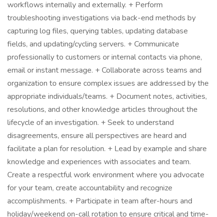
workflows internally and externally. + Perform
troubleshooting investigations via back-end methods by
capturing log files, querying tables, updating database
fields, and updating/cycling servers. + Communicate
professionally to customers or internal contacts via phone,
email or instant message. + Collaborate across teams and
organization to ensure complex issues are addressed by the
appropriate individuals/teams. + Document notes, activities,
resolutions, and other knowledge articles throughout the
lifecycle of an investigation. + Seek to understand
disagreements, ensure all perspectives are heard and
facilitate a plan for resolution. + Lead by example and share
knowledge and experiences with associates and team.
Create a respectful work environment where you advocate
for your team, create accountability and recognize
accomplishments. + Participate in team after-hours and
holiday/weekend on-call rotation to ensure critical and time-