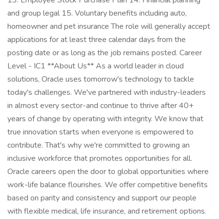
13. Employee Stock Purchase Plan 14. Financial planning
and group legal 15. Voluntary benefits including auto,
homeowner and pet insurance The role will generally accept
applications for at least three calendar days from the
posting date or as long as the job remains posted. Career
Level - IC1 **About Us** As a world leader in cloud
solutions, Oracle uses tomorrow's technology to tackle
today's challenges. We've partnered with industry-leaders
in almost every sector-and continue to thrive after 40+
years of change by operating with integrity. We know that
true innovation starts when everyone is empowered to
contribute. That's why we're committed to growing an
inclusive workforce that promotes opportunities for all.
Oracle careers open the door to global opportunities where
work-life balance flourishes. We offer competitive benefits
based on parity and consistency and support our people
with flexible medical, life insurance, and retirement options.