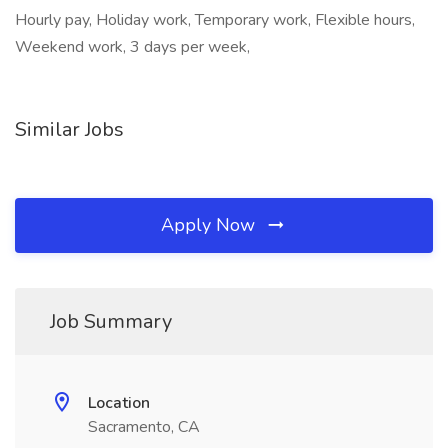
Hourly pay, Holiday work, Temporary work, Flexible hours,
Weekend work, 3 days per week,
Similar Jobs
Apply Now
Job Summary
Location
Sacramento, CA