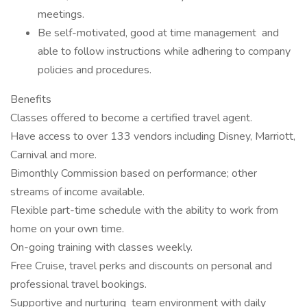
meetings.
Be self-motivated, good at time management and
able to follow instructions while adhering to company
policies and procedures.
Benefits
Classes offered to become a certified travel agent.
Have access to over 133 vendors including Disney, Marriott,
Carnival and more.
Bimonthly Commission based on performance; other
streams of income available.
Flexible part-time schedule with the ability to work from
home on your own time.
On-going training with classes weekly.
Free Cruise, travel perks and discounts on personal and
professional travel bookings.
Supportive and nurturing team environment with daily