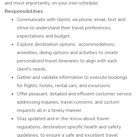
and most importantly, on your own schedule.
Responsibilities
Communicate with clients via phone, email, text and
strive to understand their travel preferences,
expectations and budget.
Explore destination options, accommodations,
amenities, dining options and activities to create
personalized travel itineraries to align with each
client's needs.
Gather and validate information to execute bookings
for flights, hotels, rental cars, and excursions.
Offer pleasant, detailed and efficient customer service,
addressing inquiries, travel concerns, and custom
requests all in a timely manner.
Stay updated and in-the-know about travel
regulations, destination specific health and safety
guidelines, to ensure a safe and excellent travel