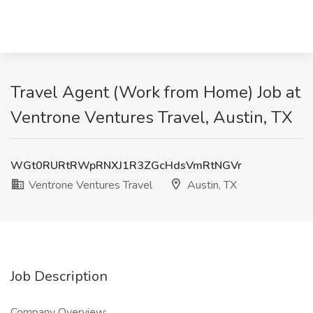
Travel Agent (Work from Home) Job at
Ventrone Ventures Travel, Austin, TX
WGt0RURtRWpRNXJ1R3ZGcHdsVmRtNGVr
Ventrone Ventures Travel
Austin, TX
Job Description
Company Overview: