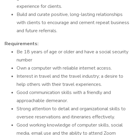
experience for clients.
Build and curate positive, long-lasting relationships
with clients to encourage and cement repeat business
and future referrals.
Requirements:
Be 18 years of age or older and have a social security
number
Own a computer with reliable internet access.
Interest in travel and the travel industry; a desire to
help others with their travel experiences.
Good communication skills with a friendly and
approachable demeanor.
Strong attention to detail and organizational skills to
oversee reservations and itineraries effectively.
Good working knowledge of computer skills, social
media, email use and the ability to attend Zoom