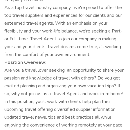
As a top travel industry company, we're proud to offer the
top travel suppliers and experiences for our clients and our
esteemed travel agents. With an emphasis on your
flexibility and your work-life balance, we're seeking a Part-
or Full-time Travel Agent to join our company in making
your and your clients travel dreams come true, all working
from the comfort of your own environment.
Position Overview:
Are you a travel lover seeking an opportunity to share your
passion and knowledge of travel with others? Do you get
excited planning and organizing your own vacation trips? If
so, why not join us as a Travel Agent and work from home!
In this position, you'll work with clients help plan their
upcoming travel offering diversified supplier information,
updated travel news, tips and best practices all while
enjoying the convenience of working remotely at your pace