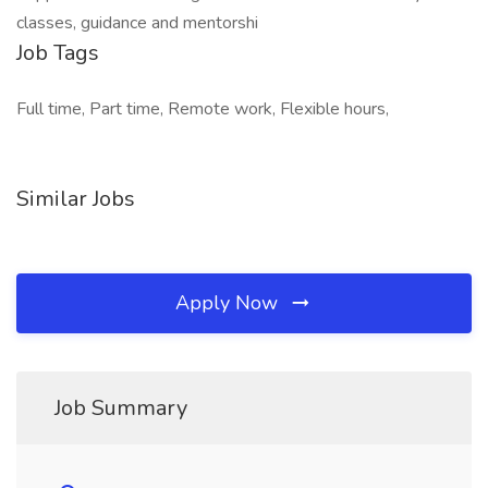
classes, guidance and mentorshi
Job Tags
Full time, Part time, Remote work, Flexible hours,
Similar Jobs
Apply Now
Job Summary