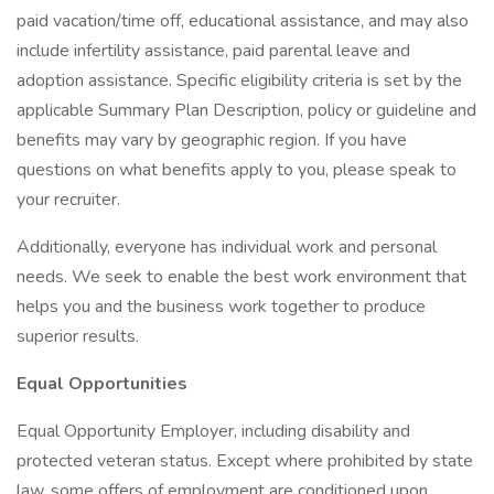
paid vacation/time off, educational assistance, and may also
include infertility assistance, paid parental leave and
adoption assistance. Specific eligibility criteria is set by the
applicable Summary Plan Description, policy or guideline and
benefits may vary by geographic region. If you have
questions on what benefits apply to you, please speak to
your recruiter.
Additionally, everyone has individual work and personal
needs. We seek to enable the best work environment that
helps you and the business work together to produce
superior results.
Equal Opportunities
Equal Opportunity Employer, including disability and
protected veteran status. Except where prohibited by state
law, some offers of employment are conditioned upon