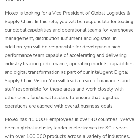
Molex is looking for a Vice President of Global Logistics &
Supply Chain. In this role, you will be responsible for leading
our global capabilities and operational teams for warehouse
management, distribution fulfillment and logistics. In
addition, you will be responsible for developing a high-
performance team capable of accelerating and delivering
industry leading performance, operating models, capabilities
and digital transformation as part of our Intelligent Digital
Supply Chain Vision. You will lead a team of managers and
staff responsible for these areas and work closely with
other cross functional leaders to ensure that logistics
operations are aligned with overall business goals.
Molex has 45,000+ employees in over 40 countries. We've
been a global industry leader in electronics for 80+ years
with over 100,000 products across a variety of industries,