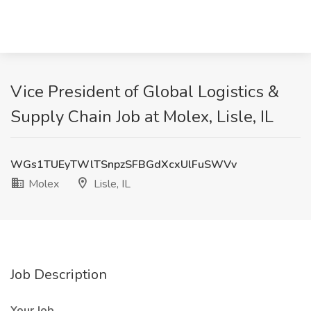
Vice President of Global Logistics &
Supply Chain Job at Molex, Lisle, IL
WGs1TUEyTWlTSnpzSFBGdXcxUlFuSWVv
Molex
Lisle, IL
Job Description
Your Job