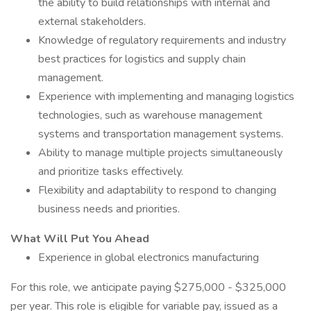
the ability to build relationships with internal and
external stakeholders.
Knowledge of regulatory requirements and industry
best practices for logistics and supply chain
management.
Experience with implementing and managing logistics
technologies, such as warehouse management
systems and transportation management systems.
Ability to manage multiple projects simultaneously
and prioritize tasks effectively.
Flexibility and adaptability to respond to changing
business needs and priorities.
What Will Put You Ahead
Experience in global electronics manufacturing
For this role, we anticipate paying $275,000 - $325,000
per year. This role is eligible for variable pay, issued as a