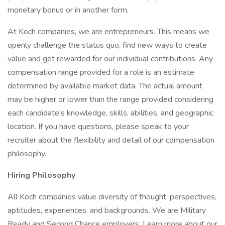
monetary bonus or in another form.
At Koch companies, we are entrepreneurs. This means we
openly challenge the status quo, find new ways to create
value and get rewarded for our individual contributions. Any
compensation range provided for a role is an estimate
determined by available market data. The actual amount
may be higher or lower than the range provided considering
each candidate's knowledge, skills, abilities, and geographic
location. If you have questions, please speak to your
recruiter about the flexibility and detail of our compensation
philosophy.
Hiring Philosophy
All Koch companies value diversity of thought, perspectives,
aptitudes, experiences, and backgrounds. We are Military
Ready and Second Chance employers. Learn more about our