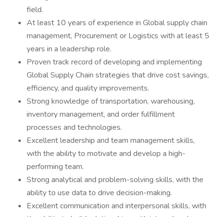
field.
At least 10 years of experience in Global supply chain
management, Procurement or Logistics with at least 5
years in a leadership role.
Proven track record of developing and implementing
Global Supply Chain strategies that drive cost savings,
efficiency, and quality improvements.
Strong knowledge of transportation, warehousing,
inventory management, and order fulfillment
processes and technologies.
Excellent leadership and team management skills,
with the ability to motivate and develop a high-
performing team.
Strong analytical and problem-solving skills, with the
ability to use data to drive decision-making.
Excellent communication and interpersonal skills, with