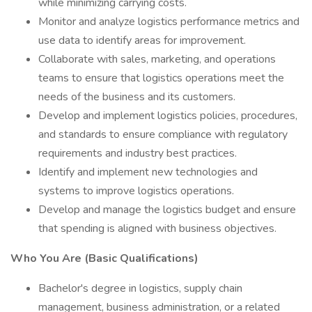
while minimizing carrying costs.
Monitor and analyze logistics performance metrics and
use data to identify areas for improvement.
Collaborate with sales, marketing, and operations
teams to ensure that logistics operations meet the
needs of the business and its customers.
Develop and implement logistics policies, procedures,
and standards to ensure compliance with regulatory
requirements and industry best practices.
Identify and implement new technologies and
systems to improve logistics operations.
Develop and manage the logistics budget and ensure
that spending is aligned with business objectives.
Who You Are (Basic Qualifications)
Bachelor's degree in logistics, supply chain
management, business administration, or a related