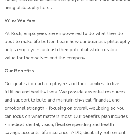
hiring philosophy here .
Who We Are
At Koch, employees are empowered to do what they do
best to make life better. Learn how our business philosophy
helps employees unleash their potential while creating
value for themselves and the company.
Our Benefits
Our goal is for each employee, and their families, to live
fulfilling and healthy lives. We provide essential resources
and support to build and maintain physical, financial, and
emotional strength - focusing on overall wellbeing so you
can focus on what matters most. Our benefits plan includes
- medical, dental, vision, flexible spending and health
savings accounts, life insurance, ADD, disability, retirement,