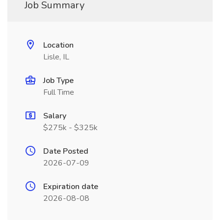
Job Summary
Location
Lisle, IL
Job Type
Full Time
Salary
$275k - $325k
Date Posted
2026-07-09
Expiration date
2026-08-08