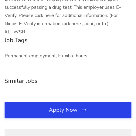
successfully passing a drug test. This employer uses E-
Verify. Please click here for additional information. (For
Illinois E-Verify information click here , aquí , or tu ).
#LI-WSR
Job Tags
Permanent employment, Flexible hours,
Similar Jobs
Apply Now