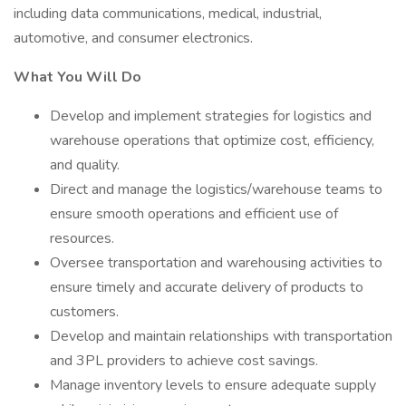
including data communications, medical, industrial,
automotive, and consumer electronics.
What You Will Do
Develop and implement strategies for logistics and
warehouse operations that optimize cost, efficiency,
and quality.
Direct and manage the logistics/warehouse teams to
ensure smooth operations and efficient use of
resources.
Oversee transportation and warehousing activities to
ensure timely and accurate delivery of products to
customers.
Develop and maintain relationships with transportation
and 3PL providers to achieve cost savings.
Manage inventory levels to ensure adequate supply