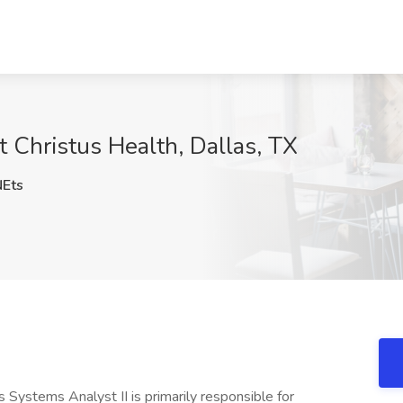
t Christus Health, Dallas, TX
Ets
s Systems Analyst II is primarily responsible for