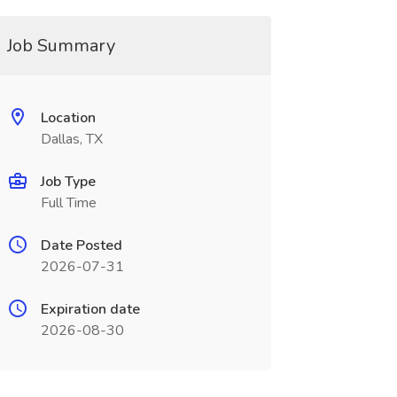
Job Summary
Location
Dallas, TX
Job Type
Full Time
Date Posted
2026-07-31
Expiration date
2026-08-30