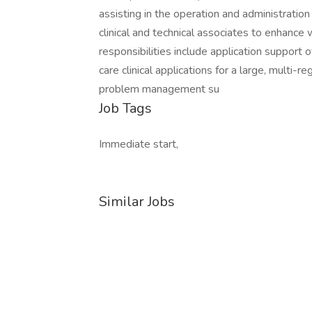
assisting in the operation and administration 
clinical and technical associates to enhanc
responsibilities include application support
care clinical applications for a large, multi-
problem management su
Job Tags
Immediate start,
Similar Jobs