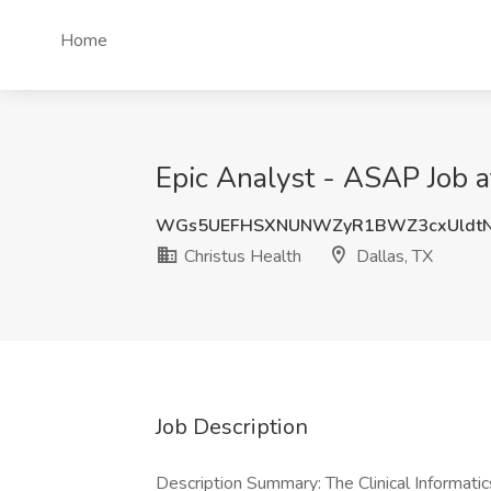
Home
Epic Analyst - ASAP Job a
WGs5UEFHSXNUNWZyR1BWZ3cxUldtN
Christus Health
Dallas, TX
Job Description
Description Summary: The Clinical Informatic