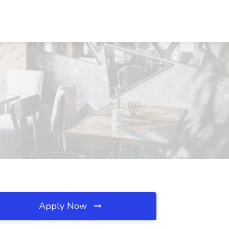
Apply Now