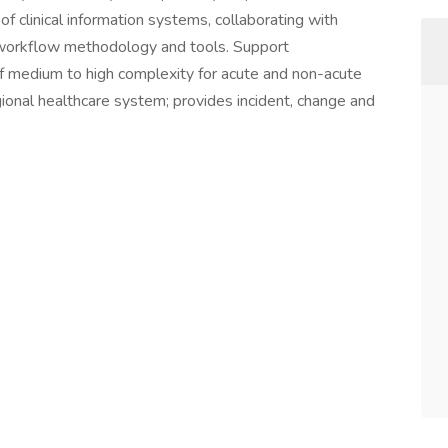
of clinical information systems, collaborating with
e workflow methodology and tools. Support
 of medium to high complexity for acute and non-acute
regional healthcare system; provides incident, change and