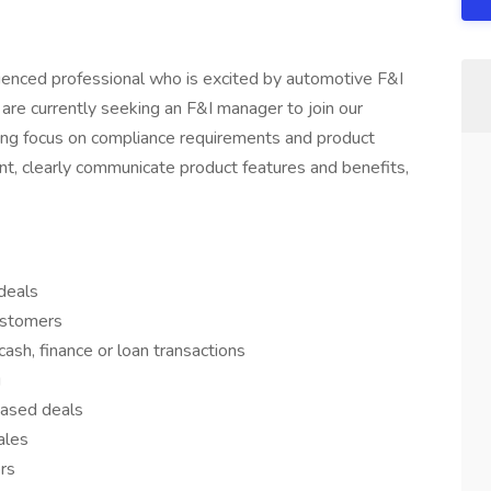
erienced professional who is excited by automotive F&I
re currently seeking an F&I manager to join our
ng focus on compliance requirements and product
t, clearly communicate product features and benefits,
deals
ustomers
ash, finance or loan transactions
g
eased deals
ales
ers