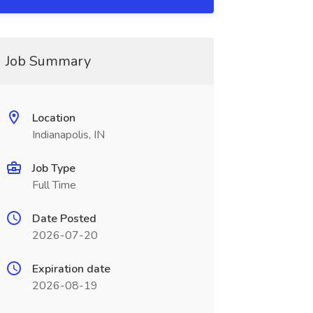
Job Summary
Location
Indianapolis, IN
Job Type
Full Time
Date Posted
2026-07-20
Expiration date
2026-08-19