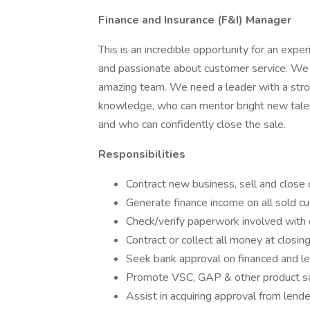
Finance and Insurance (F&I) Manager
This is an incredible opportunity for an exp
and passionate about customer service. We a
amazing team. We need a leader with a stro
knowledge, who can mentor bright new talen
and who can confidently close the sale.
Responsibilities
Contract new business, sell and close 
Generate finance income on all sold c
Check/verify paperwork involved with c
Contract or collect all money at closin
Seek bank approval on financed and l
Promote VSC, GAP & other product s
Assist in acquiring approval from lend