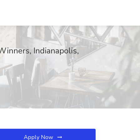
Winners, Indianapolis,
Apply Now