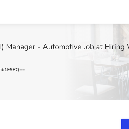
I) Manager - Automotive Job at Hiring 
nb1E9PQ==