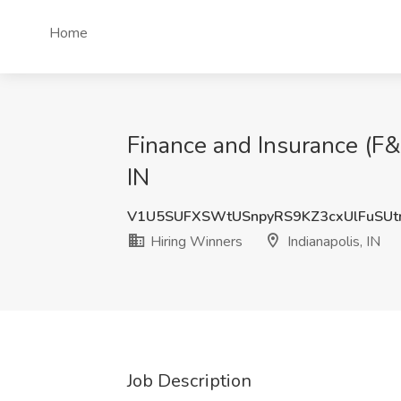
Home
Finance and Insurance (F&
IN
V1U5SUFXSWtUSnpyRS9KZ3cxUlFuSUt
Hiring Winners
Indianapolis, IN
Job Description