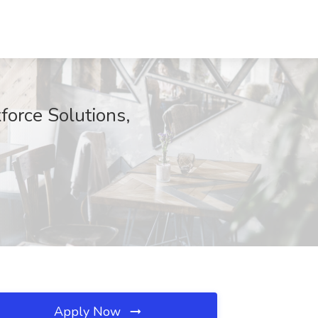
force Solutions,
Apply Now