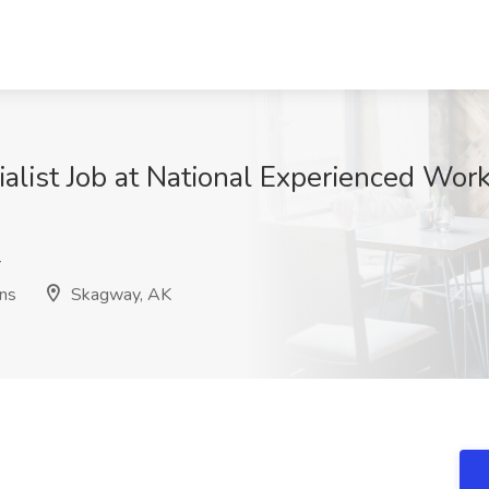
ialist Job at National Experienced Work
r
ons
Skagway, AK