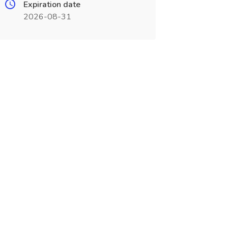
Expiration date
2026-08-31