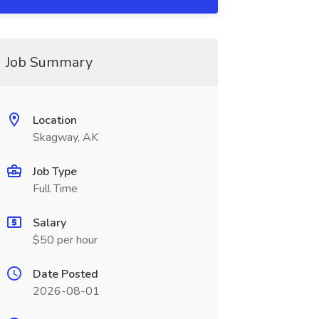
Job Summary
Location
Skagway, AK
Job Type
Full Time
Salary
$50 per hour
Date Posted
2026-08-01