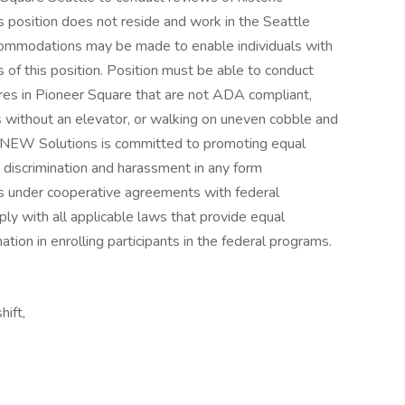
s position does not reside and work in the Seattle
commodations may be made to enable individuals with
ns of this position. Position must be able to conduct
ctures in Pioneer Square that are not ADA compliant,
rs without an elevator, or walking on uneven cobble and
s.NEW Solutions is committed to promoting equal
 discrimination and harassment in any form
 under cooperative agreements with federal
ply with all applicable laws that provide equal
ation in enrolling participants in the federal programs.
hift,