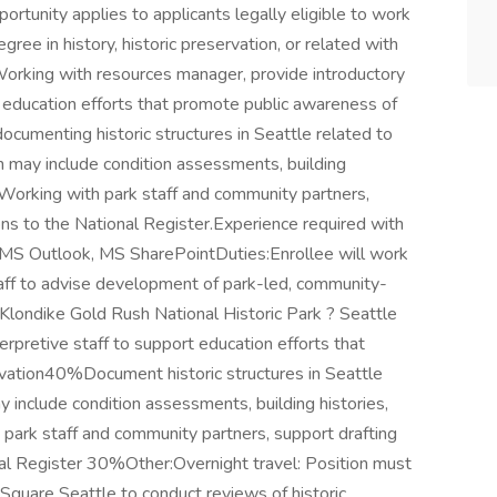
rtunity applies to applicants legally eligible to work
ree in history, historic preservation, or related with
Working with resources manager, provide introductory
rt education efforts that promote public awareness of
 documenting historic structures in Seattle related to
 may include condition assessments, building
s. Working with park staff and community partners,
ns to the National Register.Experience required with
S Outlook, MS SharePointDuties:Enrollee will work
ff to advise development of park-led, community-
 Klondike Gold Rush National Historic Park ? Seattle
terpretive staff to support education efforts that
rvation40%Document historic structures in Seattle
 include condition assessments, building histories,
park staff and community partners, support drafting
l Register 30%Other:Overnight travel: Position must
Square Seattle to conduct reviews of historic