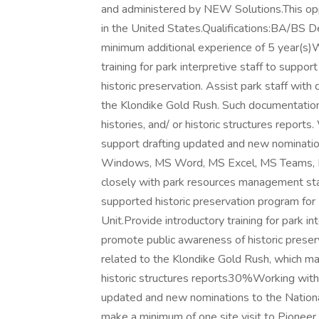
and administered by NEW Solutions.This oppo
in the United States.Qualifications:BA/BS Deg
minimum additional experience of 5 year(s)
training for park interpretive staff to suppo
historic preservation. Assist park staff with
the Klondike Gold Rush. Such documentation
histories, and/ or historic structures report
support drafting updated and new nominatio
Windows, MS Word, MS Excel, MS Teams, M
closely with park resources management sta
supported historic preservation program for
Unit.Provide introductory training for park in
promote public awareness of historic prese
related to the Klondike Gold Rush, which may
historic structures reports30%Working with 
updated and new nominations to the Nationa
make a minimum of one site visit to Pioneer 