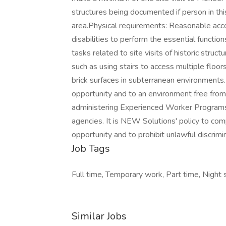
structures being documented if person in thi
area.Physical requirements: Reasonable ac
disabilities to perform the essential functio
tasks related to site visits of historic stru
such as using stairs to access multiple floo
brick surfaces in subterranean environment
opportunity and to an environment free from
administering Experienced Worker Programs
agencies. It is NEW Solutions' policy to com
opportunity and to prohibit unlawful discrimin
Job Tags
Full time, Temporary work, Part time, Night s
Similar Jobs