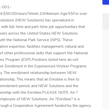
SE-001-
r:$50.00Hours/Week:10Minimum Age:55For over
olutions (NEW Solutions) has specialized in
ith full-time and part-time job opportunities that
encies across the United States.NEW Solutions
ith the National Park Service (NPS). These
tive expertise, facilities management, natural and
 of other professional skills that support the National
ces Program (ESP).Positions listed here do not
od. Enrollment in the Experienced Worker Programs
ry. The enrollment relationship between NEW
lationship. This means that an Enrollee is free to
e enrollment period, and NEW Solutions and the
ationship with the Enrollee.PLEASE NOTE: An ?
 employee of NEW Solutions. An ?Enrollee? is a
 through a Cooperative Agreement funded by the agency