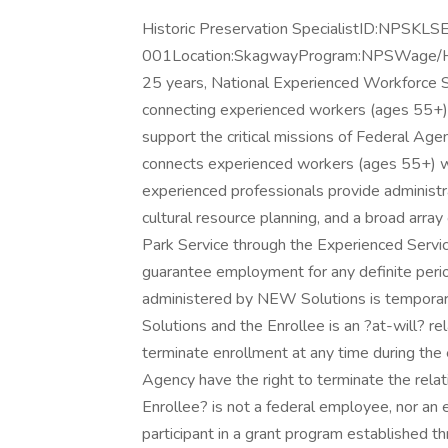
Historic Preservation SpecialistID:NPSKL
001Location:SkagwayProgram:NPSWage/H
25 years, National Experienced Workforce S
connecting experienced workers (ages 55+) w
support the critical missions of Federal Ag
connects experienced workers (ages 55+) w
experienced professionals provide administra
cultural resource planning, and a broad array
Park Service through the Experienced Servi
guarantee employment for any definite peri
administered by NEW Solutions is tempora
Solutions and the Enrollee is an ?at-will? re
terminate enrollment at any time during th
Agency have the right to terminate the rel
Enrollee? is not a federal employee, nor an
participant in a grant program established