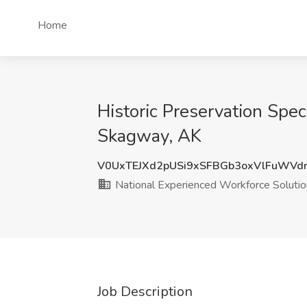
Home
Historic Preservation Spec
Skagway, AK
V0UxTEJXd2pUSi9xSFBGb3oxVlFuWVd
National Experienced Workforce Soluti
Job Description