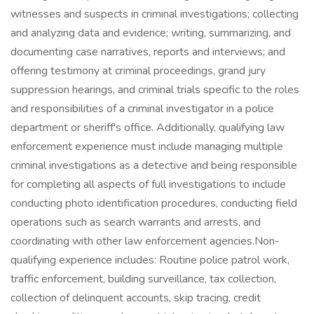
witnesses and suspects in criminal investigations; collecting
and analyzing data and evidence; writing, summarizing, and
documenting case narratives, reports and interviews; and
offering testimony at criminal proceedings, grand jury
suppression hearings, and criminal trials specific to the roles
and responsibilities of a criminal investigator in a police
department or sheriff's office. Additionally, qualifying law
enforcement experience must include managing multiple
criminal investigations as a detective and being responsible
for completing all aspects of full investigations to include
conducting photo identification procedures, conducting field
operations such as search warrants and arrests, and
coordinating with other law enforcement agencies.Non-
qualifying experience includes: Routine police patrol work,
traffic enforcement, building surveillance, tax collection,
collection of delinquent accounts, skip tracing, credit