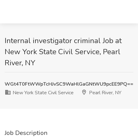
Internal investigator criminal Job at
New York State Civil Service, Pearl
River, NY
WGt4T0FtWWpTcHJvSC9WaHlGaGNtWU9pcEE9PQ==
New York State Civil Service
Pearl River, NY
Job Description