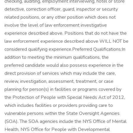
checking, auditing, employment interviewing, hotel or store
detective, correction officer, guard, inspector or security
related positions, or any other position which does not
involve the level of law enforcement investigative
experience described above. Positions that do not have the
law enforcement experience described above WILL NOT be
considered qualifying experience.Preferred Qualifications:In
addition to meeting the minimum qualifications, the
preferred candidate would also possess experience in the
direct provision of services which may include the care,
review, investigation, assessment, treatment, or case
planning for person(s) in facilities or programs covered by
the Protection of People with Special Needs Act of 2012,
which includes facilities or providers providing care to
vulnerable persons within the State Oversight Agencies
(SOA). The SOA agencies include the NYS Office of Mental
Health, NYS Office for People with Developmental