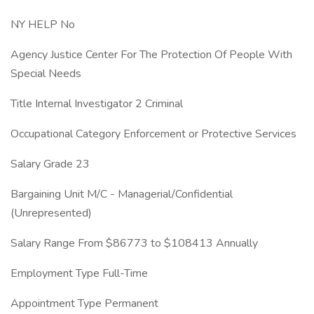
NY HELP No
Agency Justice Center For The Protection Of People With
Special Needs
Title Internal Investigator 2 Criminal
Occupational Category Enforcement or Protective Services
Salary Grade 23
Bargaining Unit M/C - Managerial/Confidential
(Unrepresented)
Salary Range From $86773 to $108413 Annually
Employment Type Full-Time
Appointment Type Permanent