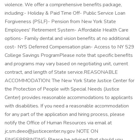
violence. We offer a comprehensive benefits package,
including:- Holiday & Paid Time Off- Public Service Loan
Forgiveness (PSLF)- Pension from New York State
Employees' Retirement System- Affordable Health Care
options- Family dental and vision benefits at no additional
cost- NYS Deferred Compensation plan- Access to NY 529
College Savings ProgramPlease note that specific benefits
and programs may vary based on negotiating unit, current
contract, and length of State service.REASONABLE
ACCOMMODATION: The New York State Justice Center for
the Protection of People with Special Needs (Justice
Center) provides reasonable accommodations to applicants
with disabilities. If you need a reasonable accommodation
for any part of the application and hiring process, please
notify the Office of Human Resources via email at
jc.sm.deeo@justicecenter.ny.gov NOTE ON
FINGERPRINTING: Please be advised that should you