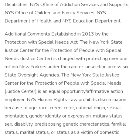
Disabilities, NYS Office of Addiction Services and Supports,
NYS Office of Children and Family Services, NYS
Department of Health, and NYS Education Department.
Additional Comments Established in 2013 by the
Protection with Special Needs Act; The New York State
Justice Center for the Protection of People with Special
Needs (Justice Center) is charged with protecting over one
million New Yorkers under the care or jurisdiction across six
State Oversight Agencies. The New York State Justice
Center for the Protection of People with Special Needs
(Justice Center) is an equal opportunity/affirmative action
employer. NYS Human Rights Law prohibits discrimination
because of age, race, creed, color, national origin, sexual
orientation, gender identity or expression, military status,
sex, disability, predisposing genetic characteristics, familial
status, marital status, or status as a victim of domestic