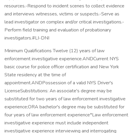
resources.-Respond to incident scenes to collect evidence
and interviews witnesses, victims or suspects.-Serve as
lead investigator on complex and/or critical investigations.-
Perform field training and evaluation of probationary
investigators.#LI-DNI
Minimum Qualifications Twelve (12) years of law
enforcement investigative experience.ANDCurrent NYS
basic course for police officer certification and New York
State residency at the time of
appointment.ANDPossession of a valid NYS Driver's
LicenseSubstitutions: An associate's degree may be
substituted for two years of law enforcement investigative
experience;ORA bachelor's degree may be substituted for
four years of law enforcement experience*Law enforcement
investigative experience must include independent
investigative experience interviewing and interrogating