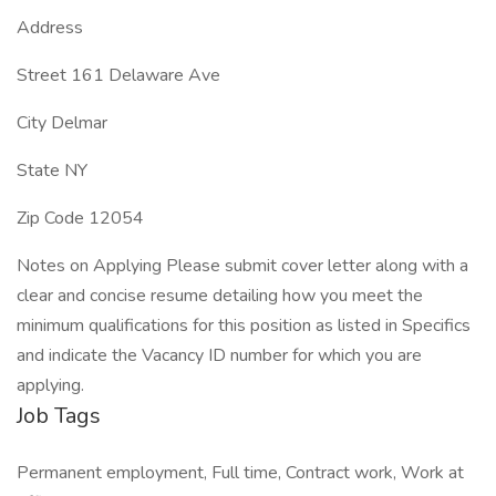
Address
Street 161 Delaware Ave
City Delmar
State NY
Zip Code 12054
Notes on Applying Please submit cover letter along with a
clear and concise resume detailing how you meet the
minimum qualifications for this position as listed in Specifics
and indicate the Vacancy ID number for which you are
applying.
Job Tags
Permanent employment, Full time, Contract work, Work at