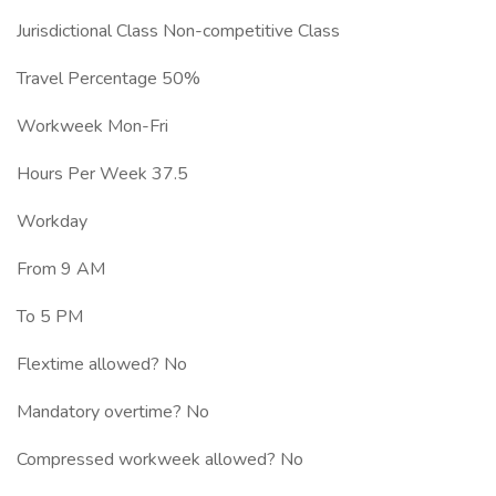
Jurisdictional Class Non-competitive Class
Travel Percentage 50%
Workweek Mon-Fri
Hours Per Week 37.5
Workday
From 9 AM
To 5 PM
Flextime allowed? No
Mandatory overtime? No
Compressed workweek allowed? No