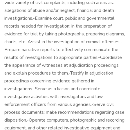
wide variety of civil complaints, including such areas as:
allegations of abuse and/or neglect, financial and death
investigations.-Examine court, public and governmental
records needed for investigation; in the preparation of
evidence for trial by taking photographs, preparing diagrams,
charts, etc.-Assist in the investigation of criminal offenses.-
Prepare narrative reports to effectively communicate the
results of investigations to appropriate parties.-Coordinate
the appearance of witnesses at adjudication proceedings
and explain procedures to them.-Testify in adjudication
proceedings concerning evidence gathered in
investigations.-Serve as a liaison and coordinate
investigative activities with investigators and law
enforcement officers from various agencies.-Serve civil
process documents; make recommendations regarding case
disposition.-Operate computers, photographic and recording
equipment, and other related investigative equipment and