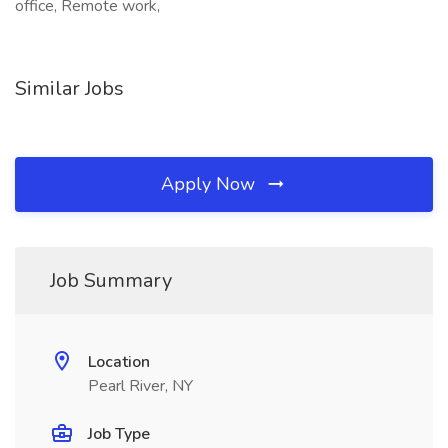
office, Remote work,
Similar Jobs
Apply Now
Job Summary
Location
Pearl River, NY
Job Type