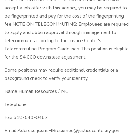
accept a job offer with this agency, you may be required to
be fingerprinted and pay for the cost of the fingerprinting
fee.NOTE ON TELECOMMUTING: Employees are required
to apply and obtain approval through management to
telecommute according to the Justice Center's
Telecommuting Program Guidelines. This position is eligible
for the $4,000 downstate adjustment.
Some positions may require additional credentials or a
background check to verify your identity.
Name Human Resources / MC
Telephone
Fax 518-549-0462
Email Address jc.sm.HRresumes@justicecenter.ny.gov