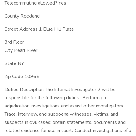
Telecommuting allowed? Yes
County Rockland
Street Address 1 Blue Hill Plaza
3rd Floor
City Pearl River
State NY
Zip Code 10965
Duties Description The Internal Investigator 2 will be
responsible for the following duties:-Perform pre-
adjudication investigations and assist other investigators.
Trace, interview, and subpoena witnesses, victims, and
suspects in civil cases; obtain statements, documents and
related evidence for use in court.-Conduct investigations of a