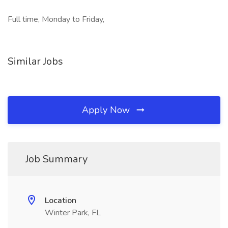
Full time, Monday to Friday,
Similar Jobs
Apply Now
Job Summary
Location
Winter Park, FL