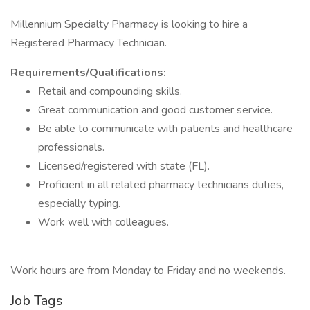
Millennium Specialty Pharmacy is looking to hire a
Registered Pharmacy Technician.
Requirements/Qualifications:
Retail and compounding skills.
Great communication and good customer service.
Be able to communicate with patients and healthcare
professionals.
Licensed/registered with state (FL).
Proficient in all related pharmacy technicians duties,
especially typing.
Work well with colleagues.
Work hours are from Monday to Friday and no weekends.
Job Tags