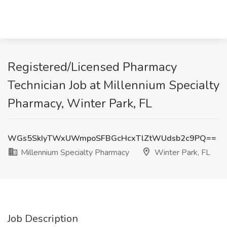
Registered/Licensed Pharmacy
Technician Job at Millennium Specialty
Pharmacy, Winter Park, FL
WGs5SkIyTWxUWmpoSFBGcHcxTlZtWUdsb2c9PQ==
Millennium Specialty Pharmacy
Winter Park, FL
Job Description